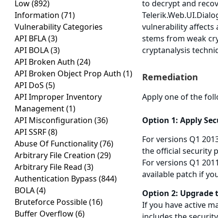
Low
(892)
to decrypt and recove
Information
(71)
Telerik.Web.UI.Dial
Vulnerability Categories
vulnerability affect
API BFLA
(3)
stems from weak cry
API BOLA
(3)
cryptanalysis techni
API Broken Auth
(24)
API Broken Object Prop Auth
(1)
Remediation
API DoS
(5)
API Improper Inventory
Apply one of the fol
Management
(1)
API Misconfiguration
(36)
Option 1: Apply Se
API SSRF
(8)
For versions Q1 201
Abuse Of Functionality
(76)
the official security
Arbitrary File Creation
(29)
For versions Q1 2011
Arbitrary File Read
(3)
available patch if yo
Authentication Bypass
(844)
BOLA
(4)
Option 2: Upgrade 
Bruteforce Possible
(16)
If you have active m
Buffer Overflow
(6)
includes the security