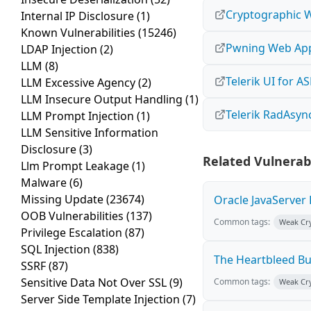
Cryptographic 
Internal IP Disclosure
(1)
Known Vulnerabilities
(15246)
Pwning Web Appl
LDAP Injection
(2)
LLM
(8)
Telerik UI for A
LLM Excessive Agency
(2)
LLM Insecure Output Handling
(1)
Telerik RadAsy
LLM Prompt Injection
(1)
LLM Sensitive Information
Disclosure
(3)
Related Vulnerabi
Llm Prompt Leakage
(1)
Malware
(6)
Missing Update
(23674)
Oracle JavaServer 
OOB Vulnerabilities
(137)
Common tags:
Weak Cr
Privilege Escalation
(87)
SQL Injection
(838)
The Heartbleed B
SSRF
(87)
Sensitive Data Not Over SSL
(9)
Common tags:
Weak Cr
Server Side Template Injection
(7)