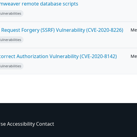
weaver remote database scripts
lnerabilities
Request Forgery (SSRF) Vulnerability (CVE-2020-8226)
Me
lnerabilities
orrect Authorization Vulnerability (CVE-2020-8142)
Me
lnerabilities
Use
Accessibility
Contact