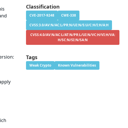
Classification
his
 and
CVE-2017-9248
CWE-338
CVSS:3.0/AV:N/AC:L/PR:N/UI:N/S:U/C:H/I:H/A:H
CVSS:4.0/AV:N/AC:L/AT:N/PR:L/UI:N/VC:H/VI:H/VA:
H/SC:N/SI:N/SA:N
ersion:
Tags
Weak Crypto
Known Vulnerabilities
apply
ich