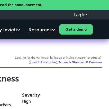
 Read the announcement.
Log in
 Invicti
Resources
Get a demo
Looking for the vulnerability index of Invicti's legacy products?
Invicti Enterprise
Acunetix Standard & Premium
kness
Severity
High
ackers