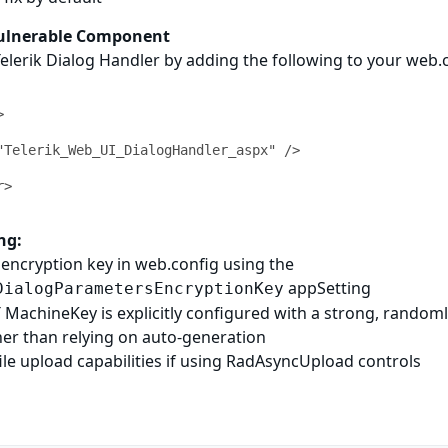
Vulnerable Component
Telerik Dialog Handler by adding the following to your web.
ng:
encryption key in web.config using the
appSetting
DialogParametersEncryptionKey
MachineKey is explicitly configured with a strong, random
her than relying on auto-generation
file upload capabilities if using RadAsyncUpload controls