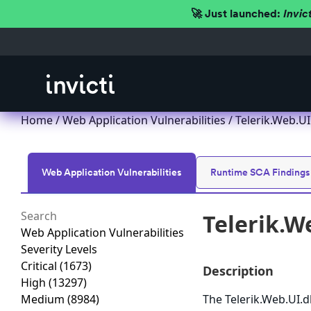
🚀 Just launched:
Invic
Home
/
Web Application Vulnerabilities
/ Telerik.Web.U
Web Application Vulnerabilities
Runtime SCA Findings
Telerik.W
Web Application Vulnerabilities
Severity Levels
Critical
(1673)
Description
High
(13297)
Medium
(8984)
The Telerik.Web.UI.d