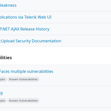
Weakness
ications via Telerik Web UI
SP.NET AJAX Release History
ncUpload Security Documentation
lities
Faces multiple vulnerabilities
ypto
Known Vulnerabilities
ug
ypto
Known Vulnerabilities