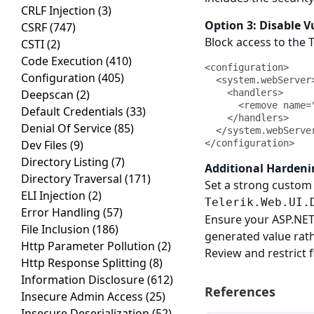
CRLF Injection
(3)
Option 3: Disable 
CSRF
(747)
Block access to the 
CSTI
(2)
Code Execution
(410)
<configuration>

Configuration
(405)
  <system.webServer>

Deepscan
(2)
    <handlers>

      <remove name="Telerik_Web_UI_DialogHandler_aspx" />

Default Credentials
(33)
    </handlers>

Denial Of Service
(85)
  </system.webServer>

Dev Files
(9)
</configuration>
Directory Listing
(7)
Additional Hardeni
Directory Traversal
(171)
Set a strong custom 
ELI Injection
(2)
Telerik.Web.UI.
Error Handling
(57)
Ensure your ASP.NET 
File Inclusion
(186)
generated value rat
Http Parameter Pollution
(2)
Review and restrict 
Http Response Splitting
(8)
Information Disclosure
(612)
References
Insecure Admin Access
(25)
Insecure Deserialization
(52)