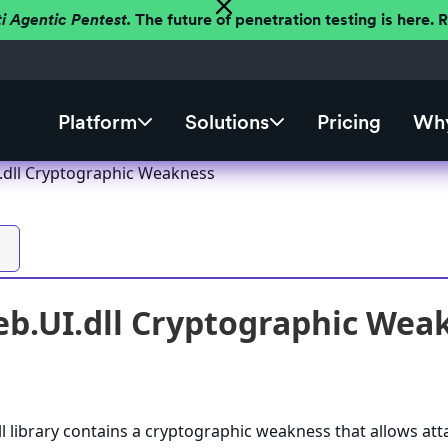
ti Agentic Pentest.
The future of penetration testing is here.
Platform
Solutions
Pricing
Why
I.dll Cryptographic Weakness
eb.UI.dll Cryptographic Wea
ll library contains a cryptographic weakness that allows att