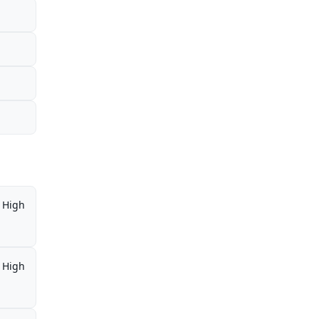
High
High