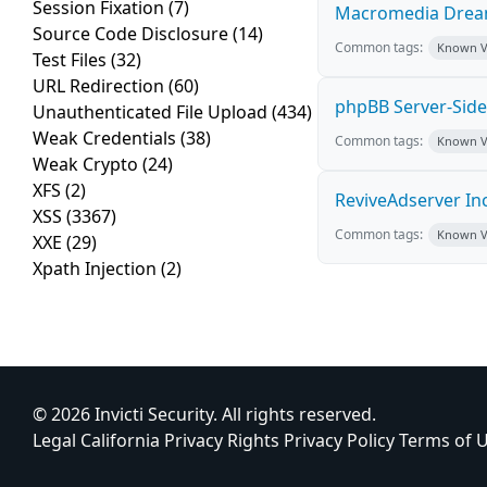
Session Fixation
(7)
Macromedia Dream
Source Code Disclosure
(14)
Common tags:
Known Vu
Test Files
(32)
URL Redirection
(60)
phpBB Server-Side 
Unauthenticated File Upload
(434)
Weak Credentials
(38)
Common tags:
Known Vu
Weak Crypto
(24)
XFS
(2)
ReviveAdserver Inc
XSS
(3367)
Common tags:
Known Vu
XXE
(29)
Xpath Injection
(2)
© 2026 Invicti Security. All rights reserved.
Legal
California Privacy Rights
Privacy Policy
Terms of 