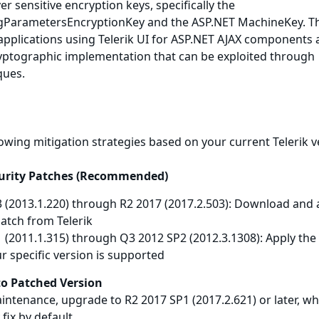
r sensitive encryption keys, specifically the
ogParametersEncryptionKey and the ASP.NET MachineKey. T
s applications using Telerik UI for ASP.NET AJAX components
ptographic implementation that can be exploited through
ques.
lowing mitigation strategies based on your current Telerik v
curity Patches (Recommended)
3 (2013.1.220) through R2 2017 (2017.2.503): Download and 
 patch from Telerik
 (2011.1.315) through Q3 2012 SP2 (2012.3.1308): Apply the
ur specific version is supported
to Patched Version
aintenance, upgrade to R2 2017 SP1 (2017.2.621) or later, wh
 fix by default