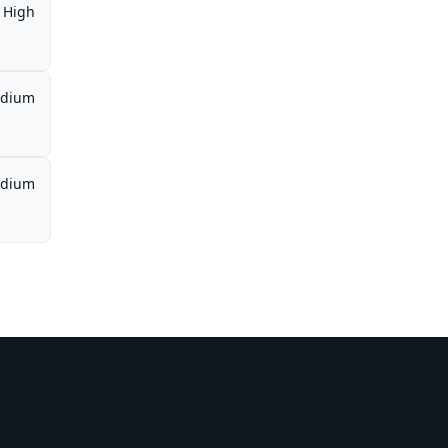
High
dium
dium