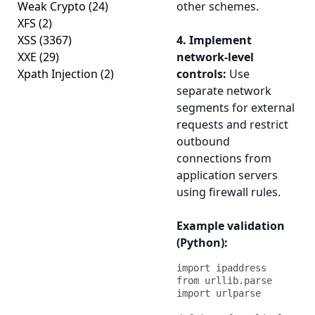
Weak Crypto
(24)
other schemes.
XFS
(2)
XSS
(3367)
4. Implement
XXE
(29)
network-level
Xpath Injection
(2)
controls:
Use
separate network
segments for external
requests and restrict
outbound
connections from
application servers
using firewall rules.
Example validation
(Python):
import ipaddress

from urllib.parse 
import urlparse
