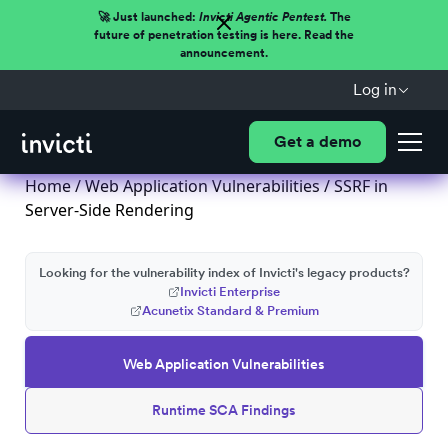
🚀 Just launched:
Invicti Agentic Pentest.
The
future of penetration testing is here. Read the
announcement.
Log in
Get a demo
Home
/
Web Application Vulnerabilities
/ SSRF in
Server-Side Rendering
Looking for the vulnerability index of Invicti's legacy products?
Invicti Enterprise
Acunetix Standard & Premium
Web Application Vulnerabilities
Runtime SCA Findings