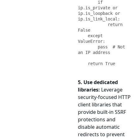
        if 
ip.is_private or 
ip.is_loopback or 
ip.is_link_local:

            return 
False

    except 
ValueError:

        pass  # Not 
an IP address

    return True
5. Use dedicated
libraries:
Leverage
security-focused HTTP
client libraries that
provide built-in SSRF
protections and
disable automatic
redirects to prevent