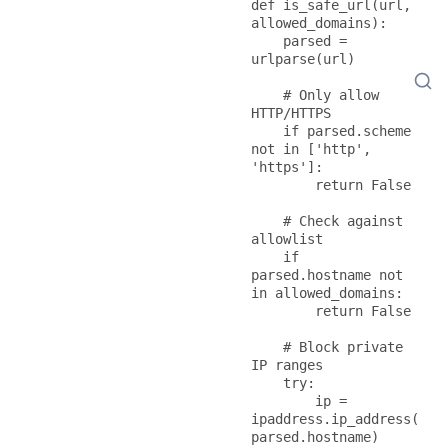
def is_safe_url(url, 
allowed_domains):

    parsed = 
urlparse(url)

    # Only allow 
HTTP/HTTPS

    if parsed.scheme 
not in ['http', 
'https']:

        return False

    # Check against 
allowlist

    if 
parsed.hostname not 
in allowed_domains:

        return False

    # Block private 
IP ranges

    try:

        ip = 
ipaddress.ip_address(
parsed.hostname)
