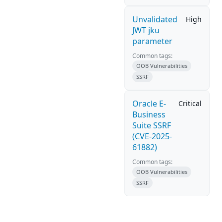
Unvalidated
High
JWT jku
parameter
Common tags:
OOB Vulnerabilities
SSRF
Oracle E-
Critical
Business
Suite SSRF
(CVE-2025-
61882)
Common tags:
OOB Vulnerabilities
SSRF