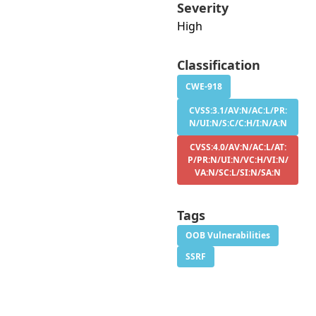
Severity
High
Classification
CWE-918
CVSS:3.1/AV:N/AC:L/PR:
N/UI:N/S:C/C:H/I:N/A:N
CVSS:4.0/AV:N/AC:L/AT:
P/PR:N/UI:N/VC:H/VI:N/
VA:N/SC:L/SI:N/SA:N
Tags
OOB Vulnerabilities
SSRF