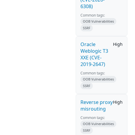
6308)
Common tags:
OOB Vulnerabilities
SSRF
Oracle
High
Weblogic T3
XXE (CVE-
2019-2647)
Common tags:
OOB Vulnerabilities
SSRF
Reverse proxy
High
misrouting
Common tags:
OOB Vulnerabilities
SSRF