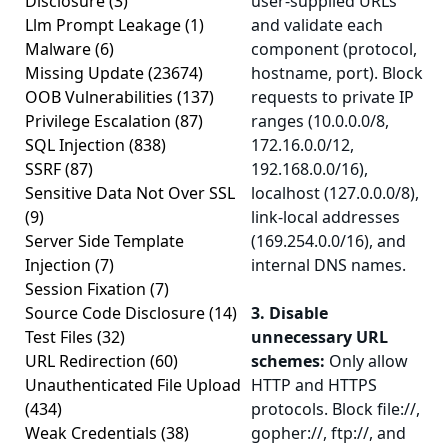
Disclosure
(3)
user-supplied URLs
Llm Prompt Leakage
(1)
and validate each
Malware
(6)
component (protocol,
Missing Update
(23674)
hostname, port). Block
OOB Vulnerabilities
(137)
requests to private IP
Privilege Escalation
(87)
ranges (10.0.0.0/8,
SQL Injection
(838)
172.16.0.0/12,
SSRF
(87)
192.168.0.0/16),
Sensitive Data Not Over SSL
localhost (127.0.0.0/8),
(9)
link-local addresses
Server Side Template
(169.254.0.0/16), and
Injection
(7)
internal DNS names.
Session Fixation
(7)
Source Code Disclosure
(14)
3. Disable
Test Files
(32)
unnecessary URL
URL Redirection
(60)
schemes:
Only allow
Unauthenticated File Upload
HTTP and HTTPS
(434)
protocols. Block file://,
Weak Credentials
(38)
gopher://, ftp://, and