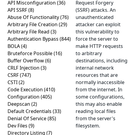
API Misconfiguration
(36)
Request Forgery
API SSRF
(8)
(SSRF) attacks. An
Abuse Of Functionality
(76)
unauthenticated
Arbitrary File Creation
(29)
attacker can exploit
Arbitrary File Read
(3)
this vulnerability to
Authentication Bypass
(844)
force the server to
BOLA
(4)
make HTTP requests
Bruteforce Possible
(16)
to arbitrary
Buffer Overflow
(6)
destinations, including
CRLF Injection
(3)
internal network
CSRF
(747)
resources that are
CSTI
(2)
normally inaccessible
Code Execution
(410)
from the internet. In
Configuration
(405)
some configurations,
Deepscan
(2)
this may also enable
Default Credentials
(33)
reading local files
Denial Of Service
(85)
from the server's
Dev Files
(9)
filesystem.
Directory Listing
(7)