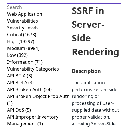
SSRF in
Web Application
Vulnerabilities
Server-
Severity Levels
Critical
(1673)
Side
High
(13297)
Medium
(8984)
Rendering
Low
(892)
Information
(71)
Vulnerability Categories
Description
API BFLA
(3)
API BOLA
(3)
The application
API Broken Auth
(24)
performs server-side
API Broken Object Prop Auth
rendering or
(1)
processing of user-
API DoS
(5)
supplied data without
API Improper Inventory
proper validation,
Management
(1)
allowing Server-Side