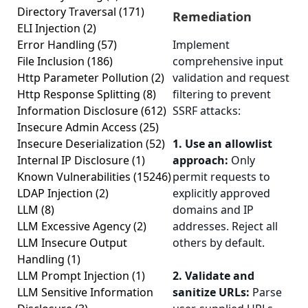
Directory Traversal
(171)
Remediation
ELI Injection
(2)
Error Handling
(57)
Implement
File Inclusion
(186)
comprehensive input
Http Parameter Pollution
(2)
validation and request
Http Response Splitting
(8)
filtering to prevent
Information Disclosure
(612)
SSRF attacks:
Insecure Admin Access
(25)
Insecure Deserialization
(52)
1. Use an allowlist
Internal IP Disclosure
(1)
approach:
Only
Known Vulnerabilities
(15246)
permit requests to
LDAP Injection
(2)
explicitly approved
LLM
(8)
domains and IP
LLM Excessive Agency
(2)
addresses. Reject all
LLM Insecure Output
others by default.
Handling
(1)
LLM Prompt Injection
(1)
2. Validate and
LLM Sensitive Information
sanitize URLs:
Parse