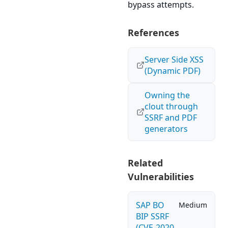
bypass attempts.
References
Server Side XSS
(Dynamic PDF)
Owning the
clout through
SSRF and PDF
generators
Related
Vulnerabilities
SAP BO
Medium
BIP SSRF
(CVE-2020-