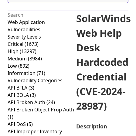
SolarWinds
Web Application
Vulnerabilities
Web Help
Severity Levels
Critical
(1673)
Desk
High
(13297)
Medium
(8984)
Hardcoded
Low
(892)
Information
(71)
Credential
Vulnerability Categories
API BFLA
(3)
(CVE-2024-
API BOLA
(3)
API Broken Auth
(24)
28987)
API Broken Object Prop Auth
(1)
API DoS
(5)
Description
API Improper Inventory