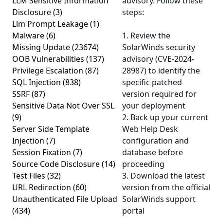
LLM Sensitive Information
advisory. Follow these
Disclosure
(3)
steps:
Llm Prompt Leakage
(1)
Malware
(6)
1. Review the
Missing Update
(23674)
SolarWinds security
OOB Vulnerabilities
(137)
advisory (CVE-2024-
Privilege Escalation
(87)
28987) to identify the
SQL Injection
(838)
specific patched
SSRF
(87)
version required for
Sensitive Data Not Over SSL
your deployment
(9)
2. Back up your current
Server Side Template
Web Help Desk
Injection
(7)
configuration and
Session Fixation
(7)
database before
Source Code Disclosure
(14)
proceeding
Test Files
(32)
3. Download the latest
URL Redirection
(60)
version from the official
Unauthenticated File Upload
SolarWinds support
(434)
portal