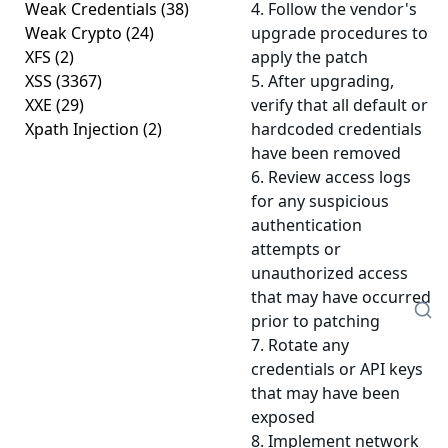
Weak Credentials
(38)
4. Follow the vendor's
Weak Crypto
(24)
upgrade procedures to
XFS
(2)
apply the patch
XSS
(3367)
5. After upgrading,
XXE
(29)
verify that all default or
Xpath Injection
(2)
hardcoded credentials
have been removed
6. Review access logs
for any suspicious
authentication
attempts or
unauthorized access
that may have occurred
prior to patching
7. Rotate any
credentials or API keys
that may have been
exposed
8. Implement network