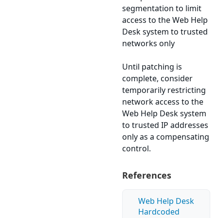
segmentation to limit
access to the Web Help
Desk system to trusted
networks only
Until patching is
complete, consider
temporarily restricting
network access to the
Web Help Desk system
to trusted IP addresses
only as a compensating
control.
References
Web Help Desk
Hardcoded