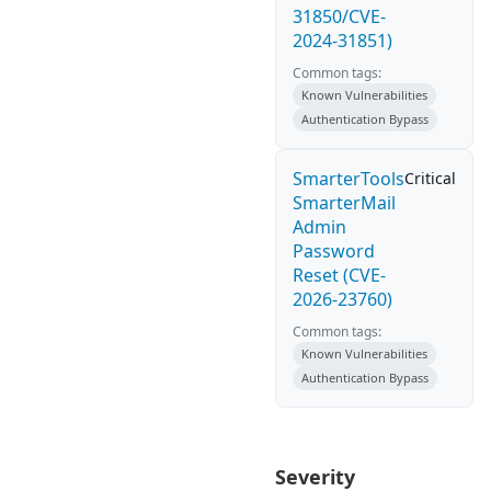
31850/CVE-
2024-31851)
Common tags:
Known Vulnerabilities
Authentication Bypass
SmarterTools
Critical
SmarterMail
Admin
Password
Reset (CVE-
2026-23760)
Common tags:
Known Vulnerabilities
Authentication Bypass
Severity