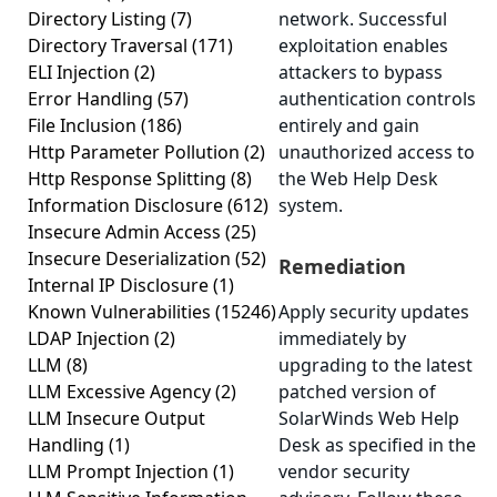
Directory Listing
(7)
network. Successful
Directory Traversal
(171)
exploitation enables
ELI Injection
(2)
attackers to bypass
Error Handling
(57)
authentication controls
File Inclusion
(186)
entirely and gain
Http Parameter Pollution
(2)
unauthorized access to
Http Response Splitting
(8)
the Web Help Desk
Information Disclosure
(612)
system.
Insecure Admin Access
(25)
Insecure Deserialization
(52)
Remediation
Internal IP Disclosure
(1)
Known Vulnerabilities
(15246)
Apply security updates
LDAP Injection
(2)
immediately by
LLM
(8)
upgrading to the latest
LLM Excessive Agency
(2)
patched version of
LLM Insecure Output
SolarWinds Web Help
Handling
(1)
Desk as specified in the
LLM Prompt Injection
(1)
vendor security