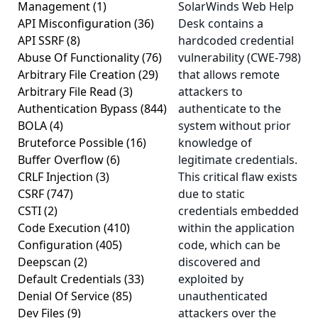
Management
(1)
SolarWinds Web Help
API Misconfiguration
(36)
Desk contains a
API SSRF
(8)
hardcoded credential
Abuse Of Functionality
(76)
vulnerability (CWE-798)
Arbitrary File Creation
(29)
that allows remote
Arbitrary File Read
(3)
attackers to
Authentication Bypass
(844)
authenticate to the
BOLA
(4)
system without prior
Bruteforce Possible
(16)
knowledge of
Buffer Overflow
(6)
legitimate credentials.
CRLF Injection
(3)
This critical flaw exists
CSRF
(747)
due to static
CSTI
(2)
credentials embedded
Code Execution
(410)
within the application
Configuration
(405)
code, which can be
Deepscan
(2)
discovered and
Default Credentials
(33)
exploited by
Denial Of Service
(85)
unauthenticated
Dev Files
(9)
attackers over the