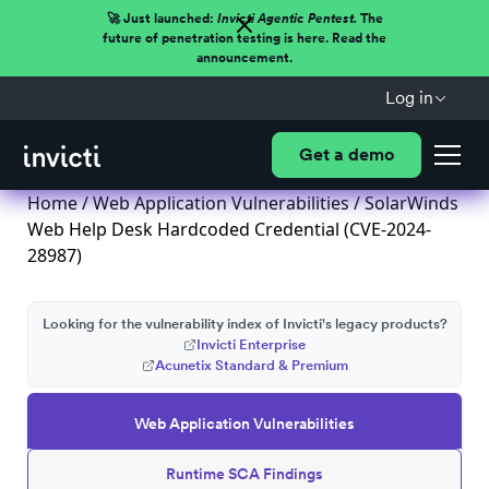
🚀 Just launched:
Invicti Agentic Pentest.
The
future of penetration testing is here. Read the
announcement.
Log in
Get a demo
Home
/
Web Application Vulnerabilities
/ SolarWinds
Web Help Desk Hardcoded Credential (CVE-2024-
28987)
Looking for the vulnerability index of Invicti's legacy products?
Invicti Enterprise
Acunetix Standard & Premium
Web Application Vulnerabilities
Runtime SCA Findings