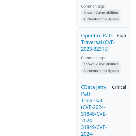
Common tags:
Known Vulnerabilities
Authentication Bypass
Openfire Path
High
Traversal (CVE-
2023-32315)
Common tags:
Known Vulnerabilities
Authentication Bypass
CData Jetty
Critical
Path
Traversal
(CVE-2024-
31848/CVE-
2024-
31849/CVE-
2024-