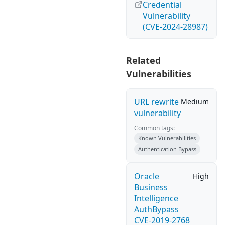
Credential
Vulnerability
(CVE-2024-28987)
Related
Vulnerabilities
URL rewrite
Medium
vulnerability
Common tags:
Known Vulnerabilities
Authentication Bypass
Oracle
High
Business
Intelligence
AuthBypass
CVE-2019-2768