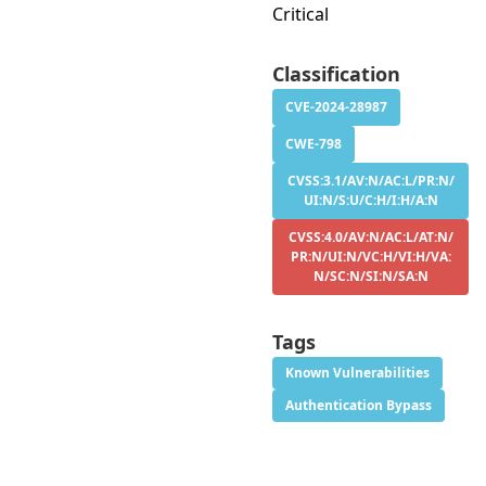
Critical
Classification
CVE-2024-28987
CWE-798
CVSS:3.1/AV:N/AC:L/PR:N/
UI:N/S:U/C:H/I:H/A:N
CVSS:4.0/AV:N/AC:L/AT:N/
PR:N/UI:N/VC:H/VI:H/VA:
N/SC:N/SI:N/SA:N
Tags
Known Vulnerabilities
Authentication Bypass