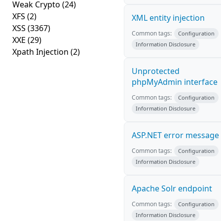
Weak Crypto
(24)
XFS
(2)
XML entity injection
XSS
(3367)
Common tags:
Configuration
XXE
(29)
Information Disclosure
Xpath Injection
(2)
Unprotected
phpMyAdmin interface
Common tags:
Configuration
Information Disclosure
ASP.NET error message
Common tags:
Configuration
Information Disclosure
Apache Solr endpoint
Common tags:
Configuration
Information Disclosure