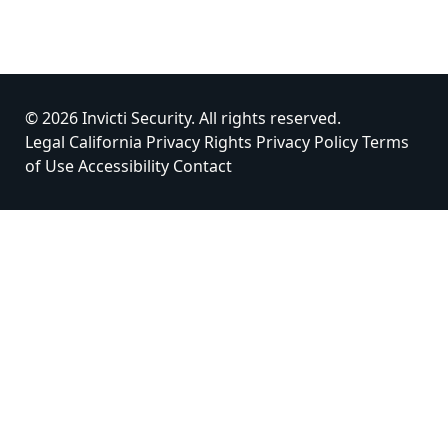
© 2026 Invicti Security. All rights reserved.
Legal
California Privacy Rights
Privacy Policy
Terms
of Use
Accessibility
Contact