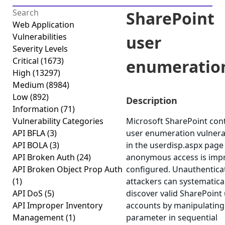
SharePoint
Web Application
Vulnerabilities
user
Severity Levels
Critical
(1673)
enumeratio
High
(13297)
Medium
(8984)
Low
(892)
Description
Information
(71)
Vulnerability Categories
Microsoft SharePoint cont
API BFLA
(3)
user enumeration vulnerab
API BOLA
(3)
in the userdisp.aspx pag
API Broken Auth
(24)
anonymous access is imp
API Broken Object Prop Auth
configured. Unauthentica
(1)
attackers can systematical
API DoS
(5)
discover valid SharePoint
API Improper Inventory
accounts by manipulating
Management
(1)
parameter in sequential