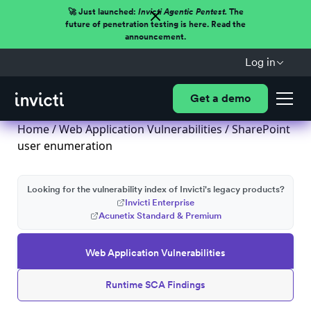
🚀 Just launched:
Invicti Agentic Pentest.
The
future of penetration testing is here. Read the
announcement.
Log in
Get a demo
Home
/
Web Application Vulnerabilities
/ SharePoint
user enumeration
Looking for the vulnerability index of Invicti's legacy products?
Invicti Enterprise
Acunetix Standard & Premium
Web Application Vulnerabilities
Runtime SCA Findings