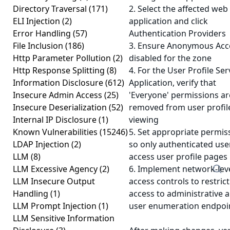
Directory Traversal
(171)
2. Select the affected web
ELI Injection
(2)
application and click
Error Handling
(57)
Authentication Providers
File Inclusion
(186)
3. Ensure Anonymous Acce
Http Parameter Pollution
(2)
disabled for the zone
Http Response Splitting
(8)
4. For the User Profile Ser
Information Disclosure
(612)
Application, verify that
Insecure Admin Access
(25)
'Everyone' permissions ar
Insecure Deserialization
(52)
removed from user profil
Internal IP Disclosure
(1)
viewing
Known Vulnerabilities
(15246)
5. Set appropriate permis
LDAP Injection
(2)
so only authenticated use
LLM
(8)
access user profile pages
LLM Excessive Agency
(2)
6. Implement network-lev
LLM Insecure Output
access controls to restrict
Handling
(1)
access to administrative 
LLM Prompt Injection
(1)
user enumeration endpoi
LLM Sensitive Information