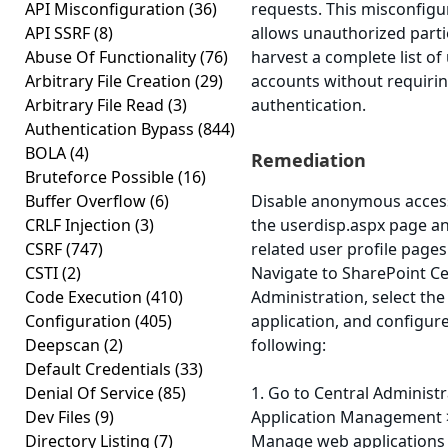
API Misconfiguration
(36)
requests. This misconfigu
API SSRF
(8)
allows unauthorized parti
Abuse Of Functionality
(76)
harvest a complete list of
Arbitrary File Creation
(29)
accounts without requiri
Arbitrary File Read
(3)
authentication.
Authentication Bypass
(844)
BOLA
(4)
Remediation
Bruteforce Possible
(16)
Buffer Overflow
(6)
Disable anonymous acces
CRLF Injection
(3)
the userdisp.aspx page a
CSRF
(747)
related user profile pages
CSTI
(2)
Navigate to SharePoint Ce
Code Execution
(410)
Administration, select th
Configuration
(405)
application, and configur
Deepscan
(2)
following:
Default Credentials
(33)
Denial Of Service
(85)
1. Go to Central Administr
Dev Files
(9)
Application Management 
Directory Listing
(7)
Manage web applications