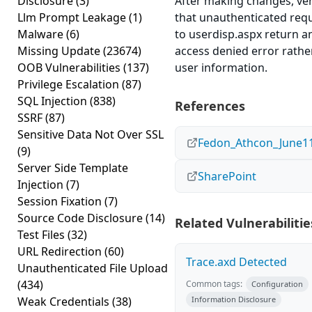
Disclosure
(3)
After making changes, ver
Llm Prompt Leakage
(1)
that unauthenticated req
Malware
(6)
to userdisp.aspx return a
Missing Update
(23674)
access denied error rathe
OOB Vulnerabilities
(137)
user information.
Privilege Escalation
(87)
SQL Injection
(838)
References
SSRF
(87)
Sensitive Data Not Over SSL
Fedon_Athcon_June11
(9)
Server Side Template
SharePoint
Injection
(7)
Session Fixation
(7)
Source Code Disclosure
(14)
Related Vulnerabilitie
Test Files
(32)
URL Redirection
(60)
Trace.axd Detected
Unauthenticated File Upload
(434)
Common tags:
Configuration
Weak Credentials
(38)
Information Disclosure