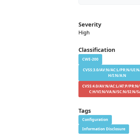
Severity
High
Classification
CWE-200
CVSS:3.0/AV:N/AC:L/PR:N/UI:N/
H/I:N/A:N
CVSS:4.0/AV:N/AC:L/AT:P/PR:N
C:H/VI:N/VA:N/SC:N/SI:N/S
Tags
Configuration
Information Disclosure