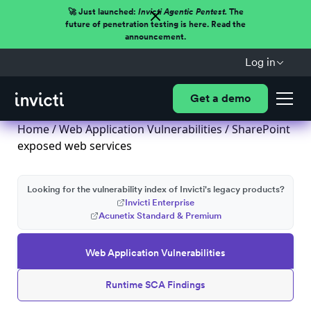
🚀 Just launched:
Invicti Agentic Pentest.
The
future of penetration testing is here. Read the
announcement.
Log in
Get a demo
Home
/
Web Application Vulnerabilities
/ SharePoint
exposed web services
Looking for the vulnerability index of Invicti's legacy products?
Invicti Enterprise
Acunetix Standard & Premium
Web Application Vulnerabilities
Runtime SCA Findings