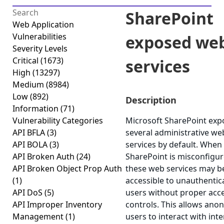
SharePoint
Web Application
Vulnerabilities
exposed we
Severity Levels
Critical
(1673)
services
High
(13297)
Medium
(8984)
Low
(892)
Description
Information
(71)
Vulnerability Categories
Microsoft SharePoint exp
API BFLA
(3)
several administrative we
API BOLA
(3)
services by default. When
API Broken Auth
(24)
SharePoint is misconfigur
API Broken Object Prop Auth
these web services may b
(1)
accessible to unauthentic
API DoS
(5)
users without proper acc
API Improper Inventory
controls. This allows an
Management
(1)
users to interact with inte