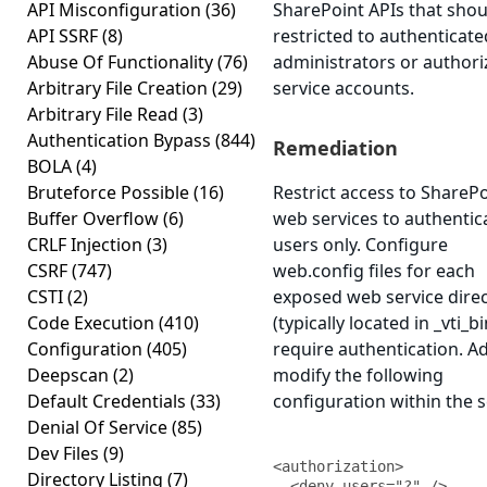
API Misconfiguration
(36)
SharePoint APIs that shou
API SSRF
(8)
restricted to authenticate
Abuse Of Functionality
(76)
administrators or author
Arbitrary File Creation
(29)
service accounts.
Arbitrary File Read
(3)
Authentication Bypass
(844)
Remediation
BOLA
(4)
Bruteforce Possible
(16)
Restrict access to ShareP
Buffer Overflow
(6)
web services to authentic
CRLF Injection
(3)
users only. Configure
CSRF
(747)
web.config files for each
CSTI
(2)
exposed web service dire
Code Execution
(410)
(typically located in _vti_bi
Configuration
(405)
require authentication. A
Deepscan
(2)
modify the following
Default Credentials
(33)
configuration within the s
Denial Of Service
(85)
Dev Files
(9)
<authorization>

Directory Listing
(7)
  <deny users="?" />
