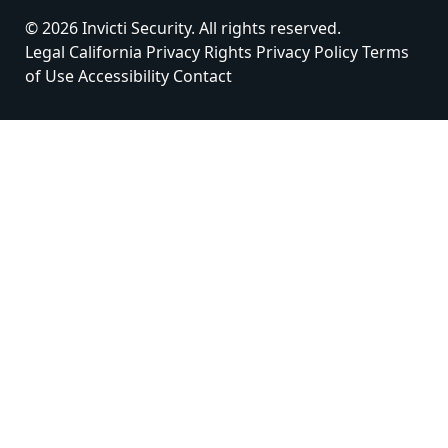
© 2026 Invicti Security. All rights reserved.
Legal
California Privacy Rights
Privacy Policy
Terms
of Use
Accessibility
Contact