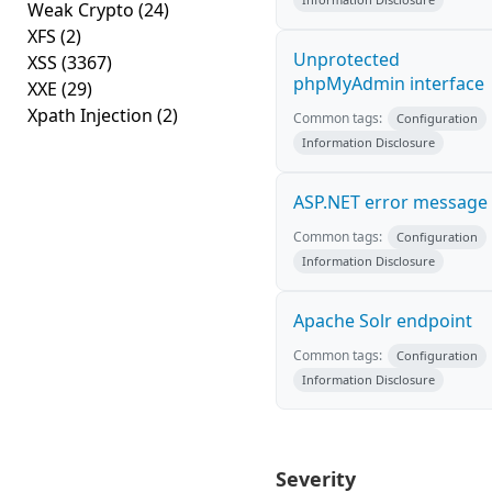
Weak Crypto
(24)
XFS
(2)
Unprotected
XSS
(3367)
phpMyAdmin interface
XXE
(29)
Xpath Injection
(2)
Common tags:
Configuration
Information Disclosure
ASP.NET error message
Common tags:
Configuration
Information Disclosure
Apache Solr endpoint
Common tags:
Configuration
Information Disclosure
Severity