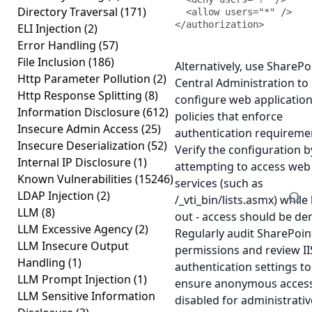
Directory Traversal
(171)
  <allow users="*" />

</authorization>
ELI Injection
(2)
Error Handling
(57)
File Inclusion
(186)
Alternatively, use SharePo
Http Parameter Pollution
(2)
Central Administration to
Http Response Splitting
(8)
configure web applicatio
Information Disclosure
(612)
policies that enforce
Insecure Admin Access
(25)
authentication requireme
Insecure Deserialization
(52)
Verify the configuration b
Internal IP Disclosure
(1)
attempting to access web
Known Vulnerabilities
(15246)
services (such as
LDAP Injection
(2)
/_vti_bin/lists.asmx) while
LLM
(8)
out - access should be de
LLM Excessive Agency
(2)
Regularly audit SharePoin
LLM Insecure Output
permissions and review II
Handling
(1)
authentication settings to
LLM Prompt Injection
(1)
ensure anonymous access
LLM Sensitive Information
disabled for administrativ