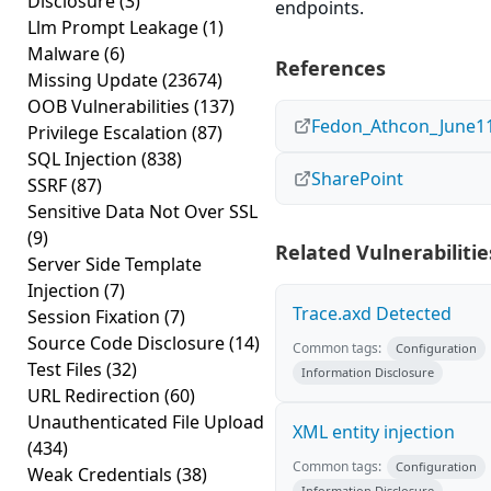
Disclosure
(3)
endpoints.
Llm Prompt Leakage
(1)
Malware
(6)
References
Missing Update
(23674)
OOB Vulnerabilities
(137)
Fedon_Athcon_June11
Privilege Escalation
(87)
SQL Injection
(838)
SharePoint
SSRF
(87)
Sensitive Data Not Over SSL
(9)
Related Vulnerabilitie
Server Side Template
Injection
(7)
Trace.axd Detected
Session Fixation
(7)
Source Code Disclosure
(14)
Common tags:
Configuration
Test Files
(32)
Information Disclosure
URL Redirection
(60)
Unauthenticated File Upload
XML entity injection
(434)
Common tags:
Configuration
Weak Credentials
(38)
Information Disclosure