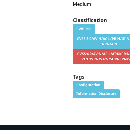
Medium
Classification
CWE-200
CVSS:3.0/AV:N/AC:L/PR:N/UI:N/
H/I:N/A:N
CVSS:4.0/AV:N/AC:L/AT:N/PR:N
VC:H/VI:N/VA:N/SC:N/SI:N/
Tags
Configuration
Information Disclosure