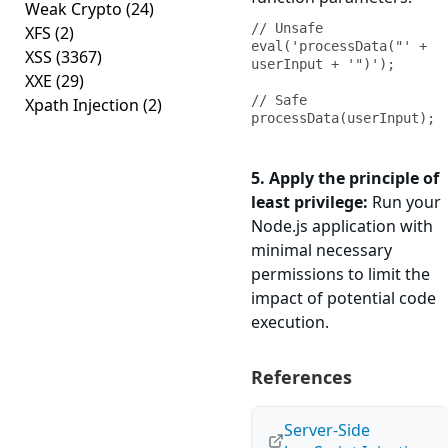
Weak Crypto
(24)
// Unsafe

XFS
(2)
eval('processData("' + 
XSS
(3367)
userInput + '")');

XXE
(29)
// Safe

Xpath Injection
(2)
processData(userInput);
5. Apply the principle of
least privilege:
Run your
Node.js application with
minimal necessary
permissions to limit the
impact of potential code
execution.
References
Server-Side