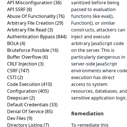
API Misconfiguration
(36)
sanitized before being
API SSRF
(8)
passed to evaluation
Abuse Of Functionality
(76)
functions like eval(),
Arbitrary File Creation
(29)
Function(), or similar
Arbitrary File Read
(3)
constructs, attackers can
Authentication Bypass
(844)
inject and execute
BOLA
(4)
arbitrary JavaScript code
Bruteforce Possible
(16)
on the server. This is
Buffer Overflow
(6)
particularly dangerous in
CRLF Injection
(3)
server-side JavaScript
CSRF
(747)
environments where cod
CSTI
(2)
execution has direct
Code Execution
(410)
access to system
Configuration
(405)
resources, databases, an
Deepscan
(2)
sensitive application logic
Default Credentials
(33)
Denial Of Service
(85)
Remediation
Dev Files
(9)
Directory Listing
(7)
To remediate this