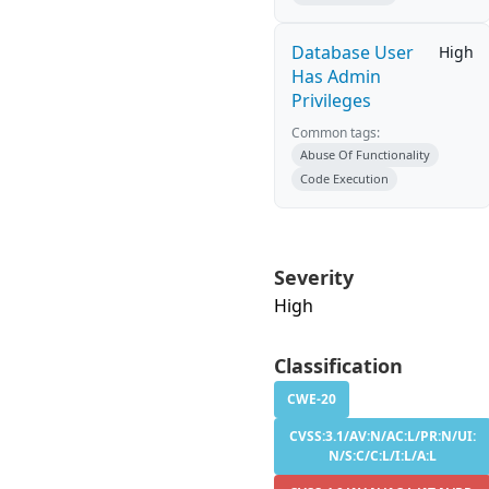
Database User
High
Has Admin
Privileges
Common tags:
Abuse Of Functionality
Code Execution
Severity
High
Classification
CWE-20
CVSS:3.1/AV:N/AC:L/PR:N/UI:
N/S:C/C:L/I:L/A:L