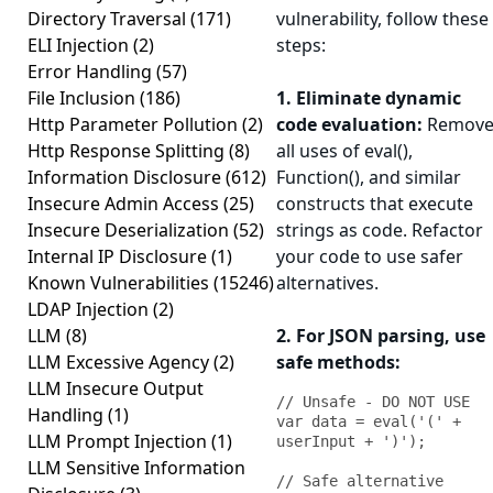
Directory Traversal
(171)
vulnerability, follow these
ELI Injection
(2)
steps:
Error Handling
(57)
File Inclusion
(186)
1. Eliminate dynamic
Http Parameter Pollution
(2)
code evaluation:
Remov
Http Response Splitting
(8)
all uses of eval(),
Information Disclosure
(612)
Function(), and similar
Insecure Admin Access
(25)
constructs that execute
Insecure Deserialization
(52)
strings as code. Refactor
Internal IP Disclosure
(1)
your code to use safer
Known Vulnerabilities
(15246)
alternatives.
LDAP Injection
(2)
LLM
(8)
2. For JSON parsing, use
LLM Excessive Agency
(2)
safe methods:
LLM Insecure Output
// Unsafe - DO NOT USE

Handling
(1)
var data = eval('(' + 
LLM Prompt Injection
(1)
userInput + ')');

LLM Sensitive Information
// Safe alternative
