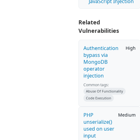
JavaScript Injection
Related
Vulnerabilities
Authentication
High
bypass via
MongoDB
operator
injection
Common tags:
Abuse Of Functionality
Code Execution
PHP
Medium
unserialize()
used on user
input