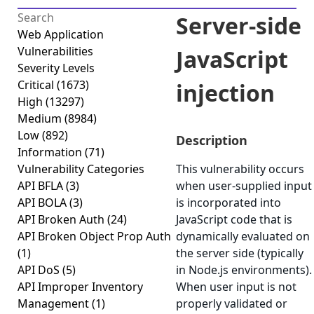
Server-side
Web Application
Vulnerabilities
JavaScript
Severity Levels
Critical
(1673)
injection
High
(13297)
Medium
(8984)
Low
(892)
Description
Information
(71)
Vulnerability Categories
This vulnerability occurs
API BFLA
(3)
when user-supplied input
API BOLA
(3)
is incorporated into
API Broken Auth
(24)
JavaScript code that is
API Broken Object Prop Auth
dynamically evaluated on
(1)
the server side (typically
API DoS
(5)
in Node.js environments).
API Improper Inventory
When user input is not
Management
(1)
properly validated or