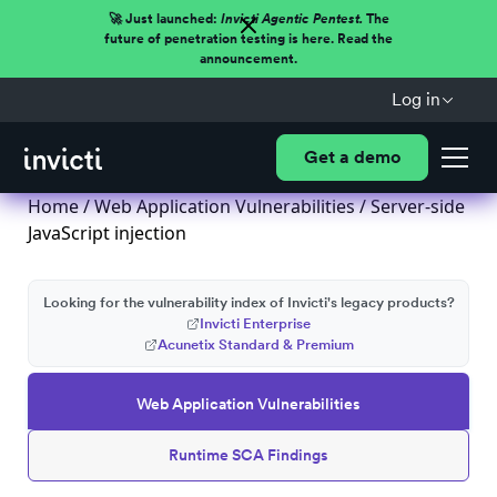
🚀 Just launched:
Invicti Agentic Pentest.
The
future of penetration testing is here. Read the
announcement.
Log in
Get a demo
Home
/
Web Application Vulnerabilities
/ Server-side
JavaScript injection
Looking for the vulnerability index of Invicti's legacy products?
Invicti Enterprise
Acunetix Standard & Premium
Web Application Vulnerabilities
Runtime SCA Findings