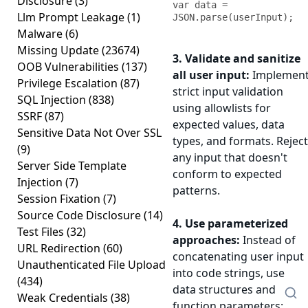
Disclosure
(3)
var data = 
Llm Prompt Leakage
(1)
JSON.parse(userInput);
Malware
(6)
Missing Update
(23674)
3. Validate and sanitize
OOB Vulnerabilities
(137)
all user input:
Implemen
Privilege Escalation
(87)
strict input validation
SQL Injection
(838)
using allowlists for
SSRF
(87)
expected values, data
Sensitive Data Not Over SSL
types, and formats. Reject
(9)
any input that doesn't
Server Side Template
conform to expected
Injection
(7)
patterns.
Session Fixation
(7)
Source Code Disclosure
(14)
4. Use parameterized
Test Files
(32)
approaches:
Instead of
URL Redirection
(60)
concatenating user input
Unauthenticated File Upload
into code strings, use
(434)
data structures and
Weak Credentials
(38)
function parameters: