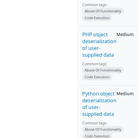
Common tags:
Abuse Of Functionality
Code Execution
PHP object
Medium
deserialization
of user-
supplied data
Common tags:
Abuse Of Functionality
Code Execution
Python object
Medium
deserialization
of user-
supplied data
Common tags:
Abuse Of Functionality
Code Execution