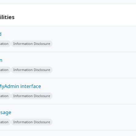
lities
d
ation
Information Disclosure
on
ation
Information Disclosure
yAdmin interface
ation
Information Disclosure
ssage
ation
Information Disclosure