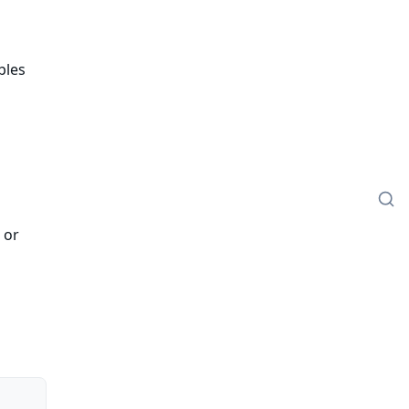
bles
 or