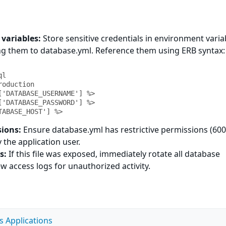
variables:
Store sensitive credentials in environment varia
ng them to database.yml. Reference them using ERB syntax:
ATABASE_HOST'] %>
sions:
Ensure database.yml has restrictive permissions (600
 the application user.
s:
If this file was exposed, immediately rotate all database
 access logs for unauthorized activity.
s Applications