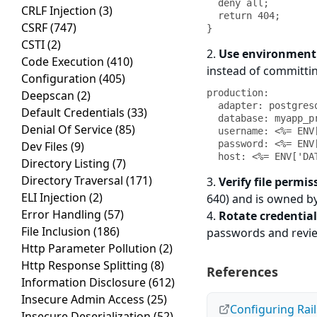
  deny all;

CRLF Injection
(3)
  return 404;

CSRF
(747)
}
CSTI
(2)
2.
Use environment 
Code Execution
(410)
instead of committi
Configuration
(405)
production:

Deepscan
(2)
  adapter: postgresql

Default Credentials
(33)
  database: myapp_production

Denial Of Service
(85)
  username: <%= ENV['DATABASE_USERNAME'] %>

  password: <%= ENV['DATABASE_PASSWORD'] %>

Dev Files
(9)
  host: <%= ENV['D
Directory Listing
(7)
Directory Traversal
(171)
3.
Verify file permis
ELI Injection
(2)
640) and is owned by
Error Handling
(57)
4.
Rotate credential
File Inclusion
(186)
passwords and review
Http Parameter Pollution
(2)
Http Response Splitting
(8)
References
Information Disclosure
(612)
Insecure Admin Access
(25)
Configuring Rail
Insecure Deserialization
(52)