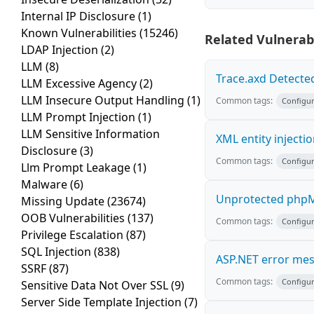
Internal IP Disclosure
(1)
Known Vulnerabilities
(15246)
Related Vulnerabi
LDAP Injection
(2)
LLM
(8)
Trace.axd Detecte
LLM Excessive Agency
(2)
LLM Insecure Output Handling
(1)
Common tags:
Configur
LLM Prompt Injection
(1)
LLM Sensitive Information
XML entity injecti
Disclosure
(3)
Common tags:
Configur
Llm Prompt Leakage
(1)
Malware
(6)
Unprotected phpM
Missing Update
(23674)
OOB Vulnerabilities
(137)
Common tags:
Configur
Privilege Escalation
(87)
SQL Injection
(838)
ASP.NET error me
SSRF
(87)
Common tags:
Configur
Sensitive Data Not Over SSL
(9)
Server Side Template Injection
(7)