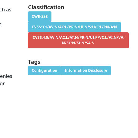
Classification
ch as
CWE-538
e
CVSS:3.1/AV:N/AC:L/PR:N/UI:N/S:U/C:L/I:N/A:N
CVSS:4.0/AV:N/AC:L/AT:N/PR:N/UI:P/VC:L/VI:N/VA:
N/SC:N/SI:N/SA:N
Tags
Configuration
Information Disclosure
denies
 or