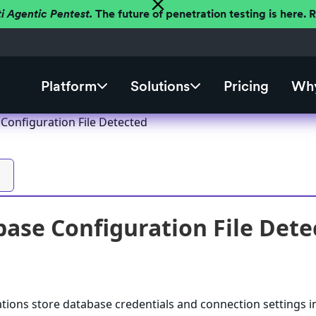
ti Agentic Pentest.
The future of penetration testing is here.
Platform
Solutions
Pricing
Why
Configuration File Detected
ase Configuration File Dete
ations store database credentials and connection settings i