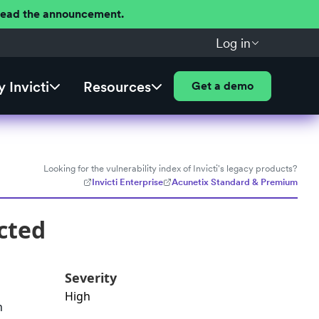
 Read the announcement.
Log in
 Invicti
Resources
Get a demo
Looking for the vulnerability index of Invicti's legacy products?
Invicti Enterprise
Acunetix Standard & Premium
cted
Severity
High
n