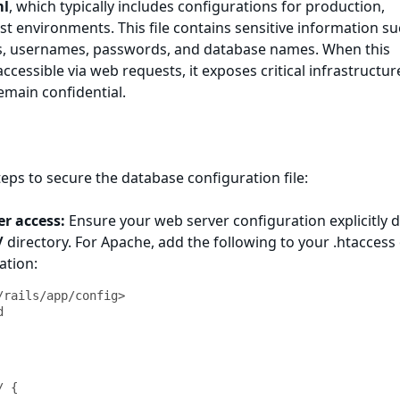
ml
, which typically includes configurations for production,
t environments. This file contains sensitive information su
, usernames, passwords, and database names. When this
 accessible via web requests, it exposes critical infrastructur
remain confidential.
teps to secure the database configuration file:
er access:
Ensure your web server configuration explicitly 
/
directory. For Apache, add the following to your .htaccess
ation:
/rails/app/config>

 {
