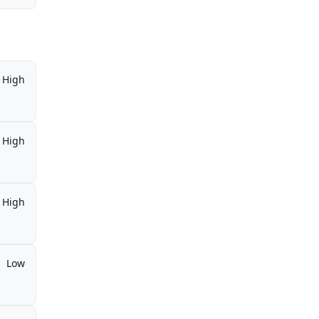
High
High
High
Low