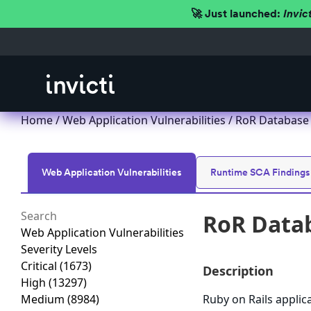
🚀 Just launched:
Invic
Home
/
Web Application Vulnerabilities
/ RoR Database 
Web Application Vulnerabilities
Runtime SCA Findings
RoR Datab
Web Application Vulnerabilities
Severity Levels
Critical
(1673)
Description
High
(13297)
Medium
(8984)
Ruby on Rails applic