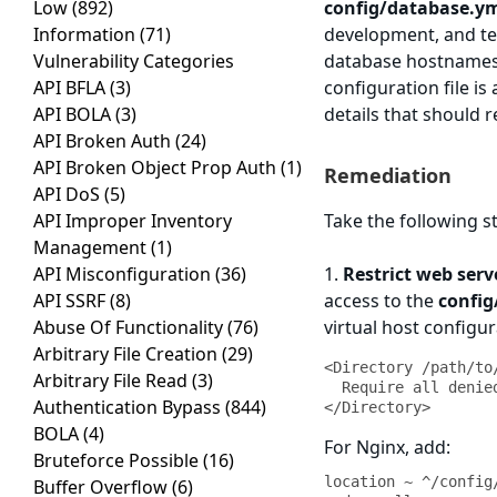
Low
(892)
config/database.y
Information
(71)
development, and tes
Vulnerability Categories
database hostnames
API BFLA
(3)
configuration file is
API BOLA
(3)
details that should 
API Broken Auth
(24)
API Broken Object Prop Auth
(1)
Remediation
API DoS
(5)
API Improper Inventory
Take the following s
Management
(1)
API Misconfiguration
(36)
1.
Restrict web serv
API SSRF
(8)
access to the
config
Abuse Of Functionality
(76)
virtual host configur
Arbitrary File Creation
(29)
<Directory /path/to
Arbitrary File Read
(3)
  Require all denied

Authentication Bypass
(844)
</Directory>
BOLA
(4)
For Nginx, add:
Bruteforce Possible
(16)
location ~ ^/config/
Buffer Overflow
(6)