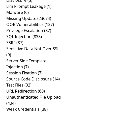
Disclosure
(3)
Llm Prompt Leakage
(1)
Malware
(6)
Missing Update
(23674)
OOB Vulnerabilities
(137)
Privilege Escalation
(87)
SQL Injection
(838)
SSRF
(87)
Sensitive Data Not Over SSL
(9)
Server Side Template
Injection
(7)
Session Fixation
(7)
Source Code Disclosure
(14)
Test Files
(32)
URL Redirection
(60)
Unauthenticated File Upload
(434)
Weak Credentials
(38)