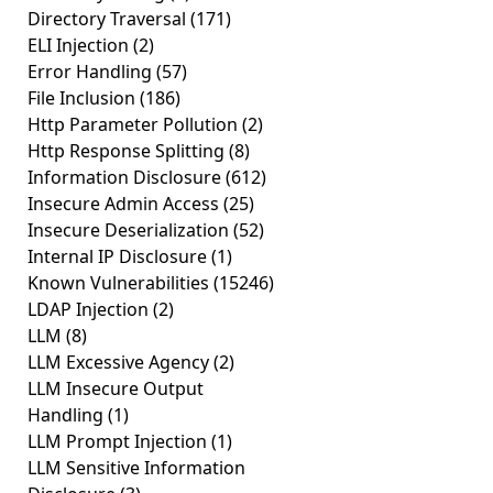
Directory Traversal
(171)
ELI Injection
(2)
Error Handling
(57)
File Inclusion
(186)
Http Parameter Pollution
(2)
Http Response Splitting
(8)
Information Disclosure
(612)
Insecure Admin Access
(25)
Insecure Deserialization
(52)
Internal IP Disclosure
(1)
Known Vulnerabilities
(15246)
LDAP Injection
(2)
LLM
(8)
LLM Excessive Agency
(2)
LLM Insecure Output
Handling
(1)
LLM Prompt Injection
(1)
LLM Sensitive Information