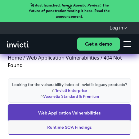
🚀 Just launched:
Invicti Agentic Pentest.
The
future of penetration testing is here. Read the
announcement.
Log in
Get a demo
Home
/
Web Application Vulnerabilities
/ 404 Not
Found
Looking for the vulnerability index of Invicti's legacy products?
Invicti Enterprise
Acunetix Standard & Premium
Web Application Vulnerabilities
Runtime SCA Findings