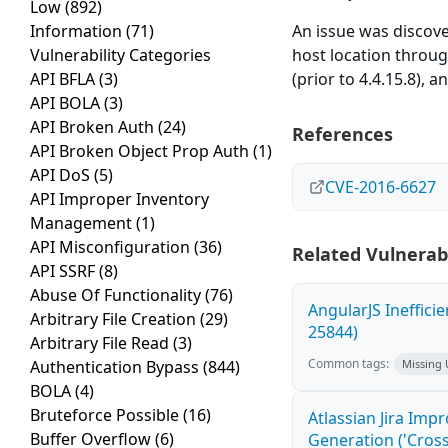
Low
(892)
Information
(71)
An issue was disco
Vulnerability Categories
host location through 
API BFLA
(3)
(prior to 4.4.15.8), a
API BOLA
(3)
API Broken Auth
(24)
References
API Broken Object Prop Auth
(1)
API DoS
(5)
CVE-2016-6627
API Improper Inventory
Management
(1)
API Misconfiguration
(36)
Related Vulnerabi
API SSRF
(8)
Abuse Of Functionality
(76)
AngularJS Ineffici
Arbitrary File Creation
(29)
25844)
Arbitrary File Read
(3)
Common tags:
Authentication Bypass
(844)
Missing
BOLA
(4)
Bruteforce Possible
(16)
Atlassian Jira Imp
Buffer Overflow
(6)
Generation ('Cross