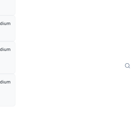
dium
dium
dium