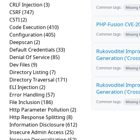
CRLF Injection
(3)
Common tags:
Missing
CSRF
(747)
CSTI
(2)
PHP-Fusion CVE-20
Code Execution
(410)
Configuration
(405)
Common tags:
Missing
Deepscan
(2)
Default Credentials
(33)
Rukovoditel Impro
Denial Of Service
(85)
Generation ('Cross
Dev Files
(9)
Common tags:
Missing
Directory Listing
(7)
Directory Traversal
(171)
Rukovoditel Impro
ELI Injection
(2)
Generation ('Cross
Error Handling
(57)
File Inclusion
(186)
Common tags:
Missing
Http Parameter Pollution
(2)
Http Response Splitting
(8)
Information Disclosure
(612)
Insecure Admin Access
(25)
Insecure Deserialization
(52)