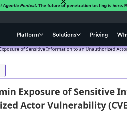
ti Agentic Pentest.
The future of penetration testing is here.
Platform
Solutions
Pricing
Why
posure of Sensitive Information to an Unauthorized Actor 
n Exposure of Sensitive In
zed Actor Vulnerability (CVE