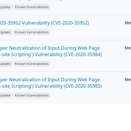
 Update
Known Vulnerabilities
20-35952 Vulnerability (CVE-2020-35952)
Me
 Update
Known Vulnerabilities
per Neutralization of Input During Web Page
Me
-site Scripting') Vulnerability (CVE-2020-35984)
 Update
Known Vulnerabilities
per Neutralization of Input During Web Page
Me
-site Scripting') Vulnerability (CVE-2020-35985)
 Update
Known Vulnerabilities