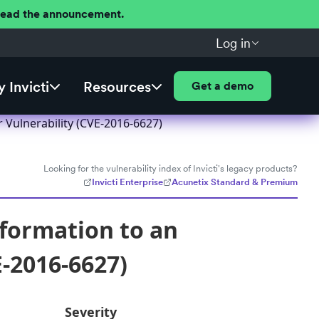
 Read the announcement.
Log in
 Invicti
Resources
Get a demo
Vulnerability (CVE-2016-6627)
Looking for the vulnerability index of Invicti's legacy products?
Invicti Enterprise
Acunetix Standard & Premium
formation to an
-2016-6627)
Severity