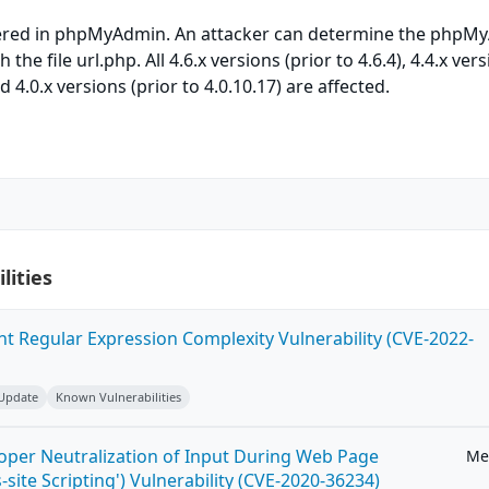
vered in phpMyAdmin. An attacker can determine the phpM
the file url.php. All 4.6.x versions (prior to 4.6.4), 4.4.x ver
nd 4.0.x versions (prior to 4.0.10.17) are affected.
lities
ent Regular Expression Complexity Vulnerability (CVE-2022-
 Update
Known Vulnerabilities
roper Neutralization of Input During Web Page
Me
-site Scripting') Vulnerability (CVE-2020-36234)