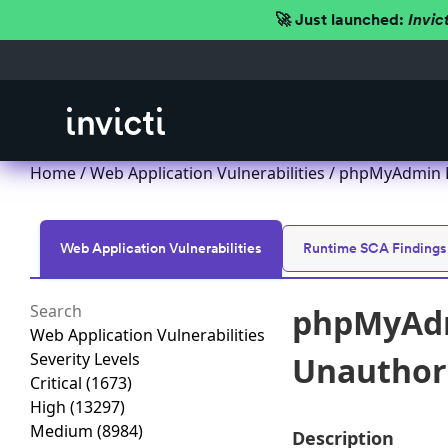
🚀 Just launched:
Invic
Home
/
Web Application Vulnerabilities
/ phpMyAdmin Ex
Web Application Vulnerabilities
Runtime SCA Findings
phpMyAdmi
Web Application Vulnerabilities
Severity Levels
Unauthori
Critical
(1673)
High
(13297)
Medium
(8984)
Description