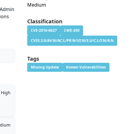
Medium
yAdmin
sions
Classification
CVE-2016-6627
CWE-200
CVSS:3.0/AV:N/AC:L/PR:N/UI:N/S:U/C:L/I:N/A:N
Tags
Missing Update
Known Vulnerabilities
High
dium