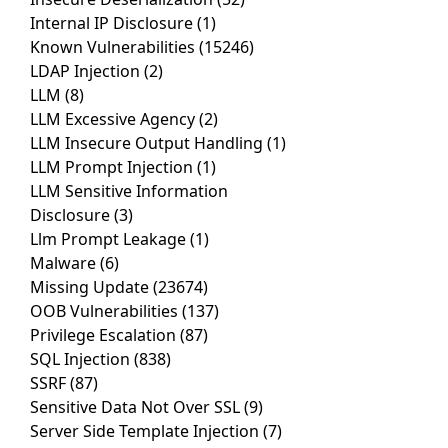
Internal IP Disclosure
(1)
Known Vulnerabilities
(15246)
LDAP Injection
(2)
LLM
(8)
LLM Excessive Agency
(2)
LLM Insecure Output Handling
(1)
LLM Prompt Injection
(1)
LLM Sensitive Information
Disclosure
(3)
Llm Prompt Leakage
(1)
Malware
(6)
Missing Update
(23674)
OOB Vulnerabilities
(137)
Privilege Escalation
(87)
SQL Injection
(838)
SSRF
(87)
Sensitive Data Not Over SSL
(9)
Server Side Template Injection
(7)