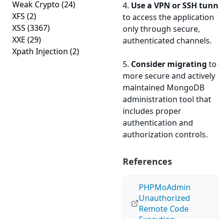
Weak Crypto
(24)
4.
Use a VPN or SSH tunn
XFS
(2)
to access the application
XSS
(3367)
only through secure,
XXE
(29)
authenticated channels.
Xpath Injection
(2)
5.
Consider migrating
to 
more secure and actively
maintained MongoDB
administration tool that
includes proper
authentication and
authorization controls.
References
PHPMoAdmin
Unauthorized
Remote Code