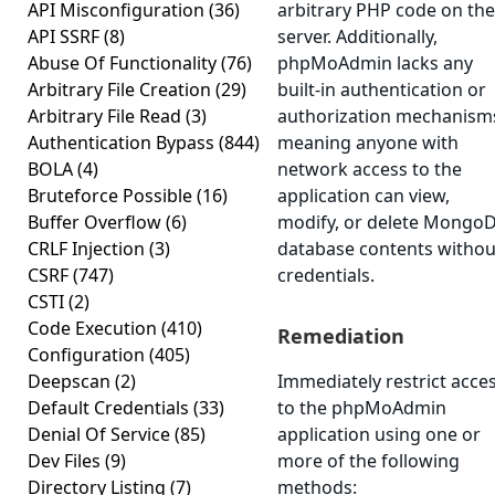
API Misconfiguration
(36)
arbitrary PHP code on the
API SSRF
(8)
server. Additionally,
Abuse Of Functionality
(76)
phpMoAdmin lacks any
Arbitrary File Creation
(29)
built-in authentication or
Arbitrary File Read
(3)
authorization mechanism
Authentication Bypass
(844)
meaning anyone with
BOLA
(4)
network access to the
Bruteforce Possible
(16)
application can view,
Buffer Overflow
(6)
modify, or delete Mongo
CRLF Injection
(3)
database contents withou
CSRF
(747)
credentials.
CSTI
(2)
Code Execution
(410)
Remediation
Configuration
(405)
Deepscan
(2)
Immediately restrict acce
Default Credentials
(33)
to the phpMoAdmin
Denial Of Service
(85)
application using one or
Dev Files
(9)
more of the following
Directory Listing
(7)
methods: