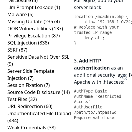
Disclosure
(3)
For Nginx, add to your
Llm Prompt Leakage
(1)
server block:
Malware
(6)
location /moadmin.php {

Missing Update
(23674)
    allow 192.168.1.0/24;  
# Replace with your 
OOB Vulnerabilities
(137)
trusted IP range

Privilege Escalation
(87)
    deny all;

SQL Injection
(838)
}
SSRF
(87)
Sensitive Data Not Over SSL
3.
Add HTTP
(9)
authentication
as an
Server Side Template
additional security layer. F
Injection
(7)
Apache with .htaccess:
Session Fixation
(7)
AuthType Basic

Source Code Disclosure
(14)
AuthName "Restricted 
Test Files
(32)
Access"

URL Redirection
(60)
AuthUserFile 
/path/to/.htpasswd

Unauthenticated File Upload
Require valid-user
(434)
Weak Credentials
(38)