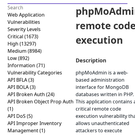
phpMoAdmi
Web Application
Vulnerabilities
remote cod
Severity Levels
Critical
(1673)
execution
High
(13297)
Medium
(8984)
Low
(892)
Description
Information
(71)
Vulnerability Categories
phpMoAdmin is a web-
API BFLA
(3)
based administration
API BOLA
(3)
interface for MongoDB
API Broken Auth
(24)
databases written in PHP.
API Broken Object Prop Auth
This application contains 
(1)
critical remote code
API DoS
(5)
execution vulnerability th
API Improper Inventory
allows unauthenticated
Management
(1)
attackers to execute