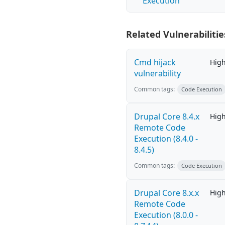
Execution
Related Vulnerabilitie
Cmd hijack
Hig
vulnerability
Common tags:
Code Execution
Drupal Core 8.4.x
Hig
Remote Code
Execution (8.4.0 -
8.4.5)
Common tags:
Code Execution
Drupal Core 8.x.x
Hig
Remote Code
Execution (8.0.0 -