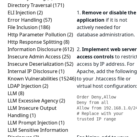
Directory Traversal
(171)
ELI Injection
(2)
1.
Remove or disable the
Error Handling
(57)
application
if it is not
File Inclusion
(186)
actively needed for
Http Parameter Pollution
(2)
database administration.
Http Response Splitting
(8)
Information Disclosure
(612)
2.
Implement web server
Insecure Admin Access
(25)
access controls
to restric
Insecure Deserialization
(52)
access by IP address. For
Internal IP Disclosure
(1)
Apache, add the following
Known Vulnerabilities
(15246)
to your .htaccess file or
LDAP Injection
(2)
virtual host configuration
LLM
(8)
Order Deny,Allow

LLM Excessive Agency
(2)
Deny from all

LLM Insecure Output
Allow from 192.168.1.0/24 
# Replace with your 
Handling
(1)
trusted IP range
LLM Prompt Injection
(1)
LLM Sensitive Information