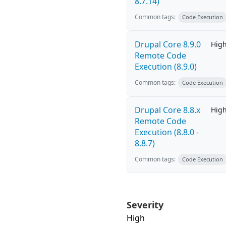
8.7.14)
Common tags:
Code Execution
Drupal Core 8.9.0
Hig
Remote Code
Execution (8.9.0)
Common tags:
Code Execution
Drupal Core 8.8.x
Hig
Remote Code
Execution (8.8.0 -
8.8.7)
Common tags:
Code Execution
Severity
High