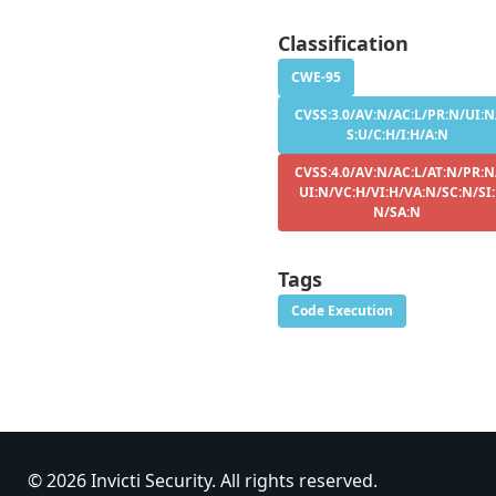
Classification
CWE-95
CVSS:3.0/AV:N/AC:L/PR:N/UI:N
S:U/C:H/I:H/A:N
CVSS:4.0/AV:N/AC:L/AT:N/PR:N
UI:N/VC:H/VI:H/VA:N/SC:N/SI:
N/SA:N
Tags
Code Execution
© 2026 Invicti Security. All rights reserved.