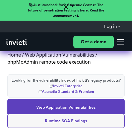
🚀 Just launched:
Invicti Agentic Pentest.
The
future of penetration testing is here. Read the
announcement.
Log in
Get a demo
Home
/
Web Application Vulnerabilities
/
phpMoAdmin remote code execution
Looking for the vulnerability index of Invicti's legacy products?
Invicti Enterprise
Acunetix Standard & Premium
Web Application Vulnerabilities
Runtime SCA Findings