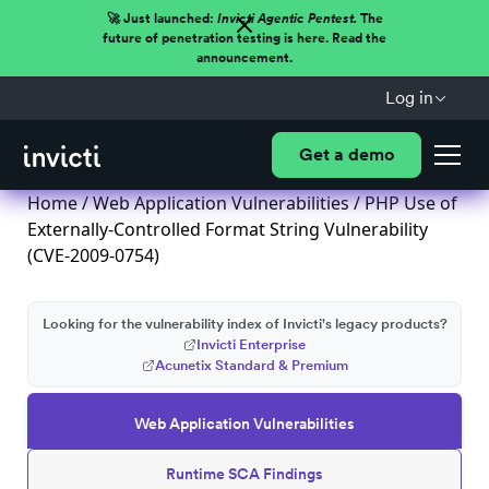
🚀 Just launched:
Invicti Agentic Pentest.
The
future of penetration testing is here. Read the
announcement.
Log in
Get a demo
Home
/
Web Application Vulnerabilities
/ PHP Use of
Externally-Controlled Format String Vulnerability
(CVE-2009-0754)
Looking for the vulnerability index of Invicti's legacy products?
Invicti Enterprise
Acunetix Standard & Premium
Web Application Vulnerabilities
Runtime SCA Findings