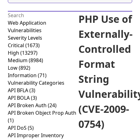
PHP Use of
Web Application
Vulnerabilities
Externally-
Severity Levels
Critical
(1673)
Controlled
High
(13297)
Medium
(8984)
Format
Low
(892)
Information
(71)
String
Vulnerability Categories
API BFLA
(3)
Vulnerabilit
API BOLA
(3)
API Broken Auth
(24)
(CVE-2009-
API Broken Object Prop Auth
(1)
0754)
API DoS
(5)
API Improper Inventory