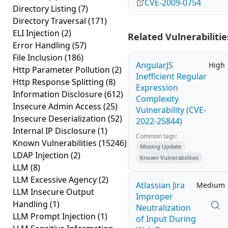
CVE-2009-0754
Directory Listing
(7)
Directory Traversal
(171)
ELI Injection
(2)
Related Vulnerabilitie
Error Handling
(57)
File Inclusion
(186)
AngularJS
High
Http Parameter Pollution
(2)
Inefficient Regular
Http Response Splitting
(8)
Expression
Information Disclosure
(612)
Complexity
Insecure Admin Access
(25)
Vulnerability (CVE-
Insecure Deserialization
(52)
2022-25844)
Internal IP Disclosure
(1)
Common tags:
Known Vulnerabilities
(15246)
Missing Update
LDAP Injection
(2)
Known Vulnerabilities
LLM
(8)
LLM Excessive Agency
(2)
Atlassian Jira
Medium
LLM Insecure Output
Improper
Handling
(1)
Neutralization
LLM Prompt Injection
(1)
of Input During