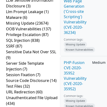
LLM Sensitive Information
Web Page
Disclosure
(3)
Generation
('Cross-site
Llm Prompt Leakage
(1)
Scripting')
Malware
(6)
Vulnerability
Missing Update
(23674)
(CVE-2020-
OOB Vulnerabilities
(137)
36234)
Privilege Escalation
(87)
Common tags:
SQL Injection
(838)
Missing Update
SSRF
(87)
Known Vulnerabilities
Sensitive Data Not Over SSL
(9)
PHP-Fusion
Medium
Server Side Template
CVE-2020-
Injection
(7)
35952
Session Fixation
(7)
Vulnerability
Source Code Disclosure
(14)
(CVE-2020-
Test Files
(32)
35952)
URL Redirection
(60)
Common tags:
Unauthenticated File Upload
Missing Update
(434)
Known Vulnerabilities