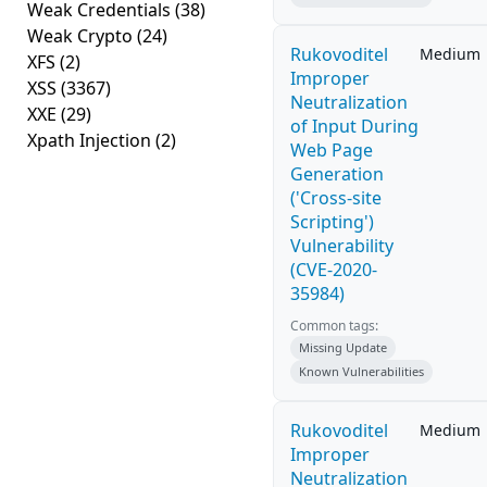
Weak Credentials
(38)
Weak Crypto
(24)
Rukovoditel
Medium
XFS
(2)
Improper
XSS
(3367)
Neutralization
XXE
(29)
of Input During
Xpath Injection
(2)
Web Page
Generation
('Cross-site
Scripting')
Vulnerability
(CVE-2020-
35984)
Common tags:
Missing Update
Known Vulnerabilities
Rukovoditel
Medium
Improper
Neutralization