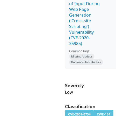
of Input During
Web Page
Generation
('Cross-site
Scripting')
Vulnerability
(CVE-2020-
35985)
Common tags:
Missing Update
Known Vulnerabilities
Severity
Low
Classification
CVE-2009-0754
CWE-134