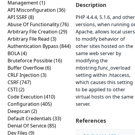
Management
(1)
Description
API Misconfiguration
(36)
API SSRF
(8)
PHP 4.4.4, 5.1.6, and other
Abuse Of Functionality
(76)
versions, when running o
Arbitrary File Creation
(29)
Apache, allows local users
Arbitrary File Read
(3)
to modify behavior of
Authentication Bypass
(844)
other sites hosted on the
BOLA
(4)
same web server by
Bruteforce Possible
(16)
modifying the
Buffer Overflow
(6)
mbstring.func_overload
CRLF Injection
(3)
setting within .htaccess,
CSRF
(747)
which causes this setting
CSTI
(2)
to be applied to other
Code Execution
(410)
virtual hosts on the same
Configuration
(405)
server.
Deepscan
(2)
Default Credentials
(33)
References
Denial Of Service
(85)
Dev Files
(9)