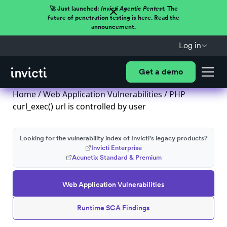
🚀 Just launched:
Invicti Agentic Pentest.
The
future of penetration testing is here. Read the
announcement.
Log in
Get a demo
Home
/
Web Application Vulnerabilities
/ PHP
curl_exec() url is controlled by user
Looking for the vulnerability index of Invicti's legacy products?
Invicti Enterprise
Acunetix Standard & Premium
Web Application Vulnerabilities
Runtime SCA Findings