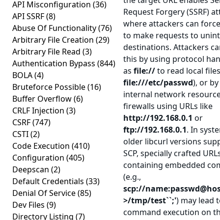
the target URL enables Se
API Misconfiguration
(36)
Request Forgery (SSRF) at
API SSRF
(8)
where attackers can force
Abuse Of Functionality
(76)
to make requests to unin
Arbitrary File Creation
(29)
destinations. Attackers ca
Arbitrary File Read
(3)
this by using protocol ha
Authentication Bypass
(844)
as
file://
to read local files
BOLA
(4)
file:///etc/passwd
), or b
Bruteforce Possible
(16)
internal network resourc
Buffer Overflow
(6)
firewalls using URLs like
CRLF Injection
(3)
http://192.168.0.1
or
CSRF
(747)
ftp://192.168.0.1
. In syst
CSTI
(2)
older libcurl versions sup
Code Execution
(410)
SCP, specially crafted URL
Configuration
(405)
containing embedded c
Deepscan
(2)
(e.g.,
Default Credentials
(33)
scp://name:passwd@host
Denial Of Service
(85)
>/tmp/test``;'
) may lead t
Dev Files
(9)
command execution on th
Directory Listing
(7)