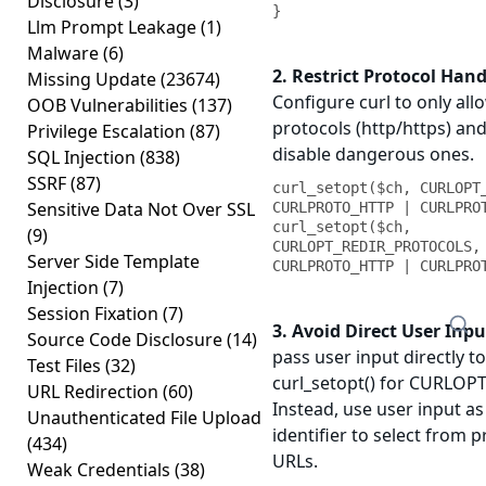
Disclosure
(3)
}
Llm Prompt Leakage
(1)
Malware
(6)
2. Restrict Protocol Hand
Missing Update
(23674)
Configure curl to only all
OOB Vulnerabilities
(137)
protocols (http/https) and 
Privilege Escalation
(87)
disable dangerous ones.
SQL Injection
(838)
SSRF
(87)
curl_setopt($ch, CURLOPT_
Sensitive Data Not Over SSL
CURLPROTO_HTTP | CURLPROT
curl_setopt($ch, 
(9)
CURLOPT_REDIR_PROTOCOLS, 
Server Side Template
CURLPROTO_HTTP | CURLPRO
Injection
(7)
Session Fixation
(7)
3. Avoid Direct User Inpu
Source Code Disclosure
(14)
pass user input directly to
Test Files
(32)
curl_setopt() for CURLOP
URL Redirection
(60)
Instead, use user input as
Unauthenticated File Upload
identifier to select from 
(434)
URLs.
Weak Credentials
(38)