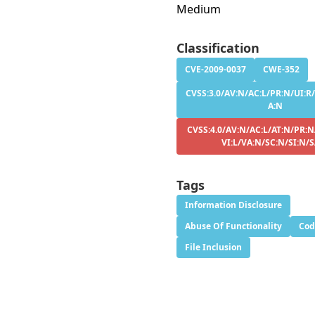
Medium
Classification
CVE-2009-0037
CWE-352
CVSS:3.0/AV:N/AC:L/PR:N/UI:R/
A:N
CVSS:4.0/AV:N/AC:L/AT:N/PR:N
VI:L/VA:N/SC:N/SI:N/
Tags
Information Disclosure
Abuse Of Functionality
Cod
File Inclusion