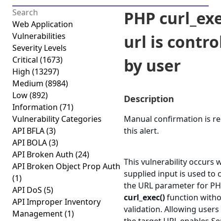
PHP curl_exe
Web Application
Vulnerabilities
url is contro
Severity Levels
Critical
(1673)
by user
High
(13297)
Medium
(8984)
Low
(892)
Description
Information
(71)
Vulnerability Categories
Manual confirmation is re
API BFLA
(3)
this alert.
API BOLA
(3)
API Broken Auth
(24)
This vulnerability occurs 
API Broken Object Prop Auth
supplied input is used to 
(1)
the URL parameter for PH
API DoS
(5)
curl_exec()
function with
API Improper Inventory
validation. Allowing users
Management
(1)