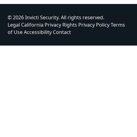
© 2026 Invicti Security. All rights reserved.
Legal
California Privacy Rights
Privacy Policy
Terms
of Use
Accessibility
Contact