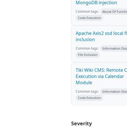
MongoDB injection
Common tags:
Abuse Of Functio
Code Execution
Apache Axis2 xsd local fi
inclusion
Common tags:
Information Dis
File Inclusion
Tiki Wiki CMS: Remote 
Execution via Calendar
Module
Common tags:
Information Dis
Code Execution
Severity