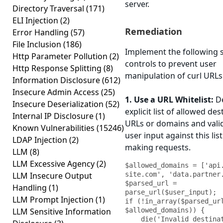
server.
Directory Traversal
(171)
ELI Injection
(2)
Remediation
Error Handling
(57)
File Inclusion
(186)
Implement the following s
Http Parameter Pollution
(2)
controls to prevent user
Http Response Splitting
(8)
manipulation of curl URLs
Information Disclosure
(612)
Insecure Admin Access
(25)
1. Use a URL Whitelist:
De
Insecure Deserialization
(52)
explicit list of allowed des
Internal IP Disclosure
(1)
URLs or domains and valid
Known Vulnerabilities
(15246)
user input against this lis
LDAP Injection
(2)
making requests.
LLM
(8)
LLM Excessive Agency
(2)
$allowed_domains = ['api
LLM Insecure Output
site.com', 'data.partner.
$parsed_url = 
Handling
(1)
parse_url($user_input);

LLM Prompt Injection
(1)
if (!in_array($parsed_url
LLM Sensitive Information
$allowed_domains)) {

    die('Invalid destination');
