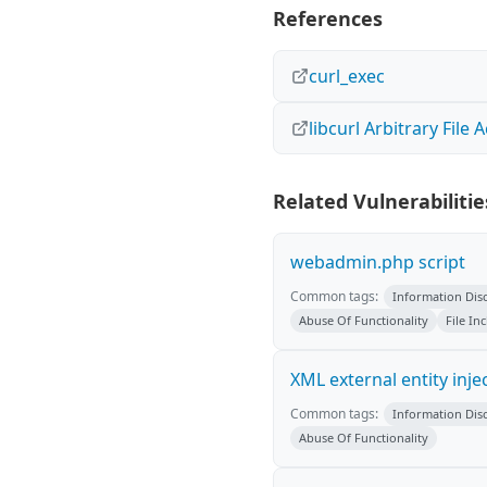
References
curl_exec
libcurl Arbitrary File 
Related Vulnerabilitie
webadmin.php script
Common tags:
Information Dis
Abuse Of Functionality
File In
XML external entity inje
Common tags:
Information Dis
Abuse Of Functionality