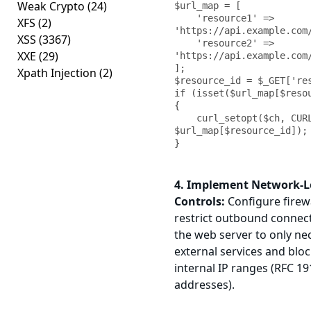
Weak Crypto
(24)
$url_map = [

    'resource1' => 
XFS
(2)
'https://api.example.com/
XSS
(3367)
    'resource2' => 
XXE
(29)
'https://api.example.com/
];

Xpath Injection
(2)
$resource_id = $_GET['res
if (isset($url_map[$resou
{

    curl_setopt($ch, CURLOPT_URL, 
$url_map[$resource_id]);

}
4. Implement Network-L
Controls:
Configure firewa
restrict outbound connec
the web server to only ne
external services and bloc
internal IP ranges (RFC 19
addresses).