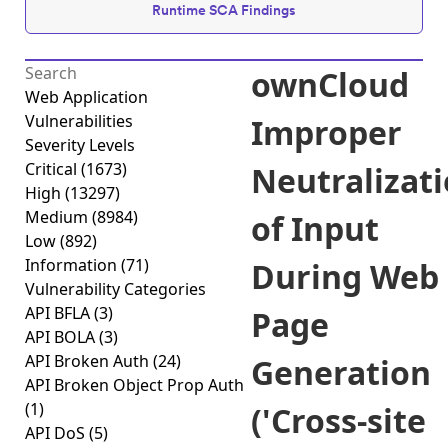
Runtime SCA Findings
ownCloud
Web Application
Vulnerabilities
Improper
Severity Levels
Critical
(1673)
Neutralizat
High
(13297)
Medium
(8984)
of Input
Low
(892)
Information
(71)
During Web
Vulnerability Categories
API BFLA
(3)
Page
API BOLA
(3)
API Broken Auth
(24)
Generation
API Broken Object Prop Auth
(1)
('Cross-site
API DoS
(5)