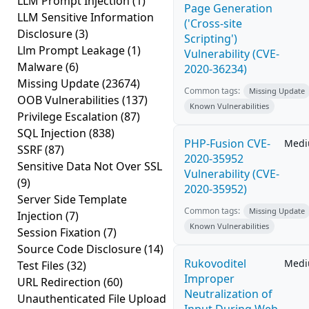
LLM Prompt Injection
(1)
Page Generation
LLM Sensitive Information
('Cross-site
Disclosure
(3)
Scripting')
Llm Prompt Leakage
(1)
Vulnerability (CVE-
Malware
(6)
2020-36234)
Missing Update
(23674)
Common tags:
Missing Update
OOB Vulnerabilities
(137)
Known Vulnerabilities
Privilege Escalation
(87)
SQL Injection
(838)
PHP-Fusion CVE-
Med
SSRF
(87)
2020-35952
Sensitive Data Not Over SSL
Vulnerability (CVE-
(9)
2020-35952)
Server Side Template
Common tags:
Missing Update
Injection
(7)
Known Vulnerabilities
Session Fixation
(7)
Source Code Disclosure
(14)
Rukovoditel
Med
Test Files
(32)
Improper
URL Redirection
(60)
Neutralization of
Unauthenticated File Upload