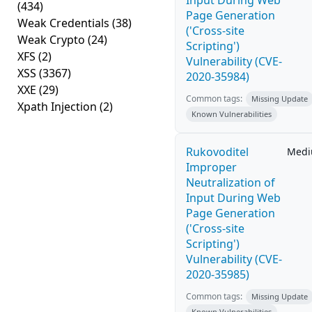
Input During Web
(434)
Page Generation
Weak Credentials
(38)
('Cross-site
Weak Crypto
(24)
Scripting')
XFS
(2)
Vulnerability (CVE-
XSS
(3367)
2020-35984)
XXE
(29)
Common tags:
Missing Update
Xpath Injection
(2)
Known Vulnerabilities
Rukovoditel
Med
Improper
Neutralization of
Input During Web
Page Generation
('Cross-site
Scripting')
Vulnerability (CVE-
2020-35985)
Common tags:
Missing Update
Known Vulnerabilities