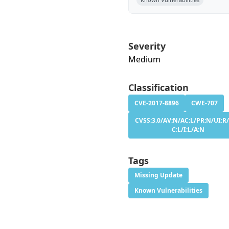
Severity
Medium
Classification
CVE-2017-8896
CWE-707
CVSS:3.0/AV:N/AC:L/PR:N/UI:R/
C:L/I:L/A:N
Tags
Missing Update
Known Vulnerabilities