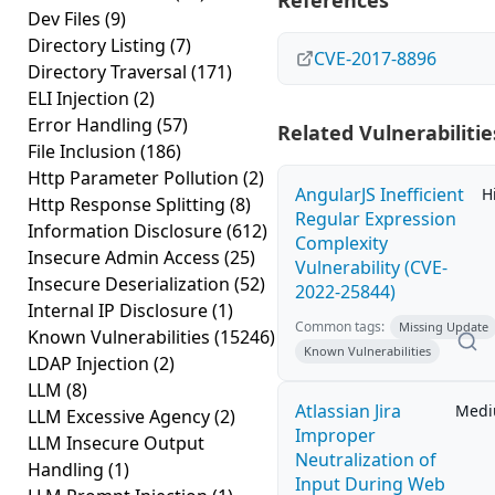
References
Dev Files
(9)
Directory Listing
(7)
CVE-2017-8896
Directory Traversal
(171)
ELI Injection
(2)
Error Handling
(57)
Related Vulnerabilitie
File Inclusion
(186)
Http Parameter Pollution
(2)
AngularJS Inefficient
H
Http Response Splitting
(8)
Regular Expression
Information Disclosure
(612)
Complexity
Insecure Admin Access
(25)
Vulnerability (CVE-
Insecure Deserialization
(52)
2022-25844)
Internal IP Disclosure
(1)
Common tags:
Missing Update
Known Vulnerabilities
(15246)
Known Vulnerabilities
LDAP Injection
(2)
LLM
(8)
Atlassian Jira
Med
LLM Excessive Agency
(2)
Improper
LLM Insecure Output
Neutralization of
Handling
(1)
Input During Web