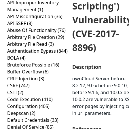
API Improper Inventory
Scripting')
Management
(1)
API Misconfiguration
(36)
Vulnerabilit
API SSRF
(8)
Abuse Of Functionality
(76)
(CVE-2017-
Arbitrary File Creation
(29)
Arbitrary File Read
(3)
8896)
Authentication Bypass
(844)
BOLA
(4)
Bruteforce Possible
(16)
Description
Buffer Overflow
(6)
CRLF Injection
(3)
ownCloud Server before
CSRF
(747)
8.2.12, 9.0.x before 9.0.10,
CSTI
(2)
before 9.1.6, and 10.0.x b
Code Execution
(410)
10.0.2 are vulnerable to X
Configuration
(405)
error pages by injecting 
Deepscan
(2)
in url parameters.
Default Credentials
(33)
Denial Of Service
(85)