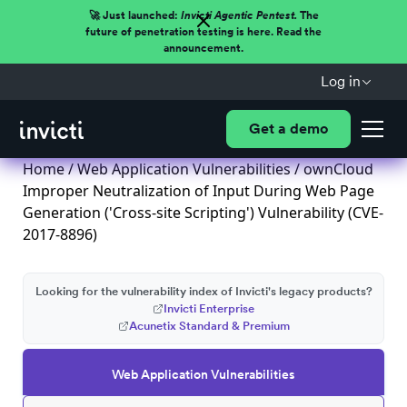
🚀 Just launched:
Invicti Agentic Pentest.
The
future of penetration testing is here. Read the
announcement.
Log in
Get a demo
Home
/
Web Application Vulnerabilities
/ ownCloud
Improper Neutralization of Input During Web Page
Generation ('Cross-site Scripting') Vulnerability (CVE-
2017-8896)
Looking for the vulnerability index of Invicti's legacy products?
Invicti Enterprise
Acunetix Standard & Premium
Web Application Vulnerabilities