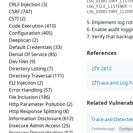
LOG_DIRECTORY_LISTE
CRLF Injection
(3)
LOG_FILE_LISTENER = 
CSRF
(747)
LOG_DIRECTORY_CLIEN
CSTI
(2)
5. Implement log rot
Code Execution
(410)
6. Enable audit logg
Configuration
(405)
7. Verify that backup
Deepscan
(2)
Default Credentials
(33)
References
Denial Of Service
(85)
Dev Files
(9)
Directory Listing
(7)
V-2612
Directory Traversal
(171)
ELI Injection
(2)
Trace and Log 
Error Handling
(57)
File Inclusion
(186)
Related Vulnerabi
Http Parameter Pollution
(2)
Http Response Splitting
(8)
Information Disclosure
(612)
Trace.axd Detecte
Insecure Admin Access
(25)
Common tags:
Configur
Insecure Deserialization
(52)