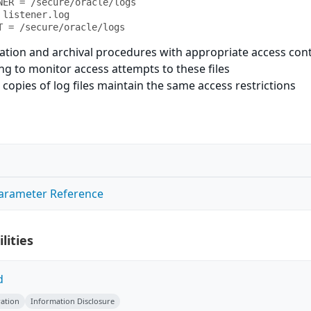
NER = /secure/oracle/logs

listener.log

T = /secure/oracle/logs
ation and archival procedures with appropriate access con
ing to monitor access attempts to these files
 copies of log files maintain the same access restrictions
Parameter Reference
lities
d
ation
Information Disclosure