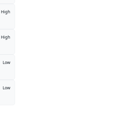
High
High
Low
Low