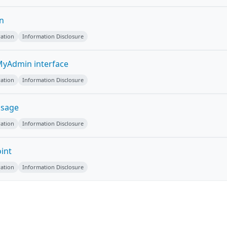
on
ation
Information Disclosure
yAdmin interface
ation
Information Disclosure
ssage
ation
Information Disclosure
int
ation
Information Disclosure