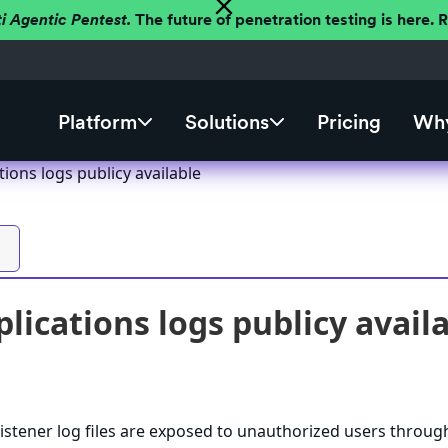
ti Agentic Pentest.
The future of penetration testing is here.
Platform
Solutions
Pricing
Why
tions logs publicy available
plications logs publicy avail
istener log files are exposed to unauthorized users throug