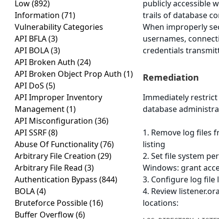
Low
(892)
publicly accessible w
Information
(71)
trails of database c
Vulnerability Categories
When improperly sec
API BFLA
(3)
usernames, connecti
API BOLA
(3)
credentials transmitt
API Broken Auth
(24)
API Broken Object Prop Auth
(1)
Remediation
API DoS
(5)
API Improper Inventory
Immediately restrict
Management
(1)
database administrat
API Misconfiguration
(36)
API SSRF
(8)
1. Remove log files 
Abuse Of Functionality
(76)
listing
Arbitrary File Creation
(29)
2. Set file system p
Arbitrary File Read
(3)
Windows: grant acc
Authentication Bypass
(844)
3. Configure log fil
BOLA
(4)
4. Review listener.or
Bruteforce Possible
(16)
locations:
Buffer Overflow
(6)