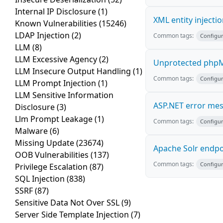
Internal IP Disclosure
(1)
XML entity injecti
Known Vulnerabilities
(15246)
LDAP Injection
(2)
Common tags:
Configur
LLM
(8)
LLM Excessive Agency
(2)
Unprotected phpM
LLM Insecure Output Handling
(1)
Common tags:
Configur
LLM Prompt Injection
(1)
LLM Sensitive Information
ASP.NET error me
Disclosure
(3)
Llm Prompt Leakage
(1)
Common tags:
Configur
Malware
(6)
Missing Update
(23674)
Apache Solr endpo
OOB Vulnerabilities
(137)
Common tags:
Configur
Privilege Escalation
(87)
SQL Injection
(838)
SSRF
(87)
Sensitive Data Not Over SSL
(9)
Server Side Template Injection
(7)