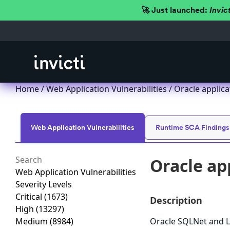
🚀 Just launched:
Invic
Home
/
Web Application Vulnerabilities
/ Oracle applica
Web Application Vulnerabilities
Runtime SCA Findings
Oracle ap
Web Application Vulnerabilities
Severity Levels
Critical
(1673)
Description
High
(13297)
Medium
(8984)
Oracle SQLNet and L