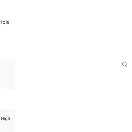
trols
High