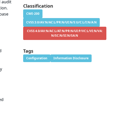
d audit
Classification
tion.
abase
CWE-200
CVSS:3.0/AV:N/AC:L/PR:N/UI:N/S:U/C:L/I:N/A:N
CVSS:4.0/AV:N/AC:L/AT:N/PR:N/UI:P/VC:L/VI:N/VA:
N/SC:N/SI:N/SA:N
d
Tags
Configuration
Information Disclosure
ry
ed