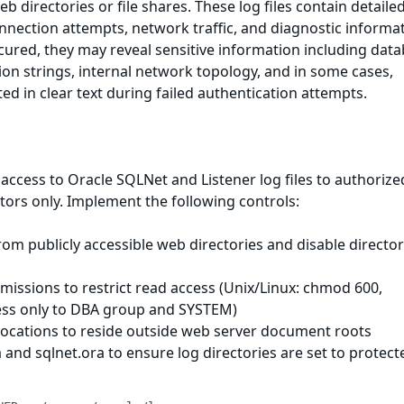
eb directories or file shares. These log files contain detaile
onnection attempts, network traffic, and diagnostic informa
ured, they may reveal sensitive information including dat
on strings, internal network topology, and in some cases,
ed in clear text during failed authentication attempts.
 access to Oracle SQLNet and Listener log files to authorize
ors only. Implement the following controls:
from publicly accessible web directories and disable directo
ermissions to restrict read access (Unix/Linux: chmod 600,
ess only to DBA group and SYSTEM)
e locations to reside outside web server document roots
a and sqlnet.ora to ensure log directories are set to protect