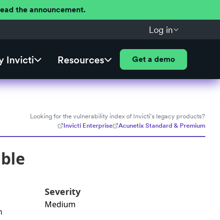
 Read the announcement.
Log in
 Invicti
Resources
Get a demo
Looking for the vulnerability index of Invicti's legacy products?
Invicti Enterprise
Acunetix Standard & Premium
able
Severity
Medium
h