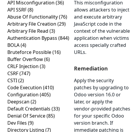
API Misconfiguration
(36)
This misconfiguration
API SSRF
(8)
allows attackers to inject
Abuse Of Functionality
(76)
and execute arbitrary
Arbitrary File Creation
(29)
JavaScript code in the
Arbitrary File Read
(3)
context of the vulnerable
Authentication Bypass
(844)
application when victims
BOLA
(4)
access specially crafted
Bruteforce Possible
(16)
URLs.
Buffer Overflow
(6)
CRLF Injection
(3)
Remediation
CSRF
(747)
CSTI
(2)
Apply the security
Code Execution
(410)
patches by upgrading to
Configuration
(405)
Odoo version 16.0 or
Deepscan
(2)
later, or apply the
Default Credentials
(33)
vendor-provided patches
Denial Of Service
(85)
for your specific Odoo
Dev Files
(9)
version branch. If
Directory Listing
(7)
immediate patching is