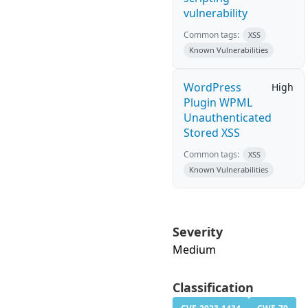
vulnerability
Common tags:
XSS
Known Vulnerabilities
WordPress
High
Plugin WPML
Unauthenticated
Stored XSS
Common tags:
XSS
Known Vulnerabilities
Severity
Medium
Classification