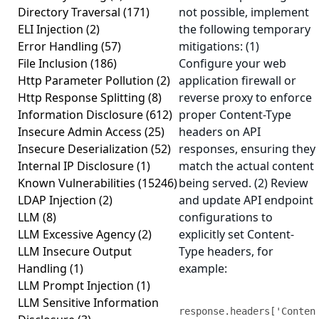
Directory Traversal
(171)
not possible, implement
ELI Injection
(2)
the following temporary
Error Handling
(57)
mitigations: (1)
File Inclusion
(186)
Configure your web
Http Parameter Pollution
(2)
application firewall or
Http Response Splitting
(8)
reverse proxy to enforce
Information Disclosure
(612)
proper Content-Type
Insecure Admin Access
(25)
headers on API
Insecure Deserialization
(52)
responses, ensuring they
Internal IP Disclosure
(1)
match the actual content
Known Vulnerabilities
(15246)
being served. (2) Review
LDAP Injection
(2)
and update API endpoint
LLM
(8)
configurations to
LLM Excessive Agency
(2)
explicitly set Content-
LLM Insecure Output
Type headers, for
Handling
(1)
example:
LLM Prompt Injection
(1)
LLM Sensitive Information
response.headers['Conten