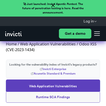
🚀 Just launched:
Invicti Agentic Pentest.
The
future of penetration testing is here. Read the
announcement.
Log in
Get a demo
Home
/
Web Application Vulnerabilities
/ Odoo XSS
(CVE-2023-1434)
Looking for the vulnerability index of Invicti's legacy products?
Invicti Enterprise
Acunetix Standard & Premium
Web Application Vulnerabilities
Runtime SCA Findings