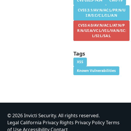
CVE-2023-1434
CWE-79
CVSS:3.1/AV:N/AC:L/PR:N/U
I:R/S:C/C:L/I:L/A:N
CVSS:4.0/AV:N/AC:L/AT:N/P
R:N/UI:A/VC:L/VI:L/VA:N/SC:
L/SI:L/SA:L
Tags
XSS
Known Vulnerabilities
© 2026 Invicti Security. All rights reserved.
Legal
California Privacy Rights
Privacy Policy
Terms
of Use
Accessibility
Contact