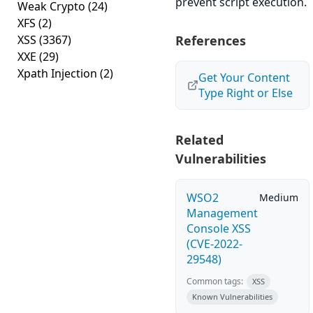
prevent script execution.
Weak Crypto
(24)
XFS
(2)
XSS
(3367)
References
XXE
(29)
Xpath Injection
(2)
Get Your Content
Type Right or Else
Related
Vulnerabilities
WSO2
Medium
Management
Console XSS
(CVE-2022-
29548)
Common tags:
XSS
Known Vulnerabilities