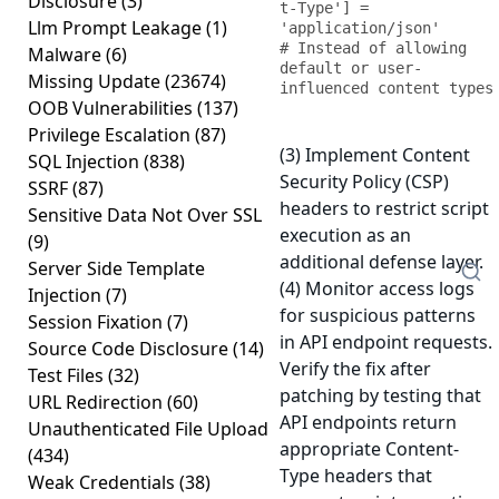
Disclosure
(3)
t-Type'] = 
Llm Prompt Leakage
(1)
'application/json'

# Instead of allowing 
Malware
(6)
default or user-
Missing Update
(23674)
influenced content types
OOB Vulnerabilities
(137)
Privilege Escalation
(87)
(3) Implement Content
SQL Injection
(838)
Security Policy (CSP)
SSRF
(87)
headers to restrict script
Sensitive Data Not Over SSL
execution as an
(9)
additional defense layer.
Server Side Template
(4) Monitor access logs
Injection
(7)
for suspicious patterns
Session Fixation
(7)
in API endpoint requests.
Source Code Disclosure
(14)
Verify the fix after
Test Files
(32)
patching by testing that
URL Redirection
(60)
API endpoints return
Unauthenticated File Upload
appropriate Content-
(434)
Type headers that
Weak Credentials
(38)