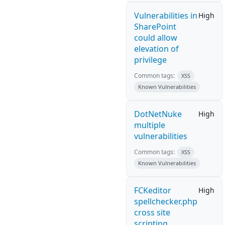
Vulnerabilities in
High
SharePoint
could allow
elevation of
privilege
Common tags:
XSS
Known Vulnerabilities
DotNetNuke
High
multiple
vulnerabilities
Common tags:
XSS
Known Vulnerabilities
FCKeditor
High
spellchecker.php
cross site
scripting