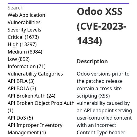
Odoo XSS
Web Application
Vulnerabilities
(CVE-2023-
Severity Levels
Critical
(1673)
1434)
High
(13297)
Medium
(8984)
Low
(892)
Description
Information
(71)
Vulnerability Categories
Odoo versions prior to
API BFLA
(3)
the patched release
API BOLA
(3)
contain a cross-site
API Broken Auth
(24)
scripting (XSS)
API Broken Object Prop Auth
vulnerability caused by
(1)
an API endpoint serving
API DoS
(5)
user-controlled content
API Improper Inventory
with an incorrect
Management
(1)
Content-Type header.