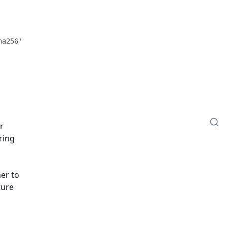
r
ring
er to
ture