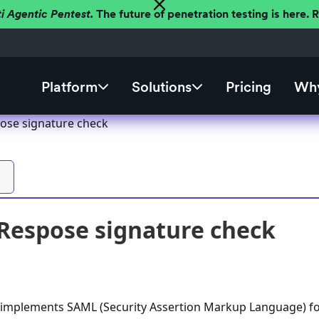
ti Agentic Pentest.
The future of penetration testing is here.
Platform
Solutions
Pricing
Why
ose signature check
Respose signature check
 implements SAML (Security Assertion Markup Language) f