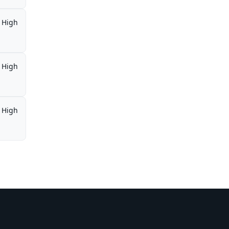
High
High
High