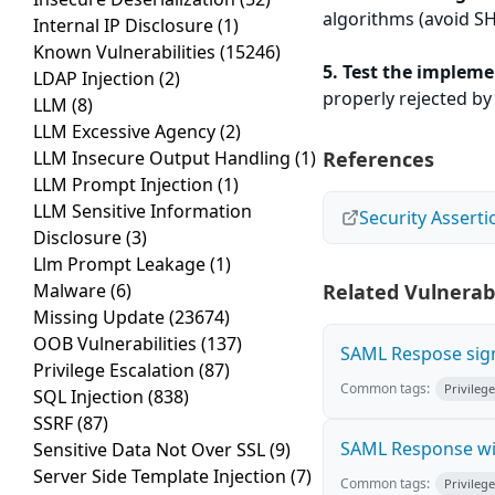
algorithms (avoid S
Internal IP Disclosure
(1)
Known Vulnerabilities
(15246)
5. Test the impleme
LDAP Injection
(2)
properly rejected by
LLM
(8)
LLM Excessive Agency
(2)
LLM Insecure Output Handling
(1)
References
LLM Prompt Injection
(1)
LLM Sensitive Information
Security Asser
Disclosure
(3)
Llm Prompt Leakage
(1)
Malware
(6)
Related Vulnerabi
Missing Update
(23674)
OOB Vulnerabilities
(137)
SAML Respose sign
Privilege Escalation
(87)
Common tags:
Privilege
SQL Injection
(838)
SSRF
(87)
SAML Response wi
Sensitive Data Not Over SSL
(9)
Server Side Template Injection
(7)
Common tags:
Privilege