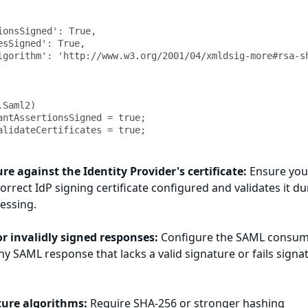
Saml2)

antAssertionsSigned = true;

ure against the Identity Provider's certificate:
Ensure you
orrect IdP signing certificate configured and validates it du
essing.
or invalidly signed responses:
Configure the SAML consum
ny SAML response that lacks a valid signature or fails signa
ture algorithms:
Require SHA-256 or stronger hashing