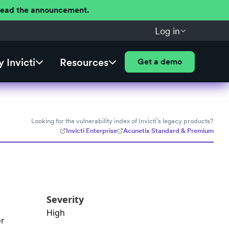
 Read the announcement.
Log in
 Invicti
Resources
Get a demo
Looking for the vulnerability index of Invicti's legacy products?
Invicti Enterprise
Acunetix Standard & Premium
Severity
High
or