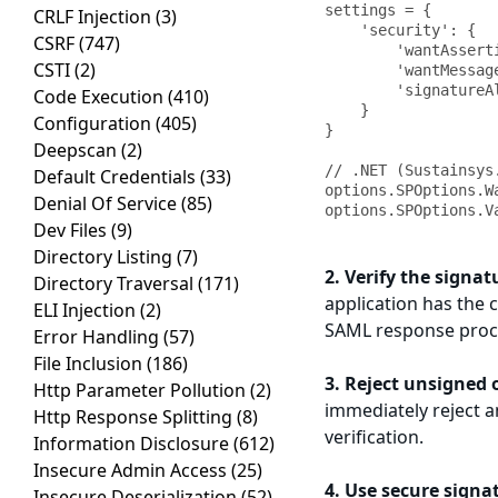
settings = {

CRLF Injection
(3)
    'security': {

CSRF
(747)
        'wantAssertionsSigned': True,

CSTI
(2)
        'wantMessagesSigned': True,

        'signatureAlgorithm': 'http://www.w3.org/2001/04/xmldsig-more#rsa-sha256'

Code Execution
(410)
    }

Configuration
(405)
}

Deepscan
(2)
// .NET (Sustainsys.
Default Credentials
(33)
options.SPOptions.W
Denial Of Service
(85)
Dev Files
(9)
Directory Listing
(7)
2. Verify the signat
Directory Traversal
(171)
application has the c
ELI Injection
(2)
SAML response proc
Error Handling
(57)
File Inclusion
(186)
3. Reject unsigned 
Http Parameter Pollution
(2)
immediately reject a
Http Response Splitting
(8)
verification.
Information Disclosure
(612)
Insecure Admin Access
(25)
4. Use secure signa
Insecure Deserialization
(52)