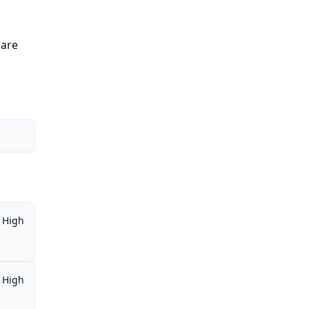
 are
High
High