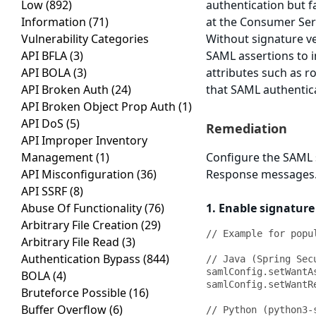
Low
(892)
authentication but f
Information
(71)
at the Consumer Ser
Vulnerability Categories
Without signature ve
API BFLA
(3)
SAML assertions to i
API BOLA
(3)
attributes such as r
API Broken Auth
(24)
that SAML authentica
API Broken Object Prop Auth
(1)
API DoS
(5)
Remediation
API Improper Inventory
Management
(1)
Configure the SAML s
API Misconfiguration
(36)
Response messages. 
API SSRF
(8)
Abuse Of Functionality
(76)
1. Enable signature
Arbitrary File Creation
(29)
// Example for popu
Arbitrary File Read
(3)
Authentication Bypass
(844)
// Java (Spring Secu
samlConfig.setWantA
BOLA
(4)
samlConfig.setWantR
Bruteforce Possible
(16)
Buffer Overflow
(6)
// Python (python3-s