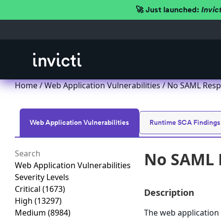
🚀 Just launched:
Invic
Home
/
Web Application Vulnerabilities
/ No SAML Resp
Web Application Vulnerabilities
Runtime SCA Findings
No SAML 
Web Application Vulnerabilities
Severity Levels
Critical
(1673)
Description
High
(13297)
Medium
(8984)
The web application