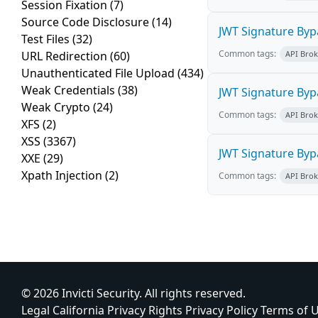
Session Fixation
(7)
Source Code Disclosure
(14)
JWT Signature Byp
Test Files
(32)
Common tags:
URL Redirection
(60)
API Bro
Unauthenticated File Upload
(434)
Weak Credentials
(38)
JWT Signature Byp
Weak Crypto
(24)
Common tags:
API Bro
XFS
(2)
XSS
(3367)
JWT Signature Byp
XXE
(29)
Xpath Injection
(2)
Common tags:
API Bro
© 2026 Invicti Security. All rights reserved.
Legal
California Privacy Rights
Privacy Policy
Terms of 