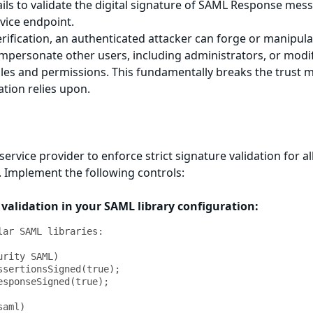
ails to validate the digital signature of SAML Response mes
vice endpoint.
rification, an authenticated attacker can forge or manipula
mpersonate other users, including administrators, or modi
oles and permissions. This fundamentally breaks the trust 
tion relies upon.
ervice provider to enforce strict signature validation for a
Implement the following controls:
 validation in your SAML library configuration:
lar SAML libraries:

rity SAML)

ssertionsSigned(true);

esponseSigned(true);

aml)
