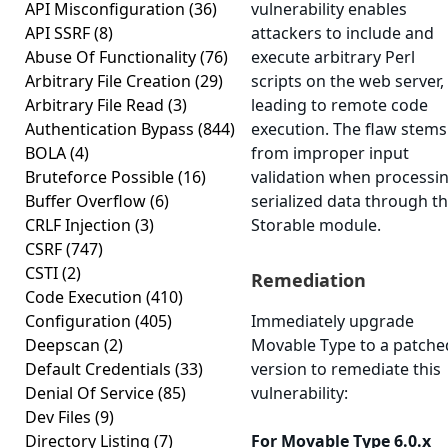
API Misconfiguration
(36)
vulnerability enables
API SSRF
(8)
attackers to include and
Abuse Of Functionality
(76)
execute arbitrary Perl
Arbitrary File Creation
(29)
scripts on the web server,
Arbitrary File Read
(3)
leading to remote code
Authentication Bypass
(844)
execution. The flaw stems
BOLA
(4)
from improper input
Bruteforce Possible
(16)
validation when processi
Buffer Overflow
(6)
serialized data through t
CRLF Injection
(3)
Storable module.
CSRF
(747)
CSTI
(2)
Remediation
Code Execution
(410)
Configuration
(405)
Immediately upgrade
Deepscan
(2)
Movable Type to a patche
Default Credentials
(33)
version to remediate this
Denial Of Service
(85)
vulnerability:
Dev Files
(9)
Directory Listing
(7)
For Movable Type 6.0.x