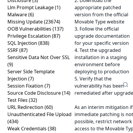
Disclosure
(3)
2. Download the
Llm Prompt Leakage
(1)
appropriate patched
Malware
(6)
version from the official
Missing Update
(23674)
Movable Type website
OOB Vulnerabilities
(137)
3. Follow the official
Privilege Escalation
(87)
upgrade documentation
SQL Injection
(838)
for your specific version
SSRF
(87)
4. Test the upgraded
Sensitive Data Not Over SSL
installation in a staging
(9)
environment before
Server Side Template
deploying to production
Injection
(7)
5. Verify that the
Session Fixation
(7)
vulnerability has been
Source Code Disclosure
(14)
remediated after upgrad
Test Files
(32)
URL Redirection
(60)
As an interim mitigation if
Unauthenticated File Upload
immediate patching is no
(434)
possible, restrict network
Weak Credentials
(38)
access to the Movable Ty