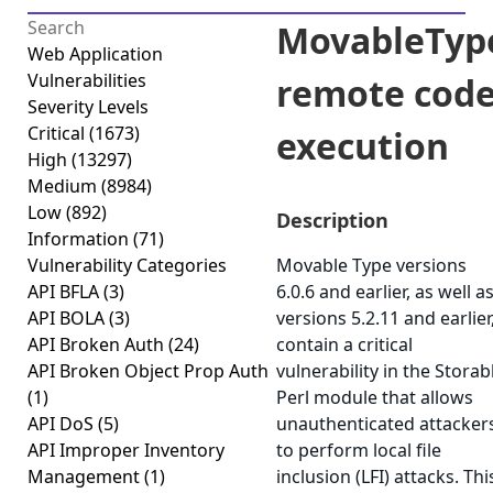
MovableTyp
Web Application
Vulnerabilities
remote cod
Severity Levels
Critical
(1673)
execution
High
(13297)
Medium
(8984)
Low
(892)
Description
Information
(71)
Vulnerability Categories
Movable Type versions
API BFLA
(3)
6.0.6 and earlier, as well a
API BOLA
(3)
versions 5.2.11 and earlier
API Broken Auth
(24)
contain a critical
API Broken Object Prop Auth
vulnerability in the Storab
(1)
Perl module that allows
API DoS
(5)
unauthenticated attacker
API Improper Inventory
to perform local file
Management
(1)
inclusion (LFI) attacks. Thi