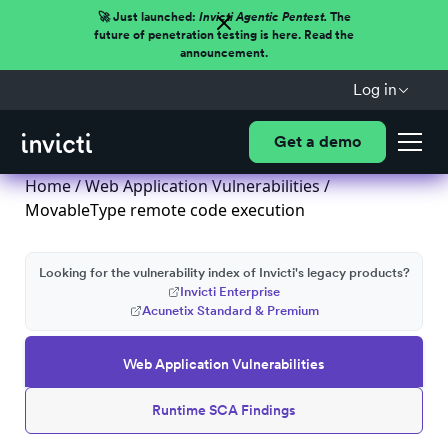
🚀 Just launched:
Invicti Agentic Pentest.
The
future of penetration testing is here. Read the
announcement.
Log in
Get a demo
Home
/
Web Application Vulnerabilities
/
MovableType remote code execution
Looking for the vulnerability index of Invicti's legacy products?
Invicti Enterprise
Acunetix Standard & Premium
Web Application Vulnerabilities
Runtime SCA Findings