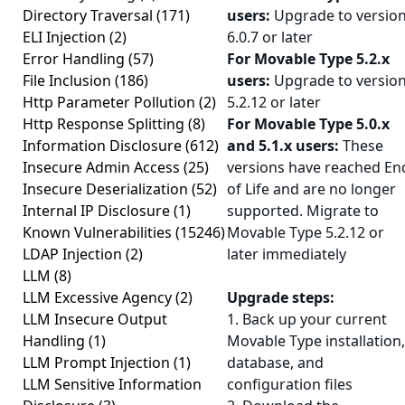
Directory Traversal
(171)
users:
Upgrade to versio
ELI Injection
(2)
6.0.7 or later
Error Handling
(57)
For Movable Type 5.2.x
File Inclusion
(186)
users:
Upgrade to versio
Http Parameter Pollution
(2)
5.2.12 or later
Http Response Splitting
(8)
For Movable Type 5.0.x
Information Disclosure
(612)
and 5.1.x users:
These
Insecure Admin Access
(25)
versions have reached En
Insecure Deserialization
(52)
of Life and are no longer
Internal IP Disclosure
(1)
supported. Migrate to
Known Vulnerabilities
(15246)
Movable Type 5.2.12 or
LDAP Injection
(2)
later immediately
LLM
(8)
LLM Excessive Agency
(2)
Upgrade steps:
LLM Insecure Output
1. Back up your current
Handling
(1)
Movable Type installation,
LLM Prompt Injection
(1)
database, and
LLM Sensitive Information
configuration files