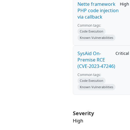
Nette framework
High
PHP code injection
via callback
Common tags:
Code Execution
Known Vulnerabilities
SysAid On-
Critical
Premise RCE
(CVE-2023-47246)
Common tags:
Code Execution
Known Vulnerabilities
Severity
High