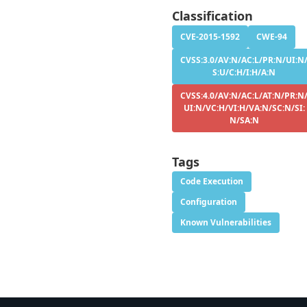
Classification
CVE-2015-1592
CWE-94
CVSS:3.0/AV:N/AC:L/PR:N/UI:N
S:U/C:H/I:H/A:N
CVSS:4.0/AV:N/AC:L/AT:N/PR:N
UI:N/VC:H/VI:H/VA:N/SC:N/SI:
N/SA:N
Tags
Code Execution
Configuration
Known Vulnerabilities