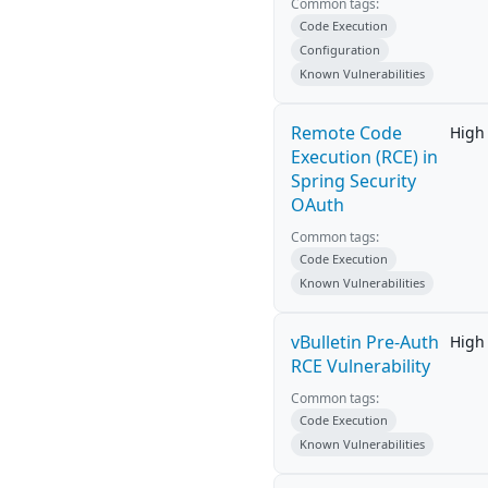
Common tags:
Code Execution
Configuration
Known Vulnerabilities
Remote Code
High
Execution (RCE) in
Spring Security
OAuth
Common tags:
Code Execution
Known Vulnerabilities
vBulletin Pre-Auth
High
RCE Vulnerability
Common tags:
Code Execution
Known Vulnerabilities