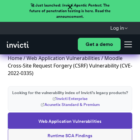
🚀 Just launched:
Invicti Agentic Pentest.
The
future of penetration testing is here. Read the
announcement.
Log in
Get a demo
Home
/
Web Application Vulnerabilities
/ Moodle
Cross-Site Request Forgery (CSRF) Vulnerability (CVE-
2022-0335)
Looking for the vulnerability index of Invicti's legacy products?
Invicti Enterprise
Acunetix Standard & Premium
Web Application Vulnerabilities
Runtime SCA Findings