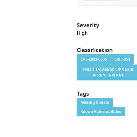
Severity
High
Classification
CVE-2022-0335
CWE-352
CVSS:3.1/AV:N/AC:L/PR:N/UI:
R/S:U/C:H/I:H/A:H
Tags
Missing Update
Known Vulnerabilities