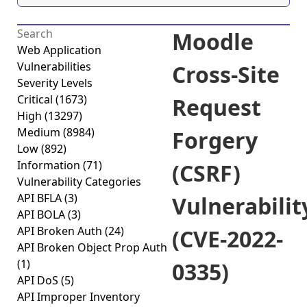
Moodle
Web Application
Vulnerabilities
Cross-Site
Severity Levels
Critical
(1673)
Request
High
(13297)
Medium
(8984)
Forgery
Low
(892)
Information
(71)
(CSRF)
Vulnerability Categories
API BFLA
(3)
Vulnerabilit
API BOLA
(3)
API Broken Auth
(24)
(CVE-2022-
API Broken Object Prop Auth
(1)
0335)
API DoS
(5)
API Improper Inventory