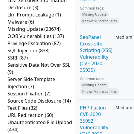
LLM Sensitive Information
Disclosure
(3)
Common tags:
Llm Prompt Leakage
(1)
Missing Update
Malware
(6)
Known Vulnerabilities
Missing Update
(23674)
OOB Vulnerabilities
(137)
SeoPanel
Medium
Privilege Escalation
(87)
Cross-site
Scripting (XSS)
SQL Injection
(838)
Vulnerability
SSRF
(87)
(CVE-2020-
Sensitive Data Not Over SSL
35930)
(9)
Server Side Template
Common tags:
Missing Update
Injection
(7)
Known Vulnerabilities
Session Fixation
(7)
Source Code Disclosure
(14)
PHP-Fusion
Test Files
(32)
Medium
CVE-2020-
URL Redirection
(60)
35952
Unauthenticated File Upload
Vulnerability
(434)