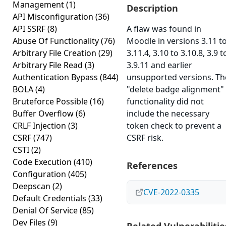
Management
(1)
Description
API Misconfiguration
(36)
API SSRF
(8)
A flaw was found in
Abuse Of Functionality
(76)
Moodle in versions 3.11 t
Arbitrary File Creation
(29)
3.11.4, 3.10 to 3.10.8, 3.9 t
Arbitrary File Read
(3)
3.9.11 and earlier
Authentication Bypass
(844)
unsupported versions. Th
BOLA
(4)
"delete badge alignment"
Bruteforce Possible
(16)
functionality did not
Buffer Overflow
(6)
include the necessary
CRLF Injection
(3)
token check to prevent a
CSRF
(747)
CSRF risk.
CSTI
(2)
Code Execution
(410)
References
Configuration
(405)
Deepscan
(2)
CVE-2022-0335
Default Credentials
(33)
Denial Of Service
(85)
Dev Files
(9)