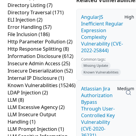
Related Vulnerabilitie
Directory Listing
(7)
Directory Traversal
(171)
AngularJS
High
ELI Injection
(2)
Inefficient Regular
Error Handling
(57)
Expression
File Inclusion
(186)
Complexity
Http Parameter Pollution
(2)
Vulnerability (CVE-
Http Response Splitting
(8)
2022-25844)
Information Disclosure
(612)
Common tags:
Insecure Admin Access
(25)
Missing Update
Insecure Deserialization
(52)
Known Vulnerabilities
Internal IP Disclosure
(1)
Known Vulnerabilities
(15246)
Atlassian Jira
Medium
LDAP Injection
(2)
Authorization
LLM
(8)
Bypass
LLM Excessive Agency
(2)
Through User-
LLM Insecure Output
Controlled Key
Handling
(1)
Vulnerability
(CVE-2020-
LLM Prompt Injection
(1)
36231)