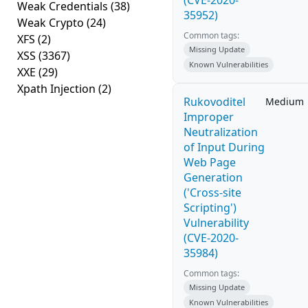
(CVE-2020-
Weak Credentials
(38)
35952)
Weak Crypto
(24)
Common tags:
XFS
(2)
Missing Update
XSS
(3367)
Known Vulnerabilities
XXE
(29)
Xpath Injection
(2)
Rukovoditel
Medium
Improper
Neutralization
of Input During
Web Page
Generation
('Cross-site
Scripting')
Vulnerability
(CVE-2020-
35984)
Common tags:
Missing Update
Known Vulnerabilities