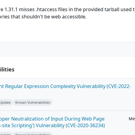
 1.31.1 misses .htaccess files in the provided tarball used 
ries that shouldn't be web accessible.
lities
ent Regular Expression Complexity Vulnerability (CVE-2022-
 Update
Known Vulnerabilities
roper Neutralization of Input During Web Page
Me
-site Scripting') Vulnerability (CVE-2020-36234)
 Update
Known Vulnerabilities