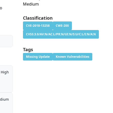
Medium
to
Classification
CVE-2018-13258
CWE-200
CVSS:3.0/AV:N/AC:L/PR:N/UI:N/S:U/C:L/I:N/A:N
Tags
Missing Update
Known Vulnerabilities
High
dium