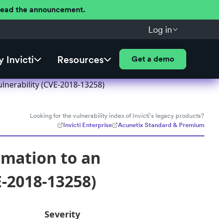
 Read the announcement.
Log in
 Invicti
Resources
Get a demo
lnerability (CVE-2018-13258)
Looking for the vulnerability index of Invicti's legacy products?
Invicti Enterprise
Acunetix Standard & Premium
rmation to an
E-2018-13258)
Severity