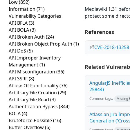
Low
(892)
Information
(71)
Mediawiki 1.31 before
Vulnerability Categories
protect some directo
API BFLA
(3)
API BOLA
(3)
References
API Broken Auth
(24)
API Broken Object Prop Auth
(1)
CVE-2018-13258
API DoS
(5)
API Improper Inventory
Management
(1)
Related Vulnerabi
API Misconfiguration
(36)
API SSRF
(8)
AngularJS Ineffici
Abuse Of Functionality
(76)
25844)
Arbitrary File Creation
(29)
Common tags:
Arbitrary File Read
(3)
Missing
Authentication Bypass
(844)
BOLA
(4)
Atlassian Jira Imp
Bruteforce Possible
(16)
Generation ('Cross
Buffer Overflow
(6)
Common tags:
Missing