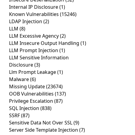
Internal IP Disclosure
(1)
Known Vulnerabilities
(15246)
LDAP Injection
(2)
LLM
(8)
LLM Excessive Agency
(2)
LLM Insecure Output Handling
(1)
LLM Prompt Injection
(1)
LLM Sensitive Information
Disclosure
(3)
Llm Prompt Leakage
(1)
Malware
(6)
Missing Update
(23674)
OOB Vulnerabilities
(137)
Privilege Escalation
(87)
SQL Injection
(838)
SSRF
(87)
Sensitive Data Not Over SSL
(9)
Server Side Template Injection
(7)