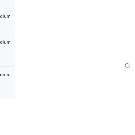
dium
dium
dium