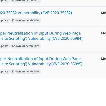
20-35952 Vulnerability (CVE-2020-35952)
Me
 Update
Known Vulnerabilities
per Neutralization of Input During Web Page
Me
-site Scripting') Vulnerability (CVE-2020-35984)
 Update
Known Vulnerabilities
per Neutralization of Input During Web Page
Me
-site Scripting') Vulnerability (CVE-2020-35985)
 Update
Known Vulnerabilities