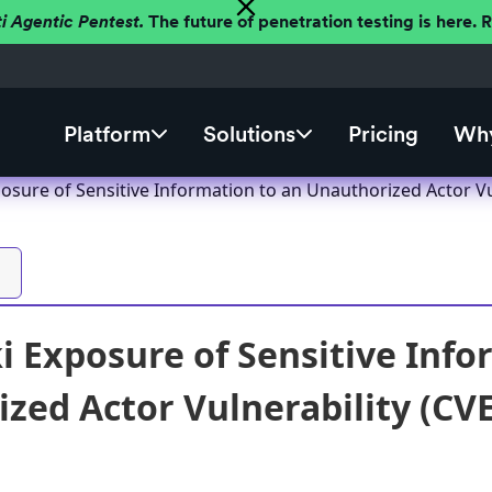
ti Agentic Pentest.
The future of penetration testing is here.
Platform
Solutions
Pricing
Why
osure of Sensitive Information to an Unauthorized Actor Vu
 Exposure of Sensitive Info
zed Actor Vulnerability (CV