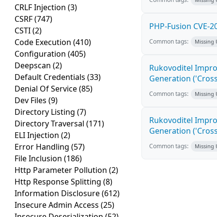
CRLF Injection
(3)
CSRF
(747)
PHP-Fusion CVE-20
CSTI
(2)
Code Execution
(410)
Common tags:
Missing
Configuration
(405)
Deepscan
(2)
Rukovoditel Impro
Default Credentials
(33)
Generation ('Cross
Denial Of Service
(85)
Common tags:
Missing
Dev Files
(9)
Directory Listing
(7)
Rukovoditel Impro
Directory Traversal
(171)
Generation ('Cross
ELI Injection
(2)
Error Handling
(57)
Common tags:
Missing
File Inclusion
(186)
Http Parameter Pollution
(2)
Http Response Splitting
(8)
Information Disclosure
(612)
Insecure Admin Access
(25)
Insecure Deserialization
(52)