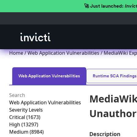
🚀 Just launched:
Invic
Home
/
Web Application Vulnerabilities
/ MediaWiki Exp
Web Application Vulnerabilities
Runtime SCA Findings
MediaWiki
Web Application Vulnerabilities
Severity Levels
Unauthori
Critical
(1673)
High
(13297)
Medium
(8984)
Description