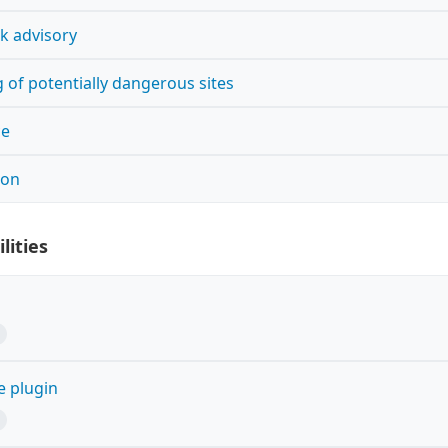
k advisory
 of potentially dangerous sites
ce
ion
lities
e plugin