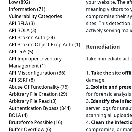
Low
(892)
your website. The a
Information
(71)
meaning visitors to
Vulnerability Categories
compromise their sys
API BFLA
(3)
sites. This detectio
API BOLA
(3)
actively serving mali
API Broken Auth
(24)
API Broken Object Prop Auth
(1)
Remediation
API DoS
(5)
API Improper Inventory
Take immediate acti
Management
(1)
API Misconfiguration
(36)
1.
Take the site off
API SSRF
(8)
damage.
Abuse Of Functionality
(76)
2.
Isolate and prese
Arbitrary File Creation
(29)
for forensic analysis
Arbitrary File Read
(3)
3.
Identify the infe
Authentication Bypass
(844)
server logs for una
BOLA
(4)
scanning all uploade
Bruteforce Possible
(16)
4.
Clean the infecti
Buffer Overflow
(6)
compromise, or manua