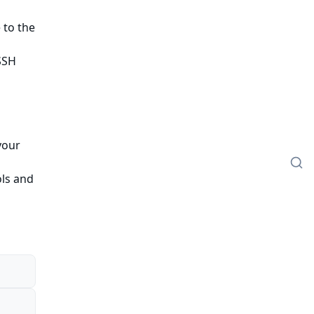
 to the
SSH
your
ols and