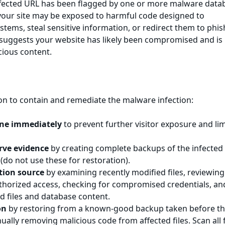
ffected URL has been flagged by one or more malware data
 your site may be exposed to harmful code designed to
tems, steal sensitive information, or redirect them to phis
n suggests your website has likely been compromised and is
cious content.
on to contain and remediate the malware infection:
line immediately
to prevent further visitor exposure and lim
rve evidence
by creating complete backups of the infected 
 (do not use these for restoration).
ction source
by examining recently modified files, reviewing
uthorized access, checking for compromised credentials, an
d files and database content.
on
by restoring from a known-good backup taken before t
lly removing malicious code from affected files. Scan all f