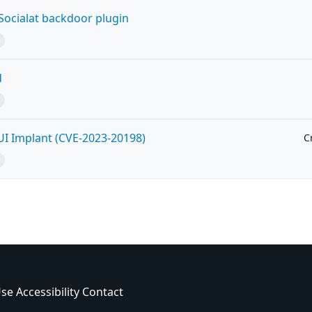
ocialat backdoor plugin
d
UI Implant (CVE-2023-20198)
Cr
Use
Accessibility
Contact