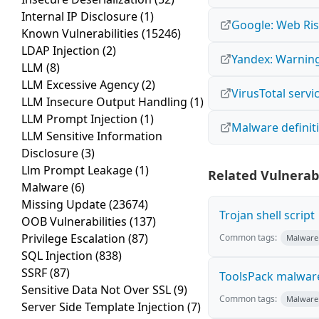
Internal IP Disclosure
(1)
Google: Web Ris
Known Vulnerabilities
(15246)
LDAP Injection
(2)
Yandex: Warning
LLM
(8)
LLM Excessive Agency
(2)
VirusTotal servi
LLM Insecure Output Handling
(1)
LLM Prompt Injection
(1)
Malware definit
LLM Sensitive Information
Disclosure
(3)
Llm Prompt Leakage
(1)
Related Vulnerabi
Malware
(6)
Missing Update
(23674)
Trojan shell script
OOB Vulnerabilities
(137)
Privilege Escalation
(87)
Common tags:
Malware
SQL Injection
(838)
SSRF
(87)
ToolsPack malwar
Sensitive Data Not Over SSL
(9)
Common tags:
Malware
Server Side Template Injection
(7)