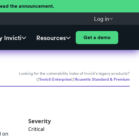
 Read the announcement.
Log in
 Invicti
Resources
Get a demo
Looking for the vulnerability index of Invicti's legacy products?
Invicti Enterprise
Acunetix Standard & Premium
Severity
Critical
d on