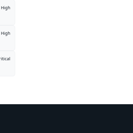
High
High
itical