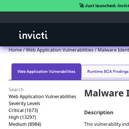
🚀 Just launched:
Invic
Home
/
Web Application Vulnerabilities
/ Malware Identi
Web Application Vulnerabilities
Runtime SCA Findings
Malware I
Web Application Vulnerabilities
Severity Levels
Critical
(1673)
Description
High
(13297)
Medium
(8984)
This vulnerability i