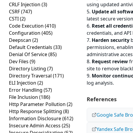
CRLF Injection
(3)
using updated antiv
CSRF
(747)
5.
Update all softw
CSTI
(2)
latest secure version
Code Execution
(410)
6.
Reset all credenti
Configuration
(405)
credentials, and API 
Deepscan
(2)
7.
Harden security
b
Default Credentials
(33)
permissions, enablin
Denial Of Service
(85)
administrative acces
Dev Files
(9)
8.
Request review
fr
Directory Listing
(7)
site to remove black
Directory Traversal
(171)
9.
Monitor continu
ELI Injection
(2)
log analysis.
Error Handling
(57)
File Inclusion
(186)
References
Http Parameter Pollution
(2)
Http Response Splitting
(8)
Google Safe Bro
Information Disclosure
(612)
Insecure Admin Access
(25)
Yandex Safe Bro
Insecure Deserialization
(52)