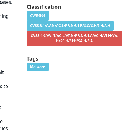
bases,
Classification
hing
CWE-506
CVSS:3.1/AV:N/AC:L/PR:N/UI:R/S:C/C:H/I:H/A:H
CVSS:4.0/AV:N/AC:L/AT:N/PR:N/UI:A/VC:H/VI:H/VA:
H/SC:H/SI:H/SA:H/E:A
Tags
Malware
it
site
d
he
iles