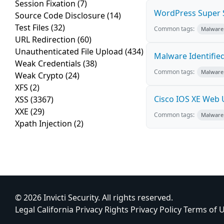
Session Fixation
(7)
WordPress Super S
Source Code Disclosure
(14)
Test Files
(32)
Common tags:
Malware
URL Redirection
(60)
Unauthenticated File Upload
(434)
Malware Identifie
Weak Credentials
(38)
Common tags:
Malware
Weak Crypto
(24)
XFS
(2)
Cisco IOS XE Web 
XSS
(3367)
XXE
(29)
Common tags:
Malware
Xpath Injection
(2)
© 2026 Invicti Security. All rights reserved.
Legal
California Privacy Rights
Privacy Policy
Terms of 