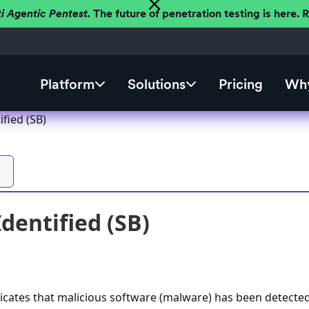
ti Agentic Pentest.
The future of penetration testing is here.
Platform
Solutions
Pricing
Why
fied (SB)
dentified (SB)
ndicates that malicious software (malware) has been detecte