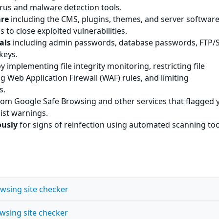
irus and malware detection tools.
are
including the CMS, plugins, themes, and server software
s to close exploited vulnerabilities.
als
including admin passwords, database passwords, FTP/
keys.
y implementing file integrity monitoring, restricting file
g Web Application Firewall (WAF) rules, and limiting
s.
om Google Safe Browsing and other services that flagged 
list warnings.
ously
for signs of reinfection using automated scanning to
wsing site checker
wsing site checker