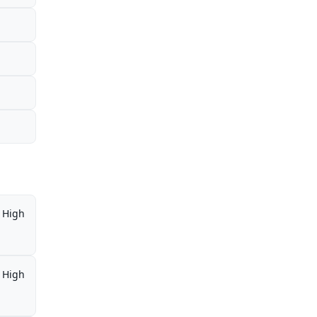
High
High