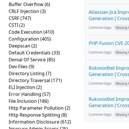
Buffer Overflow
(6)
CRLF Injection
(3)
Atlassian Jira Imp
CSRF
(747)
Generation ('Cross
CSTI
(2)
Common tags:
Missing
Code Execution
(410)
Configuration
(405)
PHP-Fusion CVE-20
Deepscan
(2)
Default Credentials
(33)
Common tags:
Missing
Denial Of Service
(85)
Dev Files
(9)
Rukovoditel Impro
Directory Listing
(7)
Generation ('Cross
Directory Traversal
(171)
Common tags:
Missing
ELI Injection
(2)
Error Handling
(57)
Rukovoditel Impro
File Inclusion
(186)
Generation ('Cross
Http Parameter Pollution
(2)
Http Response Splitting
(8)
Common tags:
Missing
Information Disclosure
(612)
Insecure Admin Access
(25)