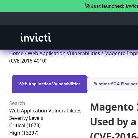
🚀 Just launched:
Invic
Home
/
Web Application Vulnerabilities
/ Magento Impro
(CVE-2016-4010)
Web Application Vulnerabilities
Runtime SCA Findings
Magento I
Web Application Vulnerabilities
Severity Levels
Used by a
Critical
(1673)
High
(13297)
(CVE-2016