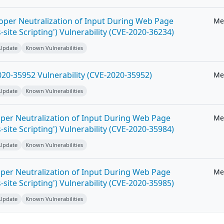
roper Neutralization of Input During Web Page
Me
-site Scripting') Vulnerability (CVE-2020-36234)
 Update
Known Vulnerabilities
20-35952 Vulnerability (CVE-2020-35952)
Me
 Update
Known Vulnerabilities
per Neutralization of Input During Web Page
Me
-site Scripting') Vulnerability (CVE-2020-35984)
 Update
Known Vulnerabilities
per Neutralization of Input During Web Page
Me
-site Scripting') Vulnerability (CVE-2020-35985)
 Update
Known Vulnerabilities