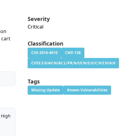
Severity
Critical
ion
 cart
Classification
CVE-2016-4010
CWE-138
CVSS:3.0/AV:N/AC:L/PR:N/UI:N/S:U/C:H/I:H/A:H
Tags
Missing Update
Known Vulnerabilities
High