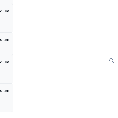
dium
dium
dium
dium