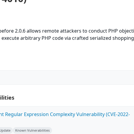
efore 2.0.6 allows remote attackers to conduct PHP object
d execute arbitrary PHP code via crafted serialized shopping
lities
ent Regular Expression Complexity Vulnerability (CVE-2022-
 Update
Known Vulnerabilities