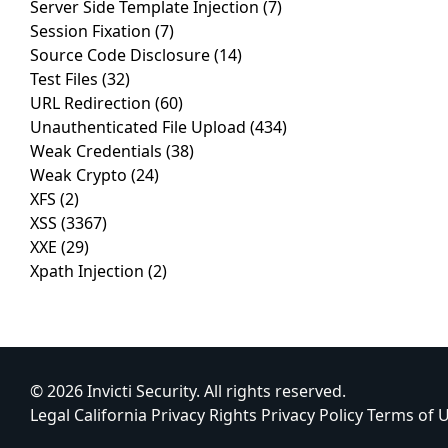
Server Side Template Injection
(7)
Session Fixation
(7)
Source Code Disclosure
(14)
Test Files
(32)
URL Redirection
(60)
Unauthenticated File Upload
(434)
Weak Credentials
(38)
Weak Crypto
(24)
XFS
(2)
XSS
(3367)
XXE
(29)
Xpath Injection
(2)
© 2026 Invicti Security. All rights reserved.
Legal
California Privacy Rights
Privacy Policy
Terms of 