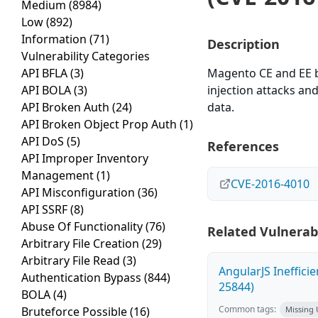
Medium
(8984)
Low
(892)
Information
(71)
Description
Vulnerability Categories
API BFLA
(3)
Magento CE and EE b
API BOLA
(3)
injection attacks an
API Broken Auth
(24)
data.
API Broken Object Prop Auth
(1)
API DoS
(5)
References
API Improper Inventory
Management
(1)
CVE-2016-4010
API Misconfiguration
(36)
API SSRF
(8)
Abuse Of Functionality
(76)
Related Vulnerabi
Arbitrary File Creation
(29)
Arbitrary File Read
(3)
AngularJS Ineffici
Authentication Bypass
(844)
25844)
BOLA
(4)
Common tags:
Bruteforce Possible
(16)
Missing