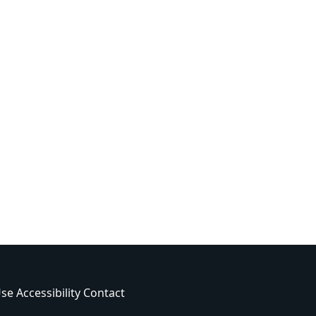
Use
Accessibility
Contact