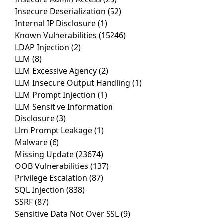
Insecure Deserialization
(52)
Internal IP Disclosure
(1)
Known Vulnerabilities
(15246)
LDAP Injection
(2)
LLM
(8)
LLM Excessive Agency
(2)
LLM Insecure Output Handling
(1)
LLM Prompt Injection
(1)
LLM Sensitive Information
Disclosure
(3)
Llm Prompt Leakage
(1)
Malware
(6)
Missing Update
(23674)
OOB Vulnerabilities
(137)
Privilege Escalation
(87)
SQL Injection
(838)
SSRF
(87)
Sensitive Data Not Over SSL
(9)