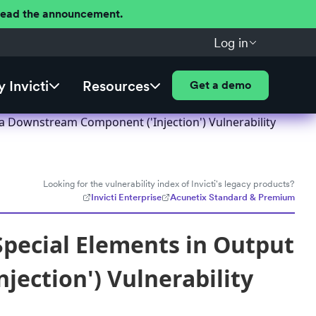
 Read the announcement.
Log in
 Invicti
Resources
Get a demo
a Downstream Component ('Injection') Vulnerability
Looking for the vulnerability index of Invicti's legacy products?
Invicti Enterprise
Acunetix Standard & Premium
pecial Elements in Output
ection') Vulnerability