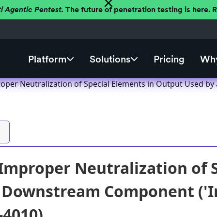
ti Agentic Pentest.
The future of penetration testing is here.
Platform
Solutions
Pricing
Why
per Neutralization of Special Elements in Output Used by 
mproper Neutralization of S
 Downstream Component ('Inj
-4010)