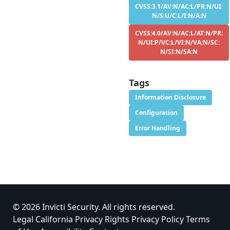
CVSS:3.1/AV:N/AC:L/PR:N/UI:
N/S:U/C:L/I:N/A:N
CVSS:4.0/AV:N/AC:L/AT:N/PR:
N/UI:P/VC:L/VI:N/VA:N/SC:
N/SI:N/SA:N
Tags
Information Disclosure
Configuration
Error Handling
© 2026 Invicti Security. All rights reserved.
Legal
California Privacy Rights
Privacy Policy
Terms