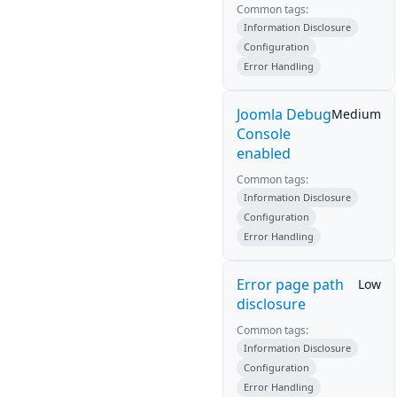
Common tags:
Information Disclosure
Configuration
Error Handling
Joomla Debug
Medium
Console
enabled
Common tags:
Information Disclosure
Configuration
Error Handling
Error page path
Low
disclosure
Common tags:
Information Disclosure
Configuration
Error Handling