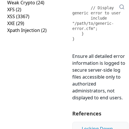
Weak Crypto
(24)
        // Display 
XFS
(2)
generic error to user

XSS
(3367)
        include 
XXE
(29)
"/path/to/generic-
error.cfm";

Xpath Injection
(2)
    }

}
Ensure all detailed error
information is logged to
secure server-side log
files accessible only to
authorized
administrators, not
displayed to end users.
References
Locking Down