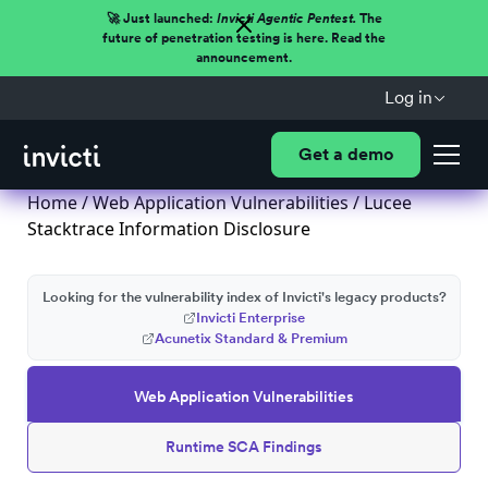
🚀 Just launched:
Invicti Agentic Pentest.
The
future of penetration testing is here. Read the
announcement.
Log in
Get a demo
Home
/
Web Application Vulnerabilities
/ Lucee
Stacktrace Information Disclosure
Looking for the vulnerability index of Invicti's legacy products?
Invicti Enterprise
Acunetix Standard & Premium
Web Application Vulnerabilities
Runtime SCA Findings