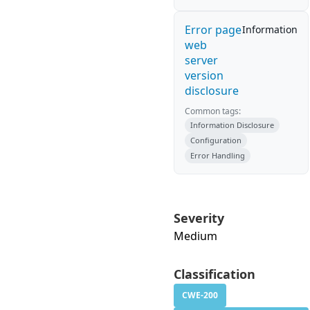
Error page
Information
web
server
version
disclosure
Common tags:
Information Disclosure
Configuration
Error Handling
Severity
Medium
Classification
CWE-200