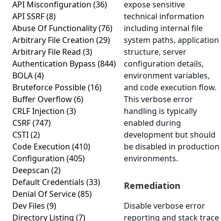
API Misconfiguration
(36)
expose sensitive
API SSRF
(8)
technical information
Abuse Of Functionality
(76)
including internal file
Arbitrary File Creation
(29)
system paths, application
Arbitrary File Read
(3)
structure, server
Authentication Bypass
(844)
configuration details,
BOLA
(4)
environment variables,
Bruteforce Possible
(16)
and code execution flow.
Buffer Overflow
(6)
This verbose error
CRLF Injection
(3)
handling is typically
CSRF
(747)
enabled during
CSTI
(2)
development but should
Code Execution
(410)
be disabled in production
Configuration
(405)
environments.
Deepscan
(2)
Default Credentials
(33)
Remediation
Denial Of Service
(85)
Dev Files
(9)
Disable verbose error
Directory Listing
(7)
reporting and stack trace