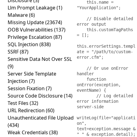
Disclosure
(3)
    this.name = 
Llm Prompt Leakage
(1)
"YourApplication";

Malware
(6)
    // Disable detailed 
Missing Update
(23674)
error output

OOB Vulnerabilities
(137)
    this.customTagPaths 
= [];

Privilege Escalation
(87)
SQL Injection
(838)
this.errorSettings.templ
SSRF
(87)
ate = "/path/to/custom-
error.cfm";

Sensitive Data Not Over SSL
(9)
    // Or use onError 
Server Side Template
handler

    function 
Injection
(7)
onError(exception, 
Session Fixation
(7)
eventName) {

Source Code Disclosure
(14)
        // Log detailed 
error information 
Test Files
(32)
server-side

URL Redirection
(60)
Unauthenticated File Upload
writeLog(file="applicati
on", 
(434)
text=exception.message & 
Weak Credentials
(38)
" " & exception.detail);
