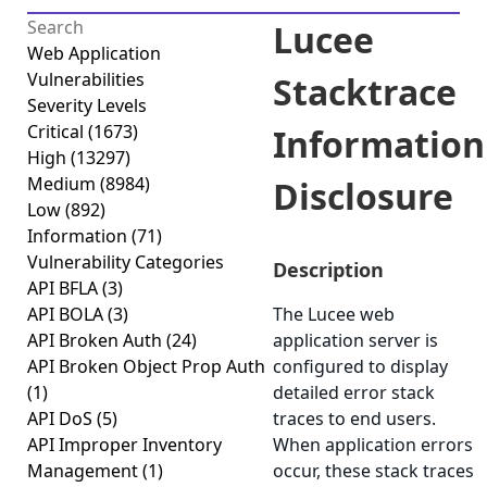
Lucee
Web Application
Vulnerabilities
Stacktrace
Severity Levels
Critical
(1673)
Information
High
(13297)
Medium
(8984)
Disclosure
Low
(892)
Information
(71)
Vulnerability Categories
Description
API BFLA
(3)
API BOLA
(3)
The Lucee web
API Broken Auth
(24)
application server is
API Broken Object Prop Auth
configured to display
(1)
detailed error stack
API DoS
(5)
traces to end users.
API Improper Inventory
When application errors
Management
(1)
occur, these stack traces