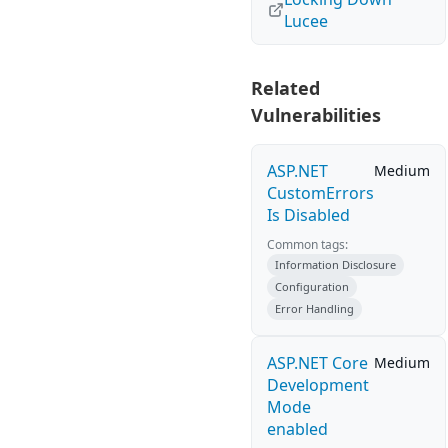
Lucee
Related
Vulnerabilities
ASP.NET
Medium
CustomErrors
Is Disabled
Common tags:
Information Disclosure
Configuration
Error Handling
ASP.NET Core
Medium
Development
Mode
enabled