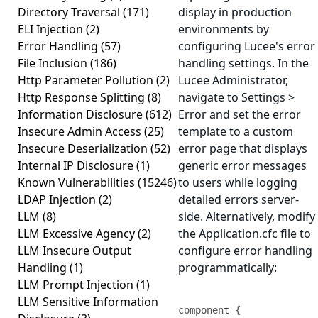
Directory Traversal
(171)
display in production
ELI Injection
(2)
environments by
Error Handling
(57)
configuring Lucee's error
File Inclusion
(186)
handling settings. In the
Http Parameter Pollution
(2)
Lucee Administrator,
Http Response Splitting
(8)
navigate to Settings >
Information Disclosure
(612)
Error and set the error
Insecure Admin Access
(25)
template to a custom
Insecure Deserialization
(52)
error page that displays
Internal IP Disclosure
(1)
generic error messages
Known Vulnerabilities
(15246)
to users while logging
LDAP Injection
(2)
detailed errors server-
LLM
(8)
side. Alternatively, modify
LLM Excessive Agency
(2)
the Application.cfc file to
LLM Insecure Output
configure error handling
Handling
(1)
programmatically:
LLM Prompt Injection
(1)
LLM Sensitive Information
component {
