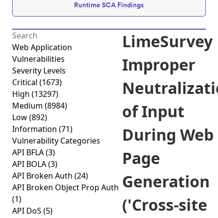
Runtime SCA Findings
LimeSurvey
Web Application
Vulnerabilities
Improper
Severity Levels
Critical
(1673)
Neutralizat
High
(13297)
Medium
(8984)
of Input
Low
(892)
Information
(71)
During Web
Vulnerability Categories
API BFLA
(3)
Page
API BOLA
(3)
API Broken Auth
(24)
Generation
API Broken Object Prop Auth
(1)
('Cross-site
API DoS
(5)