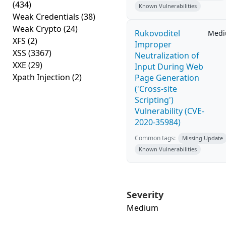
(434)
Known Vulnerabilities
Weak Credentials
(38)
Weak Crypto
(24)
Rukovoditel
Med
XFS
(2)
Improper
XSS
(3367)
Neutralization of
XXE
(29)
Input During Web
Xpath Injection
(2)
Page Generation
('Cross-site
Scripting')
Vulnerability (CVE-
2020-35984)
Common tags:
Missing Update
Known Vulnerabilities
Severity
Medium