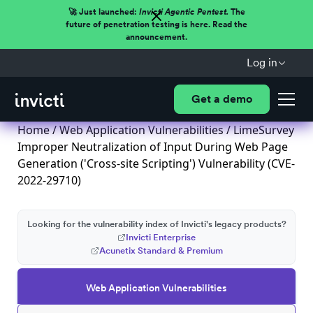
🚀 Just launched:
Invicti Agentic Pentest.
The
future of penetration testing is here. Read the
announcement.
Log in
Get a demo
Home
/
Web Application Vulnerabilities
/ LimeSurvey
Improper Neutralization of Input During Web Page
Generation ('Cross-site Scripting') Vulnerability (CVE-
2022-29710)
Looking for the vulnerability index of Invicti's legacy products?
Invicti Enterprise
Acunetix Standard & Premium
Web Application Vulnerabilities