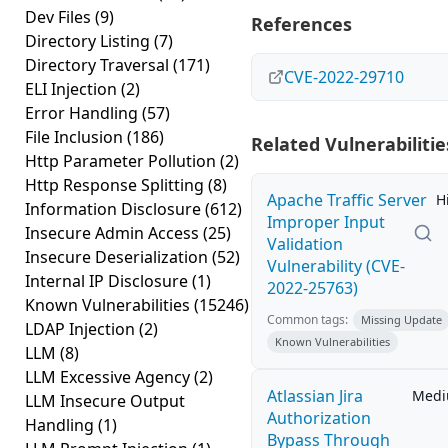
Dev Files
(9)
References
Directory Listing
(7)
Directory Traversal
(171)
CVE-2022-29710
ELI Injection
(2)
Error Handling
(57)
File Inclusion
(186)
Related Vulnerabilitie
Http Parameter Pollution
(2)
Http Response Splitting
(8)
Apache Traffic Server
H
Information Disclosure
(612)
Improper Input
Insecure Admin Access
(25)
Validation
Insecure Deserialization
(52)
Vulnerability (CVE-
Internal IP Disclosure
(1)
2022-25763)
Known Vulnerabilities
(15246)
Common tags:
Missing Update
LDAP Injection
(2)
Known Vulnerabilities
LLM
(8)
LLM Excessive Agency
(2)
Atlassian Jira
Med
LLM Insecure Output
Authorization
Handling
(1)
Bypass Through