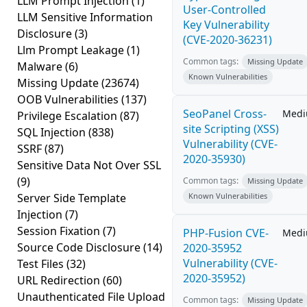
LLM Prompt Injection
(1)
User-Controlled
LLM Sensitive Information
Key Vulnerability
Disclosure
(3)
(CVE-2020-36231)
Llm Prompt Leakage
(1)
Common tags:
Missing Update
Malware
(6)
Known Vulnerabilities
Missing Update
(23674)
OOB Vulnerabilities
(137)
SeoPanel Cross-
Med
Privilege Escalation
(87)
site Scripting (XSS)
SQL Injection
(838)
Vulnerability (CVE-
SSRF
(87)
2020-35930)
Sensitive Data Not Over SSL
(9)
Common tags:
Missing Update
Server Side Template
Known Vulnerabilities
Injection
(7)
Session Fixation
(7)
PHP-Fusion CVE-
Med
Source Code Disclosure
(14)
2020-35952
Vulnerability (CVE-
Test Files
(32)
2020-35952)
URL Redirection
(60)
Unauthenticated File Upload
Common tags:
Missing Update