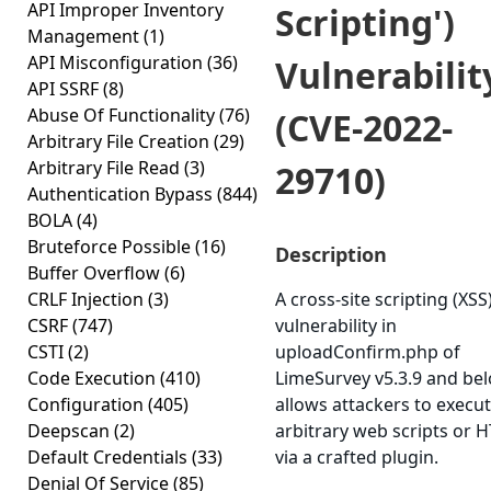
API Improper Inventory
Scripting')
Management
(1)
API Misconfiguration
(36)
Vulnerabilit
API SSRF
(8)
Abuse Of Functionality
(76)
(CVE-2022-
Arbitrary File Creation
(29)
Arbitrary File Read
(3)
29710)
Authentication Bypass
(844)
BOLA
(4)
Bruteforce Possible
(16)
Description
Buffer Overflow
(6)
CRLF Injection
(3)
A cross-site scripting (XSS
CSRF
(747)
vulnerability in
CSTI
(2)
uploadConfirm.php of
Code Execution
(410)
LimeSurvey v5.3.9 and be
Configuration
(405)
allows attackers to execu
Deepscan
(2)
arbitrary web scripts or 
Default Credentials
(33)
via a crafted plugin.
Denial Of Service
(85)