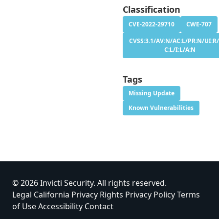
Classification
CVE-2022-29710
CWE-707
CVSS:3.1/AV:N/AC:L/PR:N/UI:R/
C:L/I:L/A:N
Tags
Missing Update
Known Vulnerabilities
© 2026 Invicti Security. All rights reserved.
Legal
California Privacy Rights
Privacy Policy
Terms
of Use
Accessibility
Contact