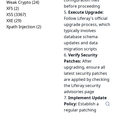
configuration files
Weak Crypto
(24)
before proceeding
XFS
(2)
5.
Execute Upgrade:
XSS
(3367)
Follow Liferay's official
XXE
(29)
upgrade process, which
Xpath Injection
(2)
typically involves
database schema
updates and data
migration scripts
6.
Verify Security
Patches:
After
upgrading, ensure all
latest security patches
are applied by checking
the Liferay security
advisories page
7.
Implement Update
Policy:
Establish a
regular patching