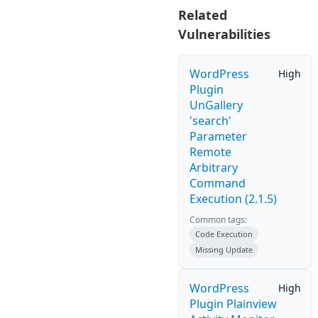
Related
Vulnerabilities
WordPress
High
Plugin
UnGallery
'search'
Parameter
Remote
Arbitrary
Command
Execution (2.1.5)
Common tags:
Code Execution
Missing Update
WordPress
High
Plugin Plainview