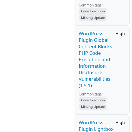
Common tags:
Code Execution
Missing Update
WordPress
High
Plugin Global
Content Blocks
PHP Code
Execution and
Information
Disclosure
Vulnerabilities
(1.5.1)
Common tags:
Code Execution
Missing Update
WordPress
High
Plugin Lightbox