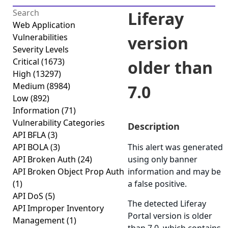
Liferay
Web Application
Vulnerabilities
version
Severity Levels
Critical
(1673)
older than
High
(13297)
Medium
(8984)
7.0
Low
(892)
Information
(71)
Vulnerability Categories
Description
API BFLA
(3)
API BOLA
(3)
This alert was generated
API Broken Auth
(24)
using only banner
API Broken Object Prop Auth
information and may be
(1)
a false positive.
API DoS
(5)
The detected Liferay
API Improper Inventory
Portal version is older
Management
(1)