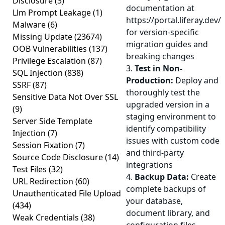
Disclosure
(3)
documentation at
Llm Prompt Leakage
(1)
https://portal.liferay.dev/
Malware
(6)
for version-specific
Missing Update
(23674)
migration guides and
OOB Vulnerabilities
(137)
breaking changes
Privilege Escalation
(87)
3.
Test in Non-
SQL Injection
(838)
Production:
Deploy and
SSRF
(87)
thoroughly test the
Sensitive Data Not Over SSL
upgraded version in a
(9)
staging environment to
Server Side Template
identify compatibility
Injection
(7)
issues with custom code
Session Fixation
(7)
and third-party
Source Code Disclosure
(14)
integrations
Test Files
(32)
4.
Backup Data:
Create
URL Redirection
(60)
complete backups of
Unauthenticated File Upload
your database,
(434)
document library, and
Weak Credentials
(38)