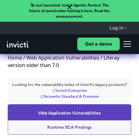
🚀 Just launched:
Invicti Agentic Pentest.
The
future of penetration testing is here. Read the
announcement.
Log in
Get a demo
Home
/
Web Application Vulnerabilities
/ Liferay
version older than 7.0
Looking for the vulnerability index of Invicti's legacy products?
Invicti Enterprise
Acunetix Standard & Premium
Web Application Vulnerabilities
Runtime SCA Findings