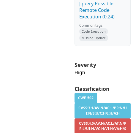
Jquery Possible
Remote Code
Execution (0.24)
Common tags:
Code Execution
Missing Update
Severity
High
Classification
CWE-502
CVSS:3.1/AV:N/AC:L/PR:N/U
I:N/S:U/C:H/I:H/A:H
CVSS:4.0/AV:N/AC:L/AT:N/P
R:L/UI:N/VC:H/VI:H/VA:H/S