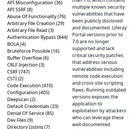
than 7.0, which contains
API Misconfiguration
(36)
multiple known security
API SSRF
(8)
vulnerabilities that have
Abuse Of Functionality
(76)
been publicly disclosed
Arbitrary File Creation
(29)
and documented. Liferay
Arbitrary File Read
(3)
Portal versions prior to
Authentication Bypass
(844)
7.0 are no longer
BOLA
(4)
supported and lack
Bruteforce Possible
(16)
critical security patches
Buffer Overflow
(6)
that address serious
CRLF Injection
(3)
vulnerabilities including
CSRF
(747)
remote code execution
CSTI
(2)
and cross-site scripting
Code Execution
(410)
flaws. Running outdated
Configuration
(405)
versions exposes the
Deepscan
(2)
application to
Default Credentials
(33)
exploitation by attackers
Denial Of Service
(85)
who can leverage these
Dev Files
(9)
well-documented
Directory Listing
(7)