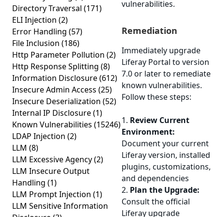
vulnerabilities.
Directory Traversal
(171)
ELI Injection
(2)
Remediation
Error Handling
(57)
File Inclusion
(186)
Immediately upgrade
Http Parameter Pollution
(2)
Liferay Portal to version
Http Response Splitting
(8)
7.0 or later to remediate
Information Disclosure
(612)
known vulnerabilities.
Insecure Admin Access
(25)
Follow these steps:
Insecure Deserialization
(52)
Internal IP Disclosure
(1)
1.
Review Current
Known Vulnerabilities
(15246)
Environment:
LDAP Injection
(2)
Document your current
LLM
(8)
Liferay version, installed
LLM Excessive Agency
(2)
plugins, customizations,
LLM Insecure Output
and dependencies
Handling
(1)
2.
Plan the Upgrade:
LLM Prompt Injection
(1)
Consult the official
LLM Sensitive Information
Liferay upgrade