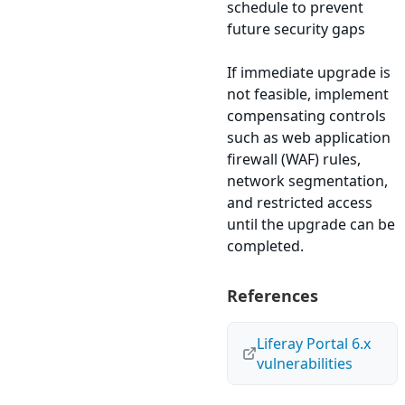
schedule to prevent
future security gaps
If immediate upgrade is
not feasible, implement
compensating controls
such as web application
firewall (WAF) rules,
network segmentation,
and restricted access
until the upgrade can be
completed.
References
Liferay Portal 6.x
vulnerabilities