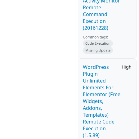
Activity Monitor
Remote
Command
Execution
(20161228)
Common tags:
Code Execution
Missing Update
WordPress
High
Plugin
Unlimited
Elements For
Elementor (Free
Widgets,
Addons,
Templates)
Remote Code
Execution
(1.5.89)