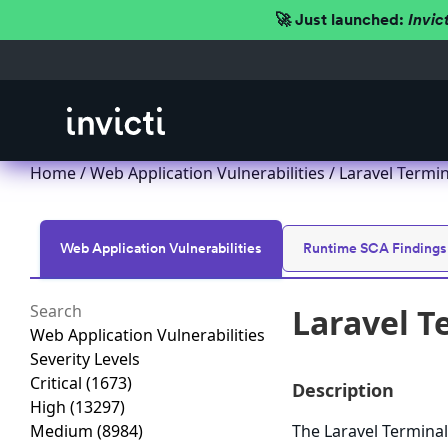
🚀 Just launched:
Invic
Home
/
Web Application Vulnerabilities
/ Laravel Termi
Web Application Vulnerabilities
Runtime SCA Findings
Laravel T
Web Application Vulnerabilities
Severity Levels
Critical
(1673)
Description
High
(13297)
Medium
(8984)
The Laravel Terminal