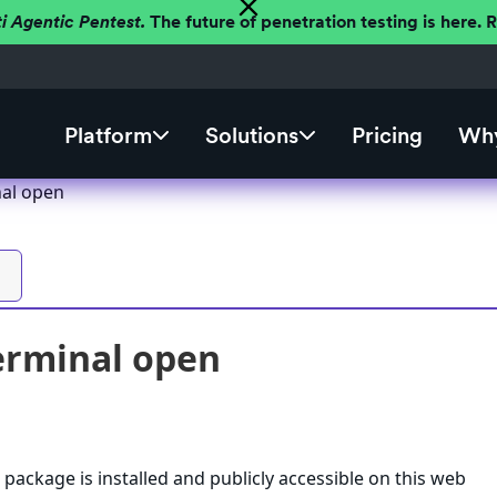
ti Agentic Pentest.
The future of penetration testing is here.
Platform
Solutions
Pricing
Why
nal open
erminal open
 package is installed and publicly accessible on this web