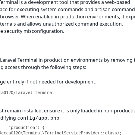
 Terminal is a development tool that provides a web-based
face for executing system commands and artisan command
e browser. When enabled in production environments, it exp
 internals and allows unauthorized command execution,
e security misconfiguration.
 Laravel Terminal in production environments by removing 
ng access through the following steps:
ge entirely if not needed for development:
ca0120/laravel-terminal
st remain installed, ensure it is only loaded in non-product
difying
:
config/app.php
!== 'production') {
