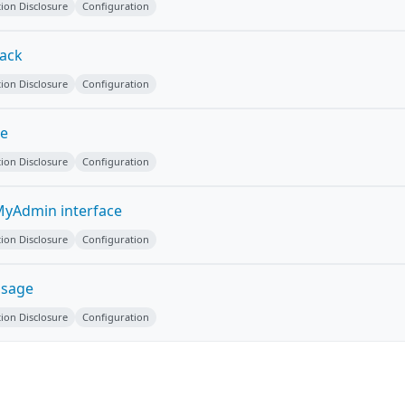
ion Disclosure
Configuration
tack
ion Disclosure
Configuration
ge
ion Disclosure
Configuration
yAdmin interface
ion Disclosure
Configuration
ssage
ion Disclosure
Configuration