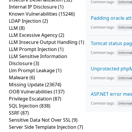
Common tags:
Informat
Internal IP Disclosure
(1)
Known Vulnerabilities
(15246)
Padding oracle at
LDAP Injection
(2)
LLM
(8)
Common tags:
Informat
LLM Excessive Agency
(2)
LLM Insecure Output Handling
(1)
Tomcat status pa
LLM Prompt Injection
(1)
Common tags:
Informat
LLM Sensitive Information
Disclosure
(3)
Unprotected phpM
Llm Prompt Leakage
(1)
Malware
(6)
Common tags:
Informat
Missing Update
(23674)
OOB Vulnerabilities
(137)
ASP.NET error me
Privilege Escalation
(87)
Common tags:
Informat
SQL Injection
(838)
SSRF
(87)
Sensitive Data Not Over SSL
(9)
Server Side Template Injection
(7)