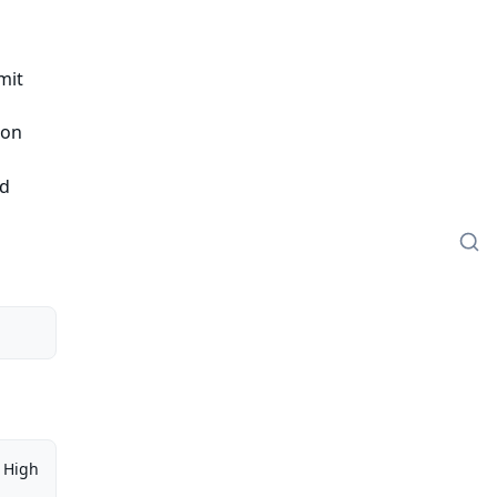
mit
ion
ed
High