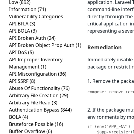
Low
(892)
application. Laravel
Information
(71)
command-line inter
Vulnerability Categories
directly through th
API BFLA
(3)
critical application
API BOLA
(3)
representing a sever
API Broken Auth
(24)
API Broken Object Prop Auth
(1)
Remediation
API DoS
(5)
API Improper Inventory
Immediately disable
Management
(1)
package or restricti
API Misconfiguration
(36)
API SSRF
(8)
1. Remove the packa
Abuse Of Functionality
(76)
composer remove rec
Arbitrary File Creation
(29)
Arbitrary File Read
(3)
Authentication Bypass
(844)
2. If the package mu
BOLA
(4)
environments by mo
Bruteforce Possible
(16)
if (env('APP_ENV') 
Buffer Overflow
(6)
    $app->register(Recca0120\Terminal\TerminalServiceProvider::class);
