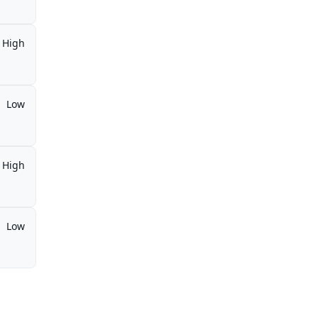
High
Low
High
Low