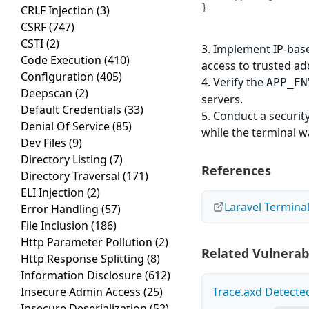
}
CRLF Injection
(3)
CSRF
(747)
CSTI
(2)
3. Implement IP-base
Code Execution
(410)
access to trusted ad
Configuration
(405)
4. Verify the
APP_EN
Deepscan
(2)
servers.
Default Credentials
(33)
5. Conduct a securi
Denial Of Service
(85)
while the terminal 
Dev Files
(9)
Directory Listing
(7)
References
Directory Traversal
(171)
ELI Injection
(2)
Laravel Termina
Error Handling
(57)
File Inclusion
(186)
Http Parameter Pollution
(2)
Related Vulnerabi
Http Response Splitting
(8)
Information Disclosure
(612)
Insecure Admin Access
(25)
Trace.axd Detecte
Insecure Deserialization
(52)