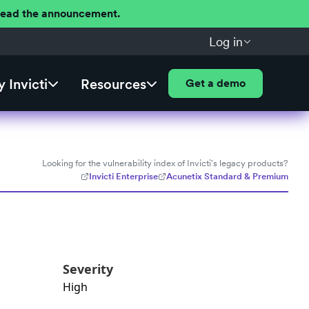
 Read the announcement.
Log in
 Invicti
Resources
Get a demo
Looking for the vulnerability index of Invicti's legacy products?
Invicti Enterprise
Acunetix Standard & Premium
Severity
High