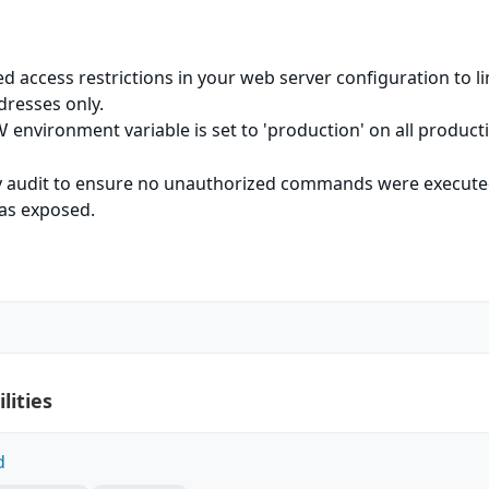
d access restrictions in your web server configuration to li
dresses only.
environment variable is set to 'production' on all product
V
ty audit to ensure no unauthorized commands were execut
was exposed.
l
lities
d