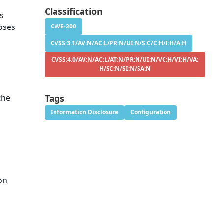
Classification
s
oses
CWE-200
CVSS:3.1/AV:N/AC:L/PR:N/UI:N/S:C/C:H/I:H/A:H
CVSS:4.0/AV:N/AC:L/AT:N/PR:N/UI:N/VC:H/VI:H/VA:
H/SC:N/SI:N/SA:N
the
Tags
Information Disclosure
Configuration
ion