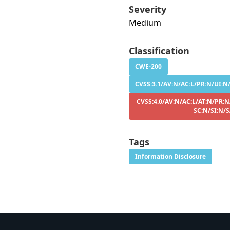
Severity
Medium
Classification
CWE-200
CVSS:3.1/AV:N/AC:L/PR:N/UI:N/
CVSS:4.0/AV:N/AC:L/AT:N/PR:N
SC:N/SI:N/
Tags
Information Disclosure