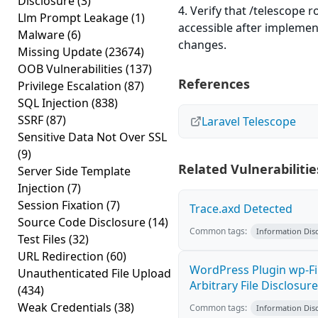
Disclosure
(3)
4. Verify that /telescope r
Llm Prompt Leakage
(1)
accessible after implemen
Malware
(6)
changes.
Missing Update
(23674)
OOB Vulnerabilities
(137)
References
Privilege Escalation
(87)
SQL Injection
(838)
SSRF
(87)
Laravel Telescope
Sensitive Data Not Over SSL
(9)
Related Vulnerabilitie
Server Side Template
Injection
(7)
Session Fixation
(7)
Trace.axd Detected
Source Code Disclosure
(14)
Common tags:
Information Dis
Test Files
(32)
URL Redirection
(60)
WordPress Plugin wp-F
Unauthenticated File Upload
Arbitrary File Disclosure
(434)
Weak Credentials
(38)
Common tags:
Information Dis