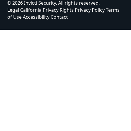
© 2026 Invicti Security. All rights reserved.
Legal
California Privacy Rights
Privacy Policy
Terms
of Use
Accessibility
Contact