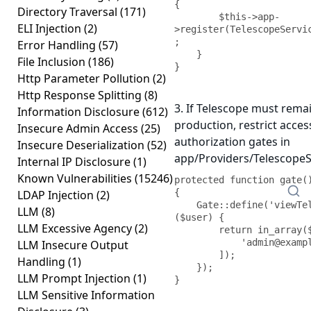
{

Directory Traversal
(171)
        $this->app-
ELI Injection
(2)
>register(TelescopeServi
;

Error Handling
(57)
    }

File Inclusion
(186)
}
Http Parameter Pollution
(2)
Http Response Splitting
(8)
3. If Telescope must rema
Information Disclosure
(612)
production, restrict acces
Insecure Admin Access
(25)
authorization gates in
Insecure Deserialization
(52)
app/Providers/TelescopeS
Internal IP Disclosure
(1)
Known Vulnerabilities
(15246)
protected function gate()
{

LDAP Injection
(2)
    Gate::define('viewTelescope', function 
LLM
(8)
($user) {

LLM Excessive Agency
(2)
        return in_array($user->email, [

            'admin@example.com',

LLM Insecure Output
        ]);

Handling
(1)
    });

LLM Prompt Injection
(1)
}
LLM Sensitive Information