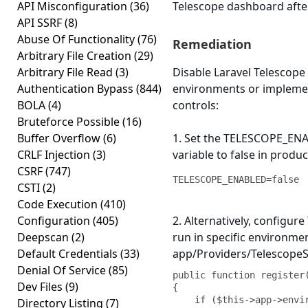
API Misconfiguration
(36)
Telescope dashboard afte
API SSRF
(8)
Abuse Of Functionality
(76)
Remediation
Arbitrary File Creation
(29)
Arbitrary File Read
(3)
Disable Laravel Telescope
Authentication Bypass
(844)
environments or implemen
BOLA
(4)
controls:
Bruteforce Possible
(16)
Buffer Overflow
(6)
1. Set the TELESCOPE_EN
CRLF Injection
(3)
variable to false in produc
CSRF
(747)
TELESCOPE_ENABLED=false
CSTI
(2)
Code Execution
(410)
Configuration
(405)
2. Alternatively, configure
Deepscan
(2)
run in specific environme
Default Credentials
(33)
app/Providers/TelescopeS
Denial Of Service
(85)
public function register(
Dev Files
(9)
{

    if ($this->app->environment('local')) 
Directory Listing
(7)