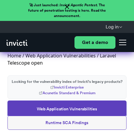
🚀 Just launched:
Invicti Agentic Pentest.
The
future of penetration testing is here. Read the
announcement.
Log in
Get a demo
Home
/
Web Application Vulnerabilities
/ Laravel
Telescope open
Looking for the vulnerability index of Invicti's legacy products?
Invicti Enterprise
Acunetix Standard & Premium
Web Application Vulnerabilities
Runtime SCA Findings