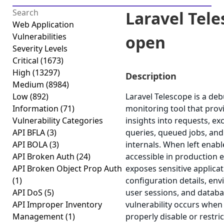
Laravel Tel
Web Application
Vulnerabilities
open
Severity Levels
Critical
(1673)
High
(13297)
Description
Medium
(8984)
Low
(892)
Laravel Telescope is a de
Information
(71)
monitoring tool that prov
Vulnerability Categories
insights into requests, ex
API BFLA
(3)
queries, queued jobs, and
API BOLA
(3)
internals. When left enabl
API Broken Auth
(24)
accessible in production 
API Broken Object Prop Auth
exposes sensitive applicat
(1)
configuration details, env
API DoS
(5)
user sessions, and databa
API Improper Inventory
vulnerability occurs when 
Management
(1)
properly disable or restric