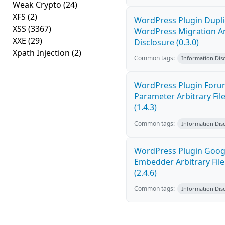
Weak Crypto
(24)
XFS
(2)
WordPress Plugin Dupli
XSS
(3367)
WordPress Migration Arb
XXE
(29)
Disclosure (0.3.0)
Xpath Injection
(2)
Common tags:
Information Dis
WordPress Plugin Forum
Parameter Arbitrary Fil
(1.4.3)
Common tags:
Information Dis
WordPress Plugin Goog
Embedder Arbitrary File
(2.4.6)
Common tags:
Information Dis