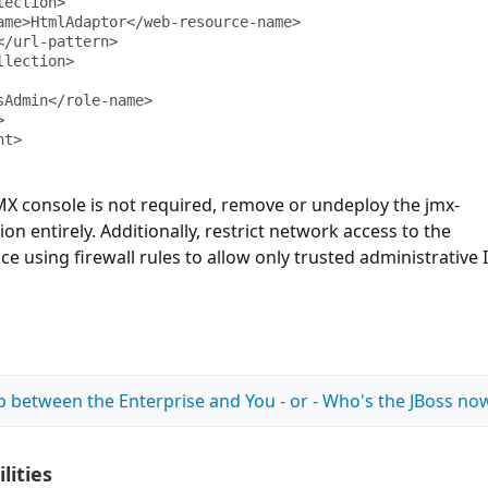
nt>
 JMX console is not required, remove or undeploy the jmx-
on entirely. Additionally, restrict network access to the
 using firewall rules to allow only trusted administrative 
p between the Enterprise and You - or - Who's the JBoss no
lities