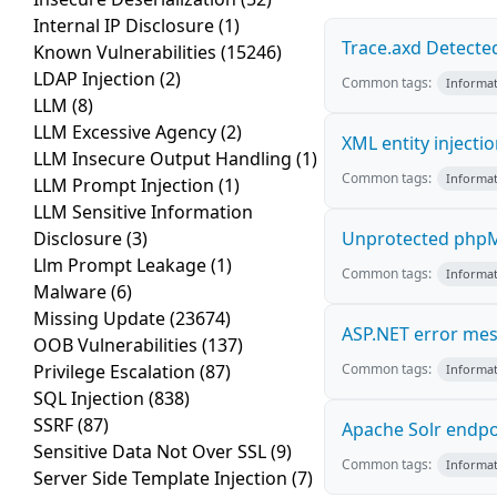
Internal IP Disclosure
(1)
Trace.axd Detecte
Known Vulnerabilities
(15246)
LDAP Injection
(2)
Common tags:
Informat
LLM
(8)
LLM Excessive Agency
(2)
XML entity injecti
LLM Insecure Output Handling
(1)
Common tags:
Informat
LLM Prompt Injection
(1)
LLM Sensitive Information
Disclosure
(3)
Unprotected phpM
Llm Prompt Leakage
(1)
Common tags:
Informat
Malware
(6)
Missing Update
(23674)
ASP.NET error me
OOB Vulnerabilities
(137)
Privilege Escalation
(87)
Common tags:
Informat
SQL Injection
(838)
SSRF
(87)
Apache Solr endpo
Sensitive Data Not Over SSL
(9)
Common tags:
Informat
Server Side Template Injection
(7)