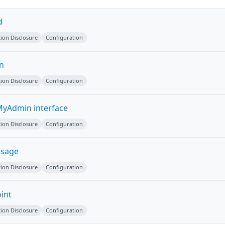
d
ion Disclosure
Configuration
on
ion Disclosure
Configuration
yAdmin interface
ion Disclosure
Configuration
ssage
ion Disclosure
Configuration
int
ion Disclosure
Configuration