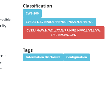
Classification
CWE-200
essible
CVSS:3.1/AV:N/AC:L/PR:N/UI:N/S:C/C:L/I:L/A:L
rity
CVSS:4.0/AV:N/AC:L/AT:N/PR:N/UI:N/VC:L/VI:L/VA:
L/SC:N/SI:N/SA:N
Tags
ols.
Information Disclosure
Configuration
y-
-