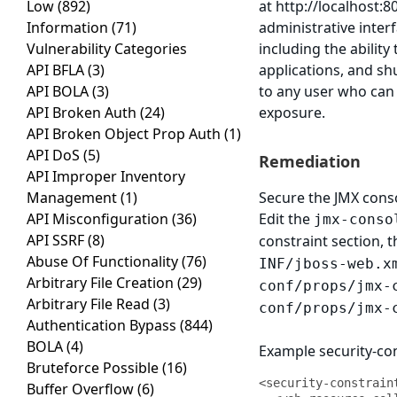
Low
(892)
at http://localhost:
Information
(71)
administrative interf
Vulnerability Categories
including the abilit
API BFLA
(3)
applications, and sh
API BOLA
(3)
to any user who can 
API Broken Auth
(24)
exposure.
API Broken Object Prop Auth
(1)
API DoS
(5)
Remediation
API Improper Inventory
Management
(1)
Secure the JMX cons
API Misconfiguration
(36)
Edit the
jmx-conso
API SSRF
(8)
constraint section, 
Abuse Of Functionality
(76)
INF/jboss-web.x
Arbitrary File Creation
(29)
conf/props/jmx-
Arbitrary File Read
(3)
conf/props/jmx-
Authentication Bypass
(844)
BOLA
(4)
Example security-con
Bruteforce Possible
(16)
<security-constraint
Buffer Overflow
(6)