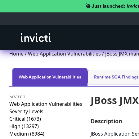
🚀 Just launched:
Invic
Home
/
Web Application Vulnerabilities
/ JBoss JMX ma
Web Application Vulnerabilities
Runtime SCA Findings
JBoss JM
Web Application Vulnerabilities
Severity Levels
Critical
(1673)
Description
High
(13297)
Medium
(8984)
JBoss Application Se