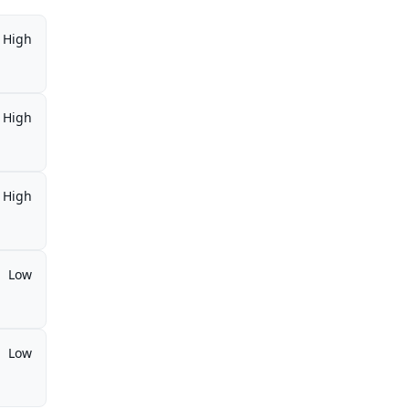
High
High
High
Low
Low