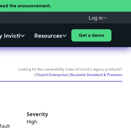
 Read the announcement.
Log in
 Invicti
Resources
Get a demo
Looking for the vulnerability index of Invicti's legacy products?
Invicti Enterprise
Acunetix Standard & Premium
Severity
High
fault