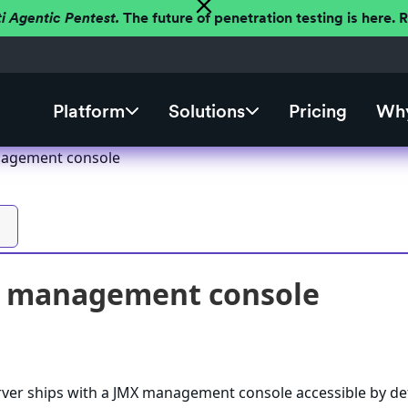
ti Agentic Pentest.
The future of penetration testing is here.
Platform
Solutions
Pricing
Why
nagement console
X management console
rver ships with a JMX management console accessible by de