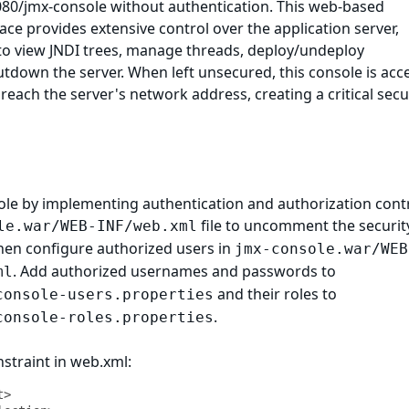
8080/jmx-console without authentication. This web-based
ace provides extensive control over the application server,
y to view JNDI trees, manage threads, deploy/undeploy
utdown the server. When left unsecured, this console is acc
reach the server's network address, creating a critical secu
ole by implementing authentication and authorization contr
file to uncomment the securit
le.war/WEB-INF/web.xml
then configure authorized users in
jmx-console.war/WEB
. Add authorized usernames and passwords to
ml
and their roles to
console-users.properties
.
console-roles.properties
straint in web.xml:
>
