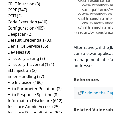
  <web-resource-collection>

CRLF Injection
(3)
    <web-resource-name>HtmlAdaptor</web-resource-name>

CSRF
(747)
    <url-pattern>/*</url-pattern>

  </web-resource-collection>

CSTI
(2)
  <auth-constraint>

Code Execution
(410)
    <role-name>JBossAdmin</role-name>

Configuration
(405)
  </auth-constraint>

</security-constrai
Deepscan
(2)
Default Credentials
(33)
Denial Of Service
(85)
Alternatively, if the
Dev Files
(9)
console.war applicati
Directory Listing
(7)
management interface
Directory Traversal
(171)
addresses.
ELI Injection
(2)
Error Handling
(57)
References
File Inclusion
(186)
Http Parameter Pollution
(2)
Bridging the Ga
Http Response Splitting
(8)
Information Disclosure
(612)
Insecure Admin Access
(25)
Related Vulnerabi
Insecure Deserialization
(52)