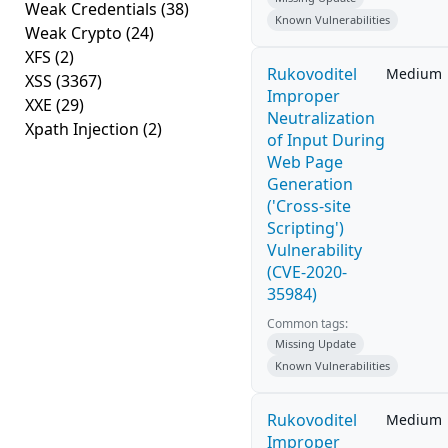
Weak Credentials
(38)
Known Vulnerabilities
Weak Crypto
(24)
XFS
(2)
Rukovoditel
Medium
XSS
(3367)
Improper
XXE
(29)
Neutralization
Xpath Injection
(2)
of Input During
Web Page
Generation
('Cross-site
Scripting')
Vulnerability
(CVE-2020-
35984)
Common tags:
Missing Update
Known Vulnerabilities
Rukovoditel
Medium
Improper