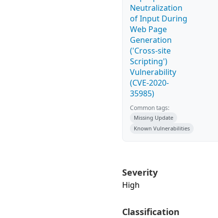
Neutralization
of Input During
Web Page
Generation
('Cross-site
Scripting')
Vulnerability
(CVE-2020-
35985)
Common tags:
Missing Update
Known Vulnerabilities
Severity
High
Classification