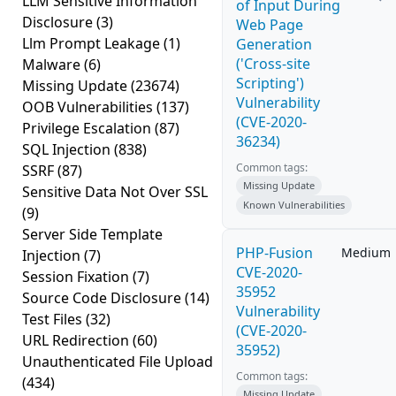
LLM Sensitive Information
of Input During
Disclosure
(3)
Web Page
Llm Prompt Leakage
(1)
Generation
('Cross-site
Malware
(6)
Scripting')
Missing Update
(23674)
Vulnerability
OOB Vulnerabilities
(137)
(CVE-2020-
Privilege Escalation
(87)
36234)
SQL Injection
(838)
Common tags:
SSRF
(87)
Missing Update
Sensitive Data Not Over SSL
Known Vulnerabilities
(9)
Server Side Template
PHP-Fusion
Medium
Injection
(7)
CVE-2020-
Session Fixation
(7)
35952
Source Code Disclosure
(14)
Vulnerability
Test Files
(32)
(CVE-2020-
URL Redirection
(60)
35952)
Unauthenticated File Upload
Common tags:
(434)
Missing Update