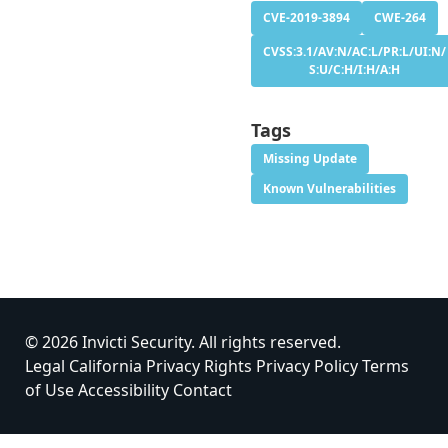
CVE-2019-3894
CWE-264
CVSS:3.1/AV:N/AC:L/PR:L/UI:N/
S:U/C:H/I:H/A:H
Tags
Missing Update
Known Vulnerabilities
© 2026 Invicti Security. All rights reserved.
Legal
California Privacy Rights
Privacy Policy
Terms
of Use
Accessibility
Contact