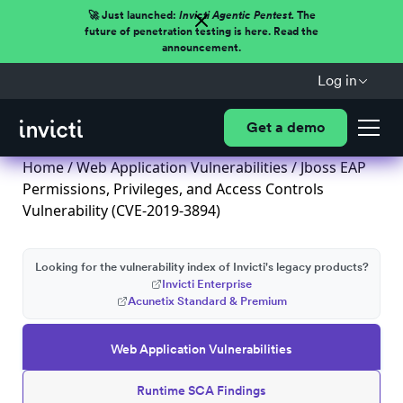
🚀 Just launched:
Invicti Agentic Pentest.
The
future of penetration testing is here. Read the
announcement.
Log in
Get a demo
Home
/
Web Application Vulnerabilities
/ Jboss EAP
Permissions, Privileges, and Access Controls
Vulnerability (CVE-2019-3894)
Looking for the vulnerability index of Invicti's legacy products?
Invicti Enterprise
Acunetix Standard & Premium
Web Application Vulnerabilities
Runtime SCA Findings