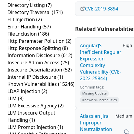
Directory Listing
(7)
CVE-2019-3894
Directory Traversal
(171)
ELI Injection
(2)
Error Handling
(57)
Related Vulnerabilitie
File Inclusion
(186)
Http Parameter Pollution
(2)
AngularJS
High
Http Response Splitting
(8)
Inefficient Regular
Information Disclosure
(612)
Expression
Insecure Admin Access
(25)
Complexity
Insecure Deserialization
(52)
Vulnerability (CVE-
Internal IP Disclosure
(1)
2022-25844)
Known Vulnerabilities
(15246)
Common tags:
LDAP Injection
(2)
Missing Update
LLM
(8)
Known Vulnerabilities
LLM Excessive Agency
(2)
LLM Insecure Output
Atlassian Jira
Medium
Handling
(1)
Improper
LLM Prompt Injection
(1)
Neutralization