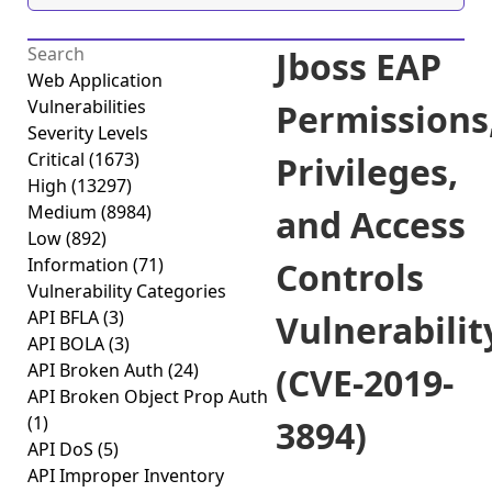
Jboss EAP
Web Application
Vulnerabilities
Permissions
Severity Levels
Critical
(1673)
Privileges,
High
(13297)
Medium
(8984)
and Access
Low
(892)
Information
(71)
Controls
Vulnerability Categories
API BFLA
(3)
Vulnerabilit
API BOLA
(3)
API Broken Auth
(24)
(CVE-2019-
API Broken Object Prop Auth
(1)
3894)
API DoS
(5)
API Improper Inventory