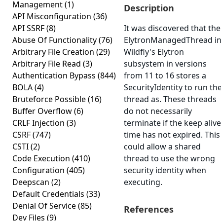
Management
(1)
Description
API Misconfiguration
(36)
API SSRF
(8)
It was discovered that the
Abuse Of Functionality
(76)
ElytronManagedThread i
Arbitrary File Creation
(29)
Wildfly's Elytron
Arbitrary File Read
(3)
subsystem in versions
Authentication Bypass
(844)
from 11 to 16 stores a
BOLA
(4)
SecurityIdentity to run th
Bruteforce Possible
(16)
thread as. These threads
Buffer Overflow
(6)
do not necessarily
CRLF Injection
(3)
terminate if the keep alive
CSRF
(747)
time has not expired. This
CSTI
(2)
could allow a shared
Code Execution
(410)
thread to use the wrong
Configuration
(405)
security identity when
Deepscan
(2)
executing.
Default Credentials
(33)
Denial Of Service
(85)
References
Dev Files
(9)