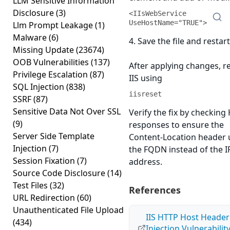
LLM Sensitive Information
Disclosure
(3)
<IIsWebService 
UseHostName="TRUE">
Llm Prompt Leakage
(1)
Malware
(6)
4. Save the file and restart
Missing Update
(23674)
OOB Vulnerabilities
(137)
After applying changes, r
Privilege Escalation
(87)
IIS using
SQL Injection
(838)
iisreset
SSRF
(87)
Sensitive Data Not Over SSL
Verify the fix by checking
(9)
responses to ensure the
Server Side Template
Content-Location header 
Injection
(7)
the FQDN instead of the I
Session Fixation
(7)
address.
Source Code Disclosure
(14)
Test Files
(32)
References
URL Redirection
(60)
Unauthenticated File Upload
IIS HTTP Host Header
(434)
Injection Vulnerabilit