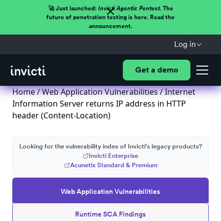
🚀 Just launched:
Invicti Agentic Pentest.
The
future of penetration testing is here. Read the
announcement.
Log in
Get a demo
Home
/
Web Application Vulnerabilities
/ Internet
Information Server returns IP address in HTTP
header (Content-Location)
Looking for the vulnerability index of Invicti's legacy products?
Invicti Enterprise
Acunetix Standard & Premium
Web Application Vulnerabilities
Runtime SCA Findings