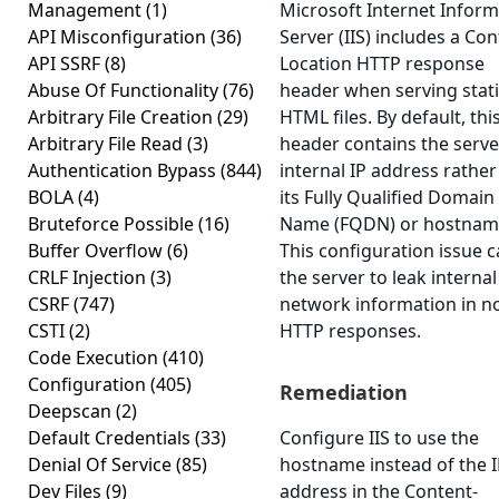
Management
(1)
Microsoft Internet Inform
API Misconfiguration
(36)
Server (IIS) includes a Con
API SSRF
(8)
Location HTTP response
Abuse Of Functionality
(76)
header when serving stat
Arbitrary File Creation
(29)
HTML files. By default, thi
Arbitrary File Read
(3)
header contains the serve
Authentication Bypass
(844)
internal IP address rather
BOLA
(4)
its Fully Qualified Domain
Bruteforce Possible
(16)
Name (FQDN) or hostnam
Buffer Overflow
(6)
This configuration issue 
CRLF Injection
(3)
the server to leak internal
CSRF
(747)
network information in n
CSTI
(2)
HTTP responses.
Code Execution
(410)
Configuration
(405)
Remediation
Deepscan
(2)
Default Credentials
(33)
Configure IIS to use the
Denial Of Service
(85)
hostname instead of the 
Dev Files
(9)
address in the Content-