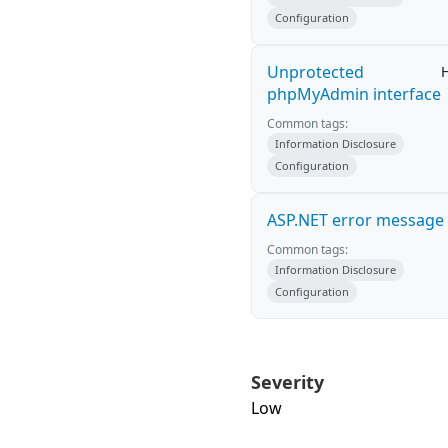
Configuration
Unprotected
phpMyAdmin interface
Common tags:
Information Disclosure
Configuration
ASP.NET error message
Common tags:
Information Disclosure
Configuration
Severity
Low