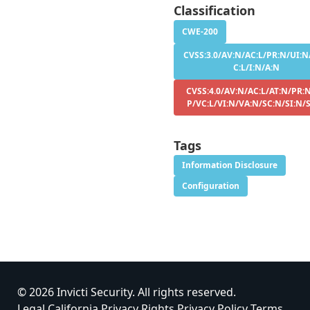
Classification
CWE-200
CVSS:3.0/AV:N/AC:L/PR:N/UI:N
C:L/I:N/A:N
CVSS:4.0/AV:N/AC:L/AT:N/PR:N
P/VC:L/VI:N/VA:N/SC:N/SI:N/
Tags
Information Disclosure
Configuration
© 2026 Invicti Security. All rights reserved.
Legal
California Privacy Rights
Privacy Policy
Terms