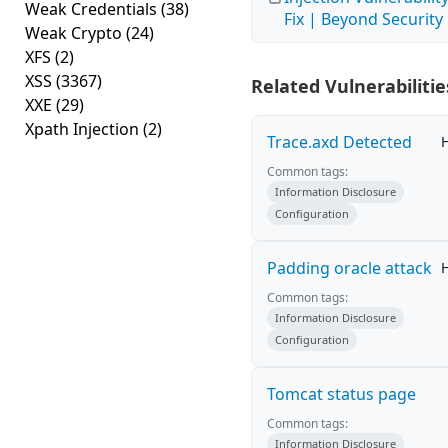
Weak Credentials
(38)
Fix | Beyond Security
Weak Crypto
(24)
XFS
(2)
XSS
(3367)
Related Vulnerabilitie
XXE
(29)
Xpath Injection
(2)
Trace.axd Detected
Common tags:
Information Disclosure
Configuration
Padding oracle attack
Common tags:
Information Disclosure
Configuration
Tomcat status page
Common tags:
Information Disclosure