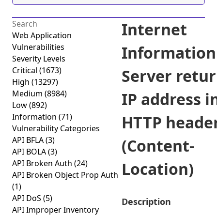
Internet
Web Application
Vulnerabilities
Information
Severity Levels
Critical
(1673)
Server retu
High
(13297)
Medium
(8984)
IP address i
Low
(892)
Information
(71)
HTTP heade
Vulnerability Categories
API BFLA
(3)
(Content-
API BOLA
(3)
API Broken Auth
(24)
Location)
API Broken Object Prop Auth
(1)
API DoS
(5)
Description
API Improper Inventory