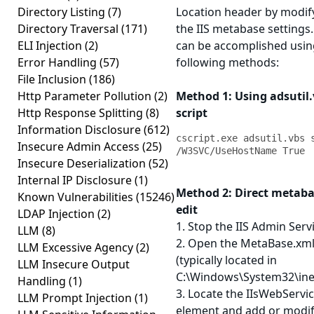
Directory Listing
(7)
Location header by modif
Directory Traversal
(171)
the IIS metabase settings.
ELI Injection
(2)
can be accomplished usin
Error Handling
(57)
following methods:
File Inclusion
(186)
Http Parameter Pollution
(2)
Method 1: Using adsutil
Http Response Splitting
(8)
script
Information Disclosure
(612)
cscript.exe adsutil.vbs s
Insecure Admin Access
(25)
/W3SVC/UseHostName True
Insecure Deserialization
(52)
Internal IP Disclosure
(1)
Method 2: Direct metab
Known Vulnerabilities
(15246)
edit
LDAP Injection
(2)
1. Stop the IIS Admin Serv
LLM
(8)
2. Open the MetaBase.xml 
LLM Excessive Agency
(2)
(typically located in
LLM Insecure Output
C:\Windows\System32\inet
Handling
(1)
3. Locate the IIsWebServi
LLM Prompt Injection
(1)
element and add or modif