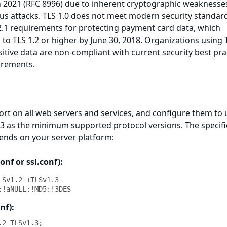
 2021 (RFC 8996) due to inherent cryptographic weaknesse
ious attacks. TLS 1.0 does not meet modern security standar
2.1 requirements for protecting payment card data, which
o TLS 1.2 or higher by June 30, 2018. Organizations using 
sitive data are non-compliant with current security best pra
irements.
ort on all web servers and services, and configure them to 
1.3 as the minimum supported protocol versions. The specifi
nds on your server platform:
nf or ssl.conf):
Sv1.2 +TLSv1.3

:!aNULL:!MD5:!3DES
nf):
2 TLSv1.3;
