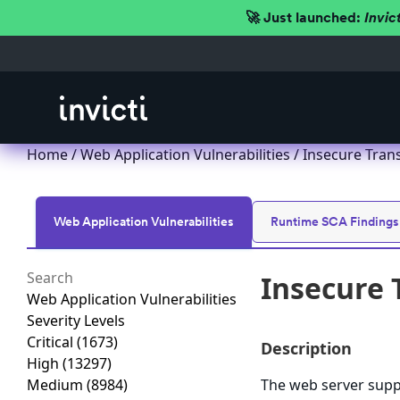
🚀 Just launched:
Invic
Home
/
Web Application Vulnerabilities
/ Insecure Trans
Web Application Vulnerabilities
Runtime SCA Findings
Insecure 
Web Application Vulnerabilities
Severity Levels
Critical
(1673)
Description
High
(13297)
Medium
(8984)
The web server suppo