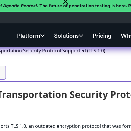
ti Agentic Pentest.
The future of penetration testing is here.
Platform
Solutions
Pricing
Why
portation Security Protocol Supported (TLS 1.0)
Transportation Security Prot
rts TLS 1.0, an outdated encryption protocol that was for