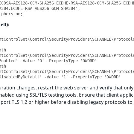
ECDSA-AES128-GCM-SHA256:ECDHE-RSA-AES128-GCM-SHA256:ECDH
A384:ECDHE-RSA-AES256-GCM-SHA384';

iphers on;
ell):
ntControlSet\Control\SecurityProviders\SCHANNEL\Protocols
th 
ntControlSet\Control\SecurityProviders\SCHANNEL\Protocols
Enabled' -Value '0' -PropertyType 'DWORD'

th 
ntControlSet\Control\SecurityProviders\SCHANNEL\Protocols
DisabledByDefault' -Value '1' -PropertyType 'DWORD'
ration changes, restart the web server and verify that only
nabled using SSL/TLS testing tools. Ensure that client appli
port TLS 1.2 or higher before disabling legacy protocols to