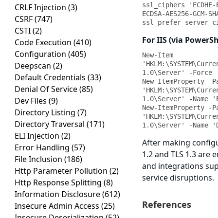
ssl_ciphers 'ECDHE-
CRLF Injection
(3)
ECDSA-AES256-GCM-SH
CSRF
(747)
ssl_prefer_server_c
CSTI
(2)
For IIS (via PowerSh
Code Execution
(410)
Configuration
(405)
New-Item 
'HKLM:\SYSTEM\Curre
Deepscan
(2)
1.0\Server' -Force

Default Credentials
(33)
New-ItemProperty -Pa
Denial Of Service
(85)
'HKLM:\SYSTEM\Curre
1.0\Server' -Name '
Dev Files
(9)
New-ItemProperty -Pa
Directory Listing
(7)
'HKLM:\SYSTEM\Curre
Directory Traversal
(171)
1.0\Server' -Name '
ELI Injection
(2)
After making configu
Error Handling
(57)
1.2 and TLS 1.3 are e
File Inclusion
(186)
and integrations sup
Http Parameter Pollution
(2)
service disruptions.
Http Response Splitting
(8)
Information Disclosure
(612)
References
Insecure Admin Access
(25)
Insecure Deserialization
(52)