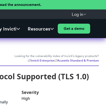
 Read the announcement.
Log in
 Invicti
Resources
Get a demo
Looking for the vulnerability index of Invicti's legacy products?
Invicti Enterprise
Acunetix Standard & Premium
ocol Supported (TLS 1.0)
Severity
High
mally