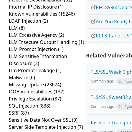
Internal IP Disclosure
(1)
RFC 8996: Depre
Known Vulnerabilities
(15246)
LDAP Injection
(2)
Are You Ready f
LLM
(8)
LLM Excessive Agency
(2)
PCI 3.1 and TLS 
LLM Insecure Output Handling
(1)
LLM Prompt Injection
(1)
Related Vulnerabi
LLM Sensitive Information
Disclosure
(3)
Llm Prompt Leakage
(1)
TLS/SSL Weak Ciph
Malware
(6)
Common tags:
Configur
Missing Update
(23674)
OOB Vulnerabilities
(137)
TLS/SSL Sweet32 a
Privilege Escalation
(87)
SQL Injection
(838)
Common tags:
Configur
SSRF
(87)
Sensitive Data Not Over SSL
(9)
Insecure Transpor
Server Side Template Injection
(7)
Common tags:
Configur