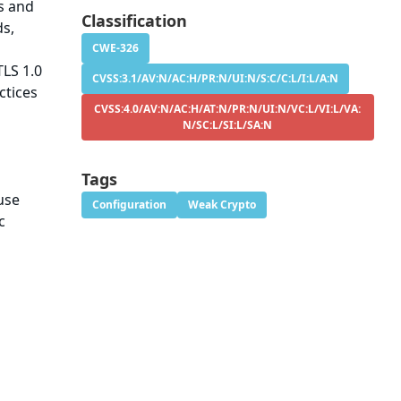
s and
Classification
ds,
CWE-326
TLS 1.0
CVSS:3.1/AV:N/AC:H/PR:N/UI:N/S:C/C:L/I:L/A:N
ctices
CVSS:4.0/AV:N/AC:H/AT:N/PR:N/UI:N/VC:L/VI:L/VA:
N/SC:L/SI:L/SA:N
Tags
use
Configuration
Weak Crypto
c