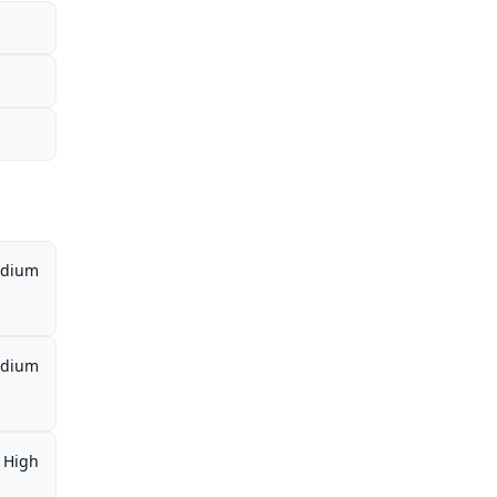
dium
dium
High