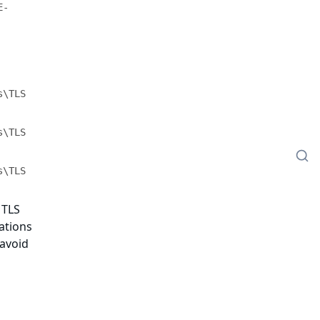
E-
\TLS 
\TLS 
\TLS 
 TLS
cations
 avoid