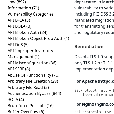
Low
(892)
deprecated in March
Information
(71)
vulnerability to var
Vulnerability Categories
including PCI DSS 3.
API BFLA
(3)
mandated migration t
API BOLA
(3)
for transmitting sen
API Broken Auth
(24)
and regulatory requ
API Broken Object Prop Auth
(1)
API DoS
(5)
Remediation
API Improper Inventory
Management
(1)
Disable TLS 1.0 supp
API Misconfiguration
(36)
only TLS 1.2 or TLS 
API SSRF
(8)
implementation depe
Abuse Of Functionality
(76)
Arbitrary File Creation
(29)
For Apache (httpd.co
Arbitrary File Read
(3)
SSLProtocol -all +TL
Authentication Bypass
(844)
SSLCipherSuite HIGH
BOLA
(4)
For Nginx (nginx.co
Bruteforce Possible
(16)
Buffer Overflow
(6)
ssl_protocols TLSv1.