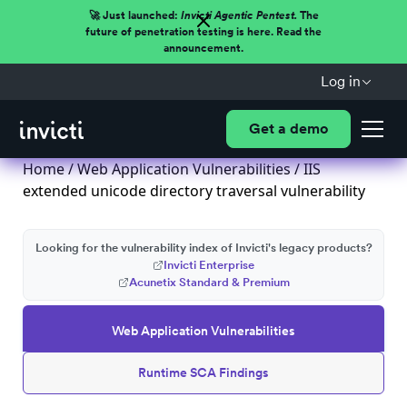
🚀 Just launched:
Invicti Agentic Pentest.
The
future of penetration testing is here. Read the
announcement.
Log in
Get a demo
Home
/
Web Application Vulnerabilities
/ IIS
extended unicode directory traversal vulnerability
Looking for the vulnerability index of Invicti's legacy products?
Invicti Enterprise
Acunetix Standard & Premium
Web Application Vulnerabilities
Runtime SCA Findings