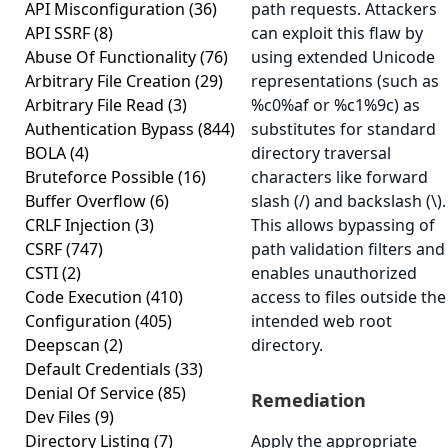
API Misconfiguration
(36)
path requests. Attackers
API SSRF
(8)
can exploit this flaw by
Abuse Of Functionality
(76)
using extended Unicode
Arbitrary File Creation
(29)
representations (such as
Arbitrary File Read
(3)
%c0%af or %c1%9c) as
Authentication Bypass
(844)
substitutes for standard
BOLA
(4)
directory traversal
Bruteforce Possible
(16)
characters like forward
Buffer Overflow
(6)
slash (/) and backslash (\).
CRLF Injection
(3)
This allows bypassing of
CSRF
(747)
path validation filters and
CSTI
(2)
enables unauthorized
Code Execution
(410)
access to files outside the
Configuration
(405)
intended web root
Deepscan
(2)
directory.
Default Credentials
(33)
Denial Of Service
(85)
Remediation
Dev Files
(9)
Directory Listing
(7)
Apply the appropriate