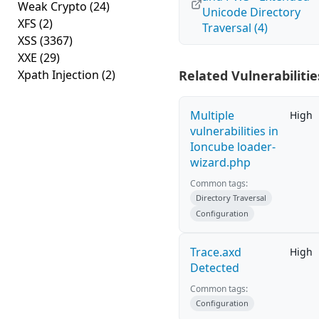
Weak Crypto
(24)
Unicode Directory
XFS
(2)
Traversal (4)
XSS
(3367)
XXE
(29)
Xpath Injection
(2)
Related Vulnerabilitie
Multiple
High
vulnerabilities in
Ioncube loader-
wizard.php
Common tags:
Directory Traversal
Configuration
Trace.axd
High
Detected
Common tags:
Configuration