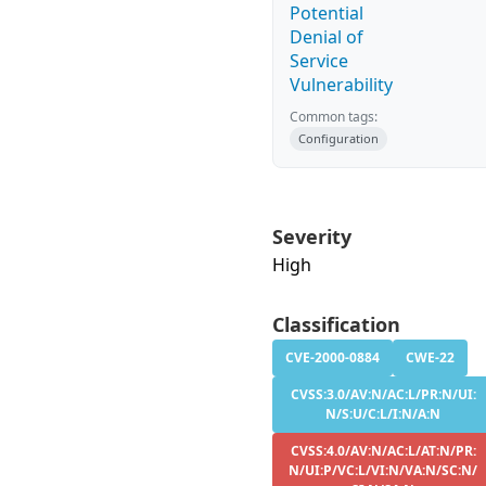
Potential
Denial of
Service
Vulnerability
Common tags:
Configuration
Severity
High
Classification
CVE-2000-0884
CWE-22
CVSS:3.0/AV:N/AC:L/PR:N/UI:
N/S:U/C:L/I:N/A:N
CVSS:4.0/AV:N/AC:L/AT:N/PR:
N/UI:P/VC:L/VI:N/VA:N/SC:N/