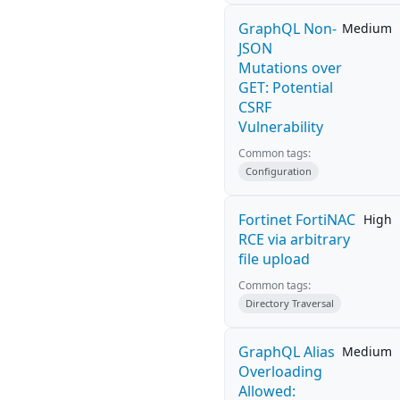
GraphQL Non-
Medium
JSON
Mutations over
GET: Potential
CSRF
Vulnerability
Common tags:
Configuration
Fortinet FortiNAC
High
RCE via arbitrary
file upload
Common tags:
Directory Traversal
GraphQL Alias
Medium
Overloading
Allowed: