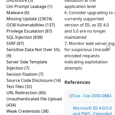
Disclosure
(3)
validation at the
Llm Prompt Leakage
(1)
application level
Malware
(6)
6. Consider upgrading to 
Missing Update
(23674)
currently supported
OOB Vulnerabilities
(137)
version of IIS, as IIS 4.0
Privilege Escalation
(87)
and 5.0 are no longer
SQL Injection
(838)
maintained
SSRF
(87)
7. Monitor web server log
Sensitive Data Not Over SSL
for suspicious Unicode-
(9)
encoded requests
Server Side Template
indicating exploitation
Injection
(7)
attempts
Session Fixation
(7)
Source Code Disclosure
(14)
References
Test Files
(32)
URL Redirection
(60)
Cve - Cve-2000-0884
Unauthenticated File Upload
(434)
Microsoft IIS 4.0/5.0
Weak Credentials
(38)
and PWS - Extended