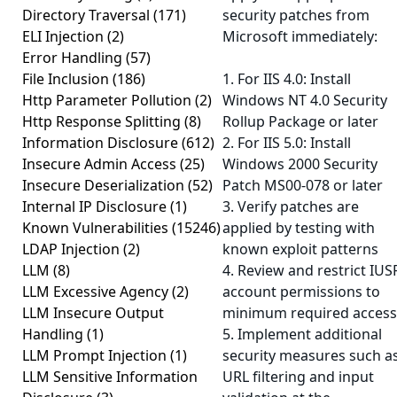
Directory Traversal
(171)
security patches from
ELI Injection
(2)
Microsoft immediately:
Error Handling
(57)
File Inclusion
(186)
1. For IIS 4.0: Install
Http Parameter Pollution
(2)
Windows NT 4.0 Security
Http Response Splitting
(8)
Rollup Package or later
Information Disclosure
(612)
2. For IIS 5.0: Install
Insecure Admin Access
(25)
Windows 2000 Security
Insecure Deserialization
(52)
Patch MS00-078 or later
Internal IP Disclosure
(1)
3. Verify patches are
Known Vulnerabilities
(15246)
applied by testing with
LDAP Injection
(2)
known exploit patterns
LLM
(8)
4. Review and restrict IUS
LLM Excessive Agency
(2)
account permissions to
LLM Insecure Output
minimum required access
Handling
(1)
5. Implement additional
LLM Prompt Injection
(1)
security measures such a
LLM Sensitive Information
URL filtering and input