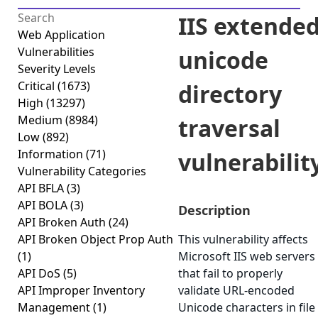
IIS extende
Web Application
Vulnerabilities
unicode
Severity Levels
Critical
(1673)
directory
High
(13297)
Medium
(8984)
traversal
Low
(892)
Information
(71)
vulnerabilit
Vulnerability Categories
API BFLA
(3)
API BOLA
(3)
Description
API Broken Auth
(24)
API Broken Object Prop Auth
This vulnerability affects
(1)
Microsoft IIS web servers
API DoS
(5)
that fail to properly
API Improper Inventory
validate URL-encoded
Management
(1)
Unicode characters in file