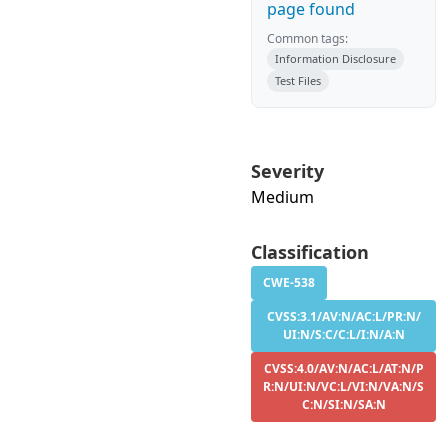
page found
Common tags:
Information Disclosure
Test Files
Severity
Medium
Classification
CWE-538
CVSS:3.1/AV:N/AC:L/PR:N/
UI:N/S:C/C:L/I:N/A:N
CVSS:4.0/AV:N/AC:L/AT:N/P
R:N/UI:N/VC:L/VI:N/VA:N/S
C:N/SI:N/SA:N