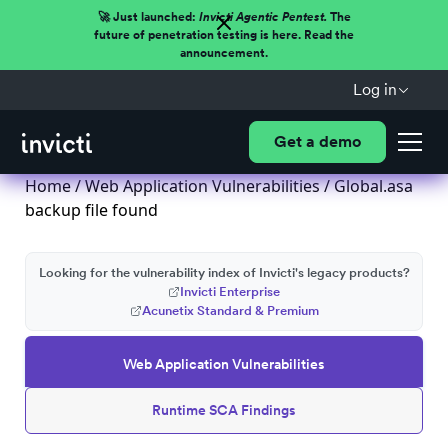
🚀 Just launched:
Invicti Agentic Pentest.
The
future of penetration testing is here. Read the
announcement.
Log in
Get a demo
Home
/
Web Application Vulnerabilities
/ Global.asa
backup file found
Looking for the vulnerability index of Invicti's legacy products?
Invicti Enterprise
Acunetix Standard & Premium
Web Application Vulnerabilities
Runtime SCA Findings