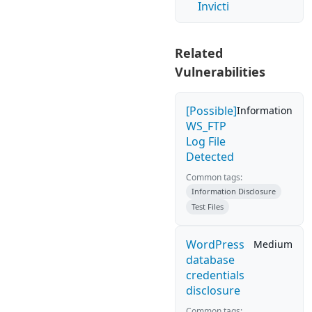
Invicti
Related
Vulnerabilities
[Possible]
Information
WS_FTP
Log File
Detected
Common tags:
Information Disclosure
Test Files
WordPress
Medium
database
credentials
disclosure
Common tags: