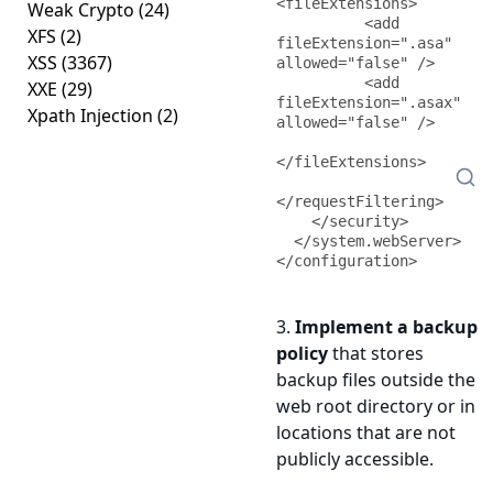
<fileExtensions>

Weak Crypto
(24)
          <add 
XFS
(2)
fileExtension=".asa" 
XSS
(3367)
allowed="false" />

          <add 
XXE
(29)
fileExtension=".asax" 
Xpath Injection
(2)
allowed="false" />

</fileExtensions>

</requestFiltering>

    </security>

  </system.webServer>

</configuration>
3.
Implement a backup
policy
that stores
backup files outside the
web root directory or in
locations that are not
publicly accessible.