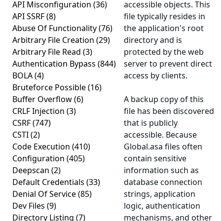
API Misconfiguration
(36)
accessible objects. This
API SSRF
(8)
file typically resides in
Abuse Of Functionality
(76)
the application's root
Arbitrary File Creation
(29)
directory and is
Arbitrary File Read
(3)
protected by the web
Authentication Bypass
(844)
server to prevent direct
BOLA
(4)
access by clients.
Bruteforce Possible
(16)
Buffer Overflow
(6)
A backup copy of this
CRLF Injection
(3)
file has been discovered
CSRF
(747)
that is publicly
CSTI
(2)
accessible. Because
Code Execution
(410)
Global.asa files often
Configuration
(405)
contain sensitive
Deepscan
(2)
information such as
Default Credentials
(33)
database connection
Denial Of Service
(85)
strings, application
Dev Files
(9)
logic, authentication
Directory Listing
(7)
mechanisms, and other