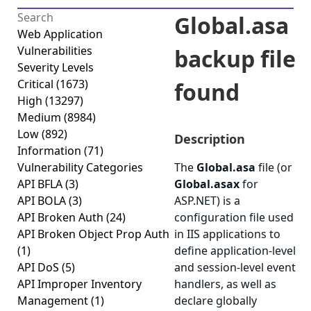
Global.asa
Web Application
Vulnerabilities
backup file
Severity Levels
Critical
(1673)
found
High
(13297)
Medium
(8984)
Low
(892)
Description
Information
(71)
Vulnerability Categories
The
Global.asa
file (or
API BFLA
(3)
Global.asax
for
API BOLA
(3)
ASP.NET) is a
API Broken Auth
(24)
configuration file used
API Broken Object Prop Auth
in IIS applications to
(1)
define application-level
API DoS
(5)
and session-level event
API Improper Inventory
handlers, as well as
Management
(1)
declare globally