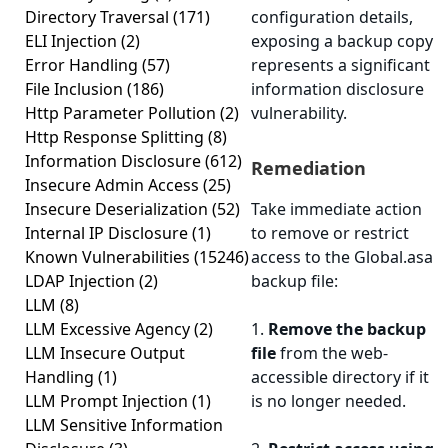
Directory Traversal
(171)
configuration details,
ELI Injection
(2)
exposing a backup copy
Error Handling
(57)
represents a significant
File Inclusion
(186)
information disclosure
Http Parameter Pollution
(2)
vulnerability.
Http Response Splitting
(8)
Information Disclosure
(612)
Remediation
Insecure Admin Access
(25)
Insecure Deserialization
(52)
Take immediate action
Internal IP Disclosure
(1)
to remove or restrict
Known Vulnerabilities
(15246)
access to the Global.asa
LDAP Injection
(2)
backup file:
LLM
(8)
LLM Excessive Agency
(2)
1.
Remove the backup
LLM Insecure Output
file
from the web-
Handling
(1)
accessible directory if it
LLM Prompt Injection
(1)
is no longer needed.
LLM Sensitive Information