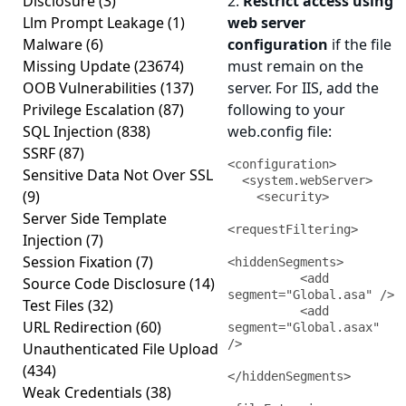
Disclosure
(3)
2.
Restrict access using
Llm Prompt Leakage
(1)
web server
Malware
(6)
configuration
if the file
Missing Update
(23674)
must remain on the
OOB Vulnerabilities
(137)
server. For IIS, add the
Privilege Escalation
(87)
following to your
SQL Injection
(838)
web.config file:
SSRF
(87)
<configuration>

Sensitive Data Not Over SSL
  <system.webServer>

(9)
    <security>

Server Side Template
<requestFiltering>

Injection
(7)
Session Fixation
(7)
<hiddenSegments>

          <add 
Source Code Disclosure
(14)
segment="Global.asa" />

Test Files
(32)
          <add 
URL Redirection
(60)
segment="Global.asax" 
/>

Unauthenticated File Upload
(434)
</hiddenSegments>

Weak Credentials
(38)