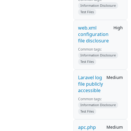
Information Disclosure
Test Files
web.xml
High
configuration
file disclosure
Common tags:
Information Disclosure
Test Files
Laravel log
Medium
file publicly
accessible
Common tags:
Information Disclosure
Test Files
apc.php
Medium