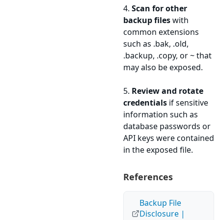
4.
Scan for other
backup files
with
common extensions
such as .bak, .old,
.backup, .copy, or ~ that
may also be exposed.
5.
Review and rotate
credentials
if sensitive
information such as
database passwords or
API keys were contained
in the exposed file.
References
Backup File
Disclosure |