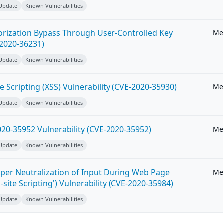
 Update
Known Vulnerabilities
horization Bypass Through User-Controlled Key
Me
-2020-36231)
 Update
Known Vulnerabilities
e Scripting (XSS) Vulnerability (CVE-2020-35930)
Me
 Update
Known Vulnerabilities
20-35952 Vulnerability (CVE-2020-35952)
Me
 Update
Known Vulnerabilities
per Neutralization of Input During Web Page
Me
-site Scripting') Vulnerability (CVE-2020-35984)
 Update
Known Vulnerabilities