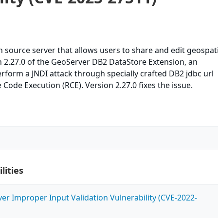
 source server that allows users to share and edit geospati
on 2.27.0 of the GeoServer DB2 DataStore Extension, an
rform a JNDI attack through specially crafted DB2 jdbc url
 Code Execution (RCE). Version 2.27.0 fixes the issue.
lities
ver Improper Input Validation Vulnerability (CVE-2022-