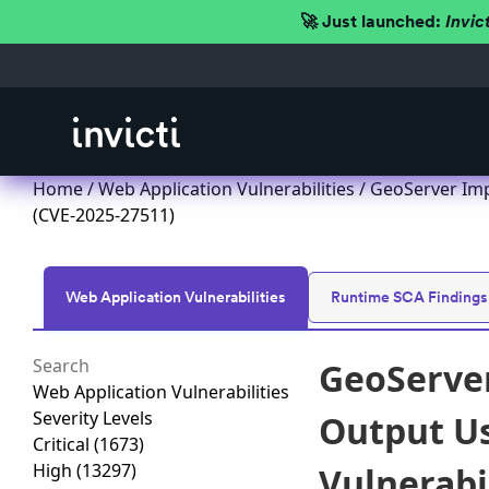
🚀 Just launched:
Invic
Home
/
Web Application Vulnerabilities
/ GeoServer Imp
(CVE-2025-27511)
Web Application Vulnerabilities
Runtime SCA Findings
GeoServer
Web Application Vulnerabilities
Severity Levels
Output Us
Critical
(1673)
High
(13297)
Vulnerabi