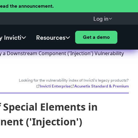
 Read the announcement.
Log in
 Invicti
Resources
Get a demo
y a Downstream Component ('Injection') Vulnerability
Looking for the vulnerability index of Invicti's legacy products?
Invicti Enterprise
Acunetix Standard & Premium
 Special Elements in
nt ('Injection')