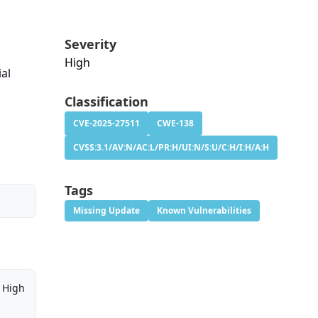
Severity
High
al
Classification
CVE-2025-27511
CWE-138
CVSS:3.1/AV:N/AC:L/PR:H/UI:N/S:U/C:H/I:H/A:H
Tags
Missing Update
Known Vulnerabilities
High