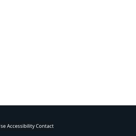
Use
Accessibility
Contact