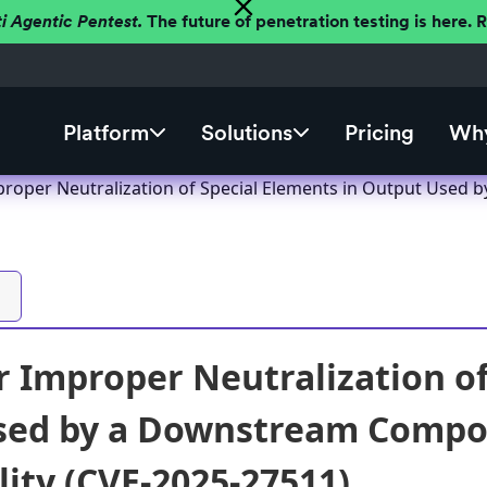
ti Agentic Pentest.
The future of penetration testing is here.
Platform
Solutions
Pricing
Why
roper Neutralization of Special Elements in Output Used b
 Improper Neutralization of
ed by a Downstream Compone
lity (CVE-2025-27511)