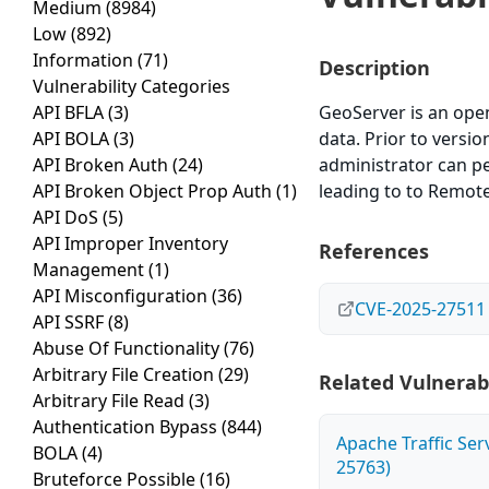
Medium
(8984)
Low
(892)
Information
(71)
Description
Vulnerability Categories
API BFLA
(3)
GeoServer is an open
API BOLA
(3)
data. Prior to versi
API Broken Auth
(24)
administrator can pe
API Broken Object Prop Auth
(1)
leading to to Remote
API DoS
(5)
API Improper Inventory
References
Management
(1)
API Misconfiguration
(36)
CVE-2025-27511
API SSRF
(8)
Abuse Of Functionality
(76)
Arbitrary File Creation
(29)
Related Vulnerabi
Arbitrary File Read
(3)
Authentication Bypass
(844)
Apache Traffic Ser
BOLA
(4)
25763)
Bruteforce Possible
(16)