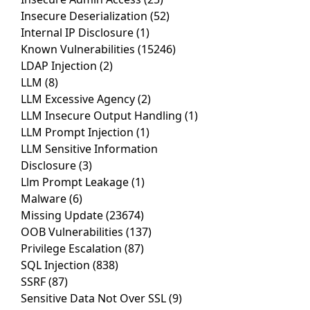
Insecure Deserialization
(52)
Internal IP Disclosure
(1)
Known Vulnerabilities
(15246)
LDAP Injection
(2)
LLM
(8)
LLM Excessive Agency
(2)
LLM Insecure Output Handling
(1)
LLM Prompt Injection
(1)
LLM Sensitive Information
Disclosure
(3)
Llm Prompt Leakage
(1)
Malware
(6)
Missing Update
(23674)
OOB Vulnerabilities
(137)
Privilege Escalation
(87)
SQL Injection
(838)
SSRF
(87)
Sensitive Data Not Over SSL
(9)