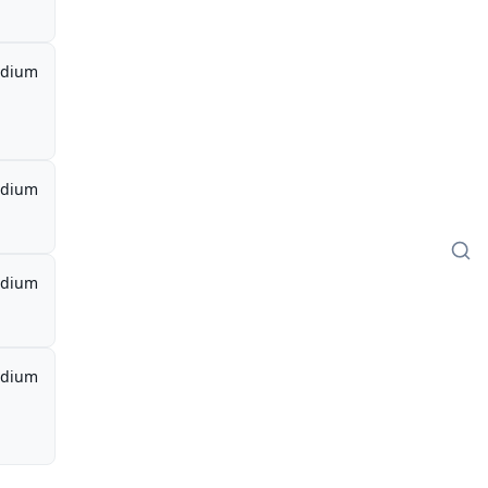
dium
dium
dium
dium