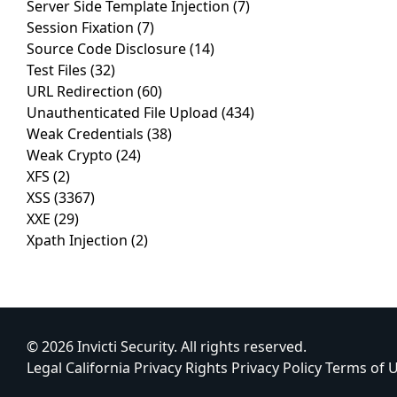
Server Side Template Injection
(7)
Session Fixation
(7)
Source Code Disclosure
(14)
Test Files
(32)
URL Redirection
(60)
Unauthenticated File Upload
(434)
Weak Credentials
(38)
Weak Crypto
(24)
XFS
(2)
XSS
(3367)
XXE
(29)
Xpath Injection
(2)
© 2026 Invicti Security. All rights reserved.
Legal
California Privacy Rights
Privacy Policy
Terms of 