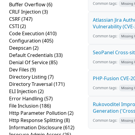
Common tags:
Buffer Overflow
(6)
Missing
CRLF Injection
(3)
CSRF
(747)
Atlassian Jira Aut
CSTI
(2)
Vulnerability (CVE
Code Execution
(410)
Common tags:
Missing
Configuration
(405)
Deepscan
(2)
SeoPanel Cross-sit
Default Credentials
(33)
Denial Of Service
(85)
Common tags:
Missing
Dev Files
(9)
Directory Listing
(7)
PHP-Fusion CVE-20
Directory Traversal
(171)
Common tags:
Missing
ELI Injection
(2)
Error Handling
(57)
Rukovoditel Impro
File Inclusion
(186)
Generation ('Cross
Http Parameter Pollution
(2)
Http Response Splitting
(8)
Common tags:
Missing
Information Disclosure
(612)
Insecure Admin Access
(25)