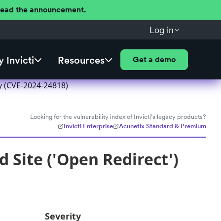
 Read the announcement.
Log in
 Invicti
Resources
Get a demo
y (CVE-2024-24818)
Looking for the vulnerability index of Invicti's legacy products?
Invicti Enterprise
Acunetix Standard & Premium
 Site ('Open Redirect')
Severity