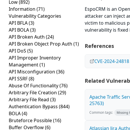
Low
(892)
Information
(71)
EspoCRM is an Open
Vulnerability Categories
attacker can inject 
API BFLA
(3)
victim to malicious p
API BOLA
(3)
vulnerability is fixed 
API Broken Auth
(24)
API Broken Object Prop Auth
(1)
References
API DoS
(5)
API Improper Inventory
CVE-2024-24818
Management
(1)
API Misconfiguration
(36)
API SSRF
(8)
Related Vulnerabi
Abuse Of Functionality
(76)
Arbitrary File Creation
(29)
Apache Traffic Ser
Arbitrary File Read
(3)
25763)
Authentication Bypass
(844)
Common tags:
BOLA
(4)
Missing
Bruteforce Possible
(16)
Buffer Overflow
(6)
Atlassian Jira Aut