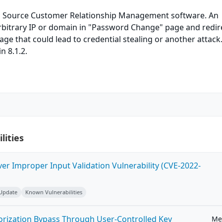
 Source Customer Relationship Management software. An
arbitrary IP or domain in "Password Change" page and redir
age that could lead to credential stealing or another attack.
in 8.1.2.
lities
ver Improper Input Validation Vulnerability (CVE-2022-
 Update
Known Vulnerabilities
horization Bypass Through User-Controlled Key
Me