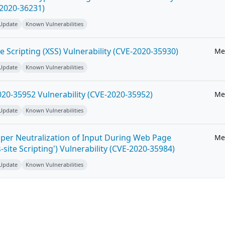
-2020-36231)
 Update
Known Vulnerabilities
e Scripting (XSS) Vulnerability (CVE-2020-35930)
Me
 Update
Known Vulnerabilities
20-35952 Vulnerability (CVE-2020-35952)
Me
 Update
Known Vulnerabilities
per Neutralization of Input During Web Page
Me
-site Scripting') Vulnerability (CVE-2020-35984)
 Update
Known Vulnerabilities