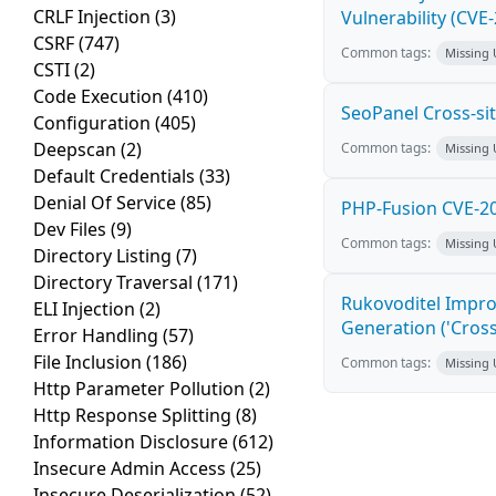
CRLF Injection
(3)
Vulnerability (CVE
CSRF
(747)
Common tags:
Missing
CSTI
(2)
Code Execution
(410)
SeoPanel Cross-sit
Configuration
(405)
Deepscan
(2)
Common tags:
Missing
Default Credentials
(33)
Denial Of Service
(85)
PHP-Fusion CVE-20
Dev Files
(9)
Common tags:
Missing
Directory Listing
(7)
Directory Traversal
(171)
Rukovoditel Impro
ELI Injection
(2)
Generation ('Cross
Error Handling
(57)
File Inclusion
(186)
Common tags:
Missing
Http Parameter Pollution
(2)
Http Response Splitting
(8)
Information Disclosure
(612)
Insecure Admin Access
(25)
Insecure Deserialization
(52)