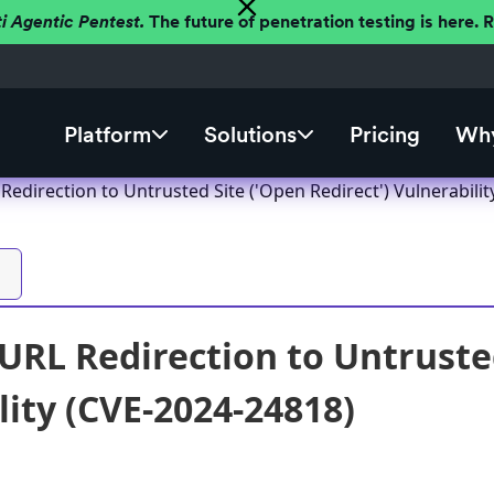
ti Agentic Pentest.
The future of penetration testing is here.
Platform
Solutions
Pricing
Why
edirection to Untrusted Site ('Open Redirect') Vulnerabilit
RL Redirection to Untrusted
lity (CVE-2024-24818)