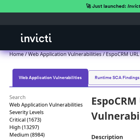
🚀 Just launched:
Invic
Home
/
Web Application Vulnerabilities
/ EspoCRM URL R
Web Application Vulnerabilities
Runtime SCA Findings
EspoCRM U
Web Application Vulnerabilities
Severity Levels
Vulnerabi
Critical
(1673)
High
(13297)
Medium
(8984)
Description