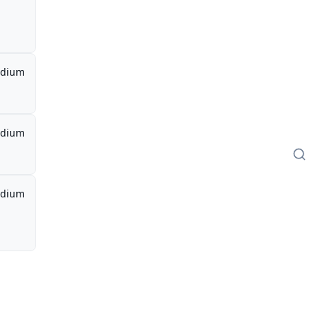
dium
dium
dium