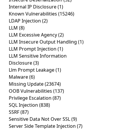
Internal IP Disclosure
(1)
Known Vulnerabilities
(15246)
LDAP Injection
(2)
LLM
(8)
LLM Excessive Agency
(2)
LLM Insecure Output Handling
(1)
LLM Prompt Injection
(1)
LLM Sensitive Information
Disclosure
(3)
Llm Prompt Leakage
(1)
Malware
(6)
Missing Update
(23674)
OOB Vulnerabilities
(137)
Privilege Escalation
(87)
SQL Injection
(838)
SSRF
(87)
Sensitive Data Not Over SSL
(9)
Server Side Template Injection
(7)