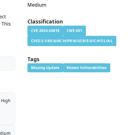
Medium
ect
Classification
 This
CVE-2024-24818
CWE-601
CVSS:3.1/AV:A/AC:H/PR:N/UI:R/S:U/C:H/I:L/A:L
Tags
Missing Update
Known Vulnerabilities
High
dium