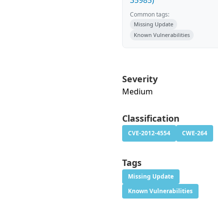
35985)
Common tags:
Missing Update
Known Vulnerabilities
Severity
Medium
Classification
CVE-2012-4554
CWE-264
Tags
Missing Update
Known Vulnerabilities