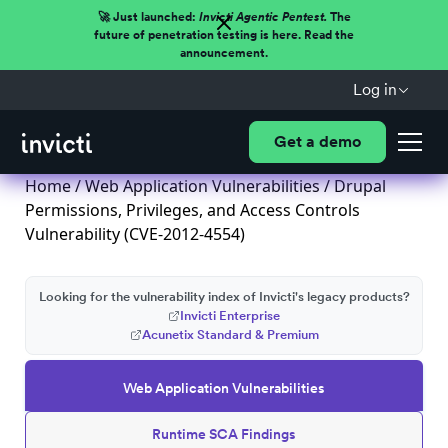
🚀 Just launched:
Invicti Agentic Pentest.
The
future of penetration testing is here. Read the
announcement.
Log in
Get a demo
Home
/
Web Application Vulnerabilities
/ Drupal
Permissions, Privileges, and Access Controls
Vulnerability (CVE-2012-4554)
Looking for the vulnerability index of Invicti's legacy products?
Invicti Enterprise
Acunetix Standard & Premium
Web Application Vulnerabilities
Runtime SCA Findings