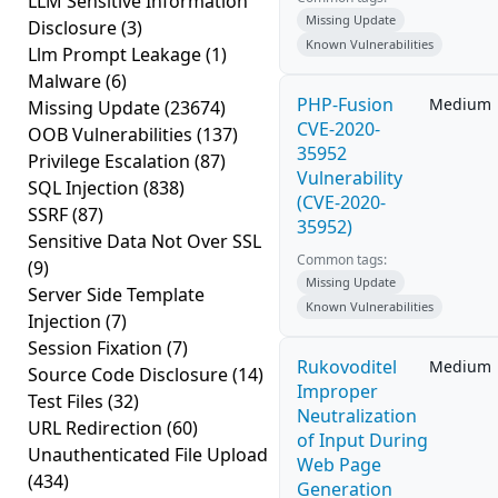
LLM Sensitive Information
Missing Update
Disclosure
(3)
Known Vulnerabilities
Llm Prompt Leakage
(1)
Malware
(6)
PHP-Fusion
Medium
Missing Update
(23674)
CVE-2020-
OOB Vulnerabilities
(137)
35952
Privilege Escalation
(87)
Vulnerability
SQL Injection
(838)
(CVE-2020-
SSRF
(87)
35952)
Sensitive Data Not Over SSL
Common tags:
(9)
Missing Update
Server Side Template
Known Vulnerabilities
Injection
(7)
Session Fixation
(7)
Rukovoditel
Medium
Source Code Disclosure
(14)
Improper
Test Files
(32)
Neutralization
URL Redirection
(60)
of Input During
Unauthenticated File Upload
Web Page
(434)
Generation