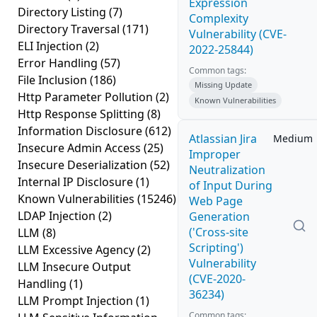
Expression
Directory Listing
(7)
Complexity
Directory Traversal
(171)
Vulnerability (CVE-
ELI Injection
(2)
2022-25844)
Error Handling
(57)
Common tags:
File Inclusion
(186)
Missing Update
Http Parameter Pollution
(2)
Known Vulnerabilities
Http Response Splitting
(8)
Information Disclosure
(612)
Atlassian Jira
Medium
Insecure Admin Access
(25)
Improper
Insecure Deserialization
(52)
Neutralization
Internal IP Disclosure
(1)
of Input During
Known Vulnerabilities
(15246)
Web Page
LDAP Injection
(2)
Generation
('Cross-site
LLM
(8)
Scripting')
LLM Excessive Agency
(2)
Vulnerability
LLM Insecure Output
(CVE-2020-
Handling
(1)
36234)
LLM Prompt Injection
(1)
Common tags: