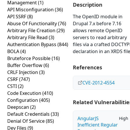
Management
(1)
Description
API Misconfiguration
(36)
API SSRF
(8)
The OpenID module in
Abuse Of Functionality
(76)
Drupal 7.x before 7.16
Arbitrary File Creation
(29)
allows remote OpenID
Arbitrary File Read
(3)
servers to read arbitrary
Authentication Bypass
(844)
files via a crafted DOCTYP
BOLA
(4)
declaration in an XRDS file
Bruteforce Possible
(16)
Buffer Overflow
(6)
References
CRLF Injection
(3)
CSRF
(747)
CVE-2012-4554
CSTI
(2)
Code Execution
(410)
Configuration
(405)
Related Vulnerabilitie
Deepscan
(2)
Default Credentials
(33)
AngularJS
High
Denial Of Service
(85)
Inefficient Regular
Dev Files
(9)