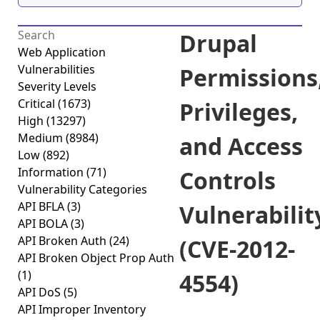
Drupal
Web Application
Vulnerabilities
Permissions
Severity Levels
Critical
(1673)
Privileges,
High
(13297)
Medium
(8984)
and Access
Low
(892)
Information
(71)
Controls
Vulnerability Categories
API BFLA
(3)
Vulnerabilit
API BOLA
(3)
API Broken Auth
(24)
(CVE-2012-
API Broken Object Prop Auth
(1)
4554)
API DoS
(5)
API Improper Inventory