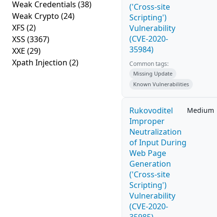
Weak Credentials
(38)
('Cross-site
Weak Crypto
(24)
Scripting')
XFS
(2)
Vulnerability
(CVE-2020-
XSS
(3367)
35984)
XXE
(29)
Xpath Injection
(2)
Common tags:
Missing Update
Known Vulnerabilities
Rukovoditel
Medium
Improper
Neutralization
of Input During
Web Page
Generation
('Cross-site
Scripting')
Vulnerability
(CVE-2020-