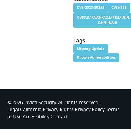
CVE-2023-30253
CWE-138
CVSS:3.1/AV:N/AC:L/PR:L/UI:N/
C:H/I:H/A:H
Tags
Missing Update
Known Vulnerabilities
© 2026 Invicti Security. All rights reserved.
Legal
California Privacy Rights
Privacy Policy
Terms
of Use
Accessibility
Contact