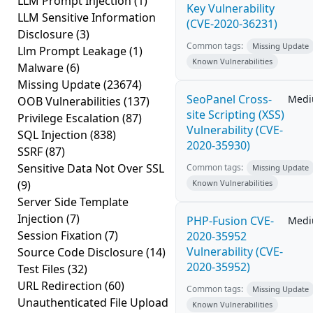
LLM Prompt Injection
(1)
Key Vulnerability
LLM Sensitive Information
(CVE-2020-36231)
Disclosure
(3)
Common tags:
Missing Update
Llm Prompt Leakage
(1)
Known Vulnerabilities
Malware
(6)
Missing Update
(23674)
SeoPanel Cross-
Med
OOB Vulnerabilities
(137)
site Scripting (XSS)
Privilege Escalation
(87)
Vulnerability (CVE-
SQL Injection
(838)
2020-35930)
SSRF
(87)
Sensitive Data Not Over SSL
Common tags:
Missing Update
(9)
Known Vulnerabilities
Server Side Template
Injection
(7)
PHP-Fusion CVE-
Med
Session Fixation
(7)
2020-35952
Vulnerability (CVE-
Source Code Disclosure
(14)
2020-35952)
Test Files
(32)
URL Redirection
(60)
Common tags:
Missing Update
Unauthenticated File Upload
Known Vulnerabilities