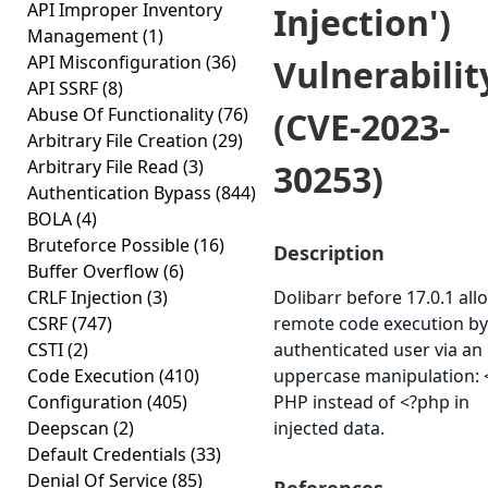
API Improper Inventory
Injection')
Management
(1)
API Misconfiguration
(36)
Vulnerabilit
API SSRF
(8)
Abuse Of Functionality
(76)
(CVE-2023-
Arbitrary File Creation
(29)
Arbitrary File Read
(3)
30253)
Authentication Bypass
(844)
BOLA
(4)
Bruteforce Possible
(16)
Description
Buffer Overflow
(6)
CRLF Injection
(3)
Dolibarr before 17.0.1 all
CSRF
(747)
remote code execution by
CSTI
(2)
authenticated user via an
Code Execution
(410)
uppercase manipulation: 
Configuration
(405)
PHP instead of <?php in
Deepscan
(2)
injected data.
Default Credentials
(33)
Denial Of Service
(85)