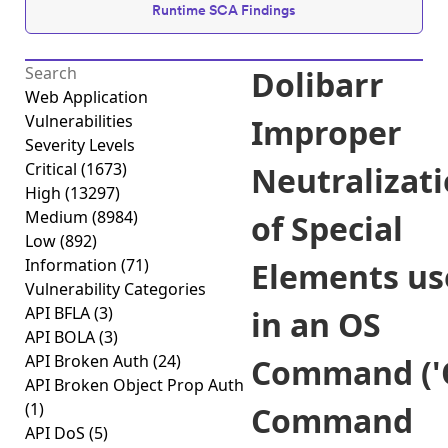
Runtime SCA Findings
Dolibarr
Web Application
Vulnerabilities
Improper
Severity Levels
Critical
(1673)
Neutralizat
High
(13297)
Medium
(8984)
of Special
Low
(892)
Information
(71)
Elements us
Vulnerability Categories
API BFLA
(3)
in an OS
API BOLA
(3)
API Broken Auth
(24)
Command ('
API Broken Object Prop Auth
(1)
Command
API DoS
(5)