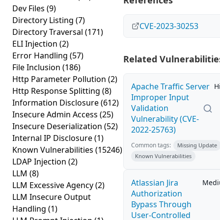
References
Dev Files
(9)
Directory Listing
(7)
CVE-2023-30253
Directory Traversal
(171)
ELI Injection
(2)
Error Handling
(57)
Related Vulnerabilitie
File Inclusion
(186)
Http Parameter Pollution
(2)
Apache Traffic Server
H
Http Response Splitting
(8)
Improper Input
Information Disclosure
(612)
Validation
Insecure Admin Access
(25)
Vulnerability (CVE-
Insecure Deserialization
(52)
2022-25763)
Internal IP Disclosure
(1)
Common tags:
Missing Update
Known Vulnerabilities
(15246)
Known Vulnerabilities
LDAP Injection
(2)
LLM
(8)
Atlassian Jira
Med
LLM Excessive Agency
(2)
Authorization
LLM Insecure Output
Bypass Through
Handling
(1)
User-Controlled