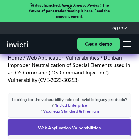
🚀 Just launched:
Invicti Agentic Pentest.
The
future of penetration testing is here. Read the
announcement.
Log in
Get a demo
Home
/
Web Application Vulnerabilities
/ Dolibarr
Improper Neutralization of Special Elements used in
an OS Command ('OS Command Injection')
Vulnerability (CVE-2023-30253)
Looking for the vulnerability index of Invicti's legacy products?
Invicti Enterprise
Acunetix Standard & Premium
Web Application Vulnerabilities