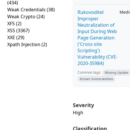
(434)
Weak Credentials
(38)
Rukovoditel
Med
Weak Crypto
(24)
Improper
XFS
(2)
Neutralization of
XSS
(3367)
Input During Web
XXE
(29)
Page Generation
('Cross-site
Xpath Injection
(2)
Scripting')
Vulnerability (CVE-
2020-35984)
Common tags:
Missing Update
Known Vulnerabilities
Severity
High
Classification