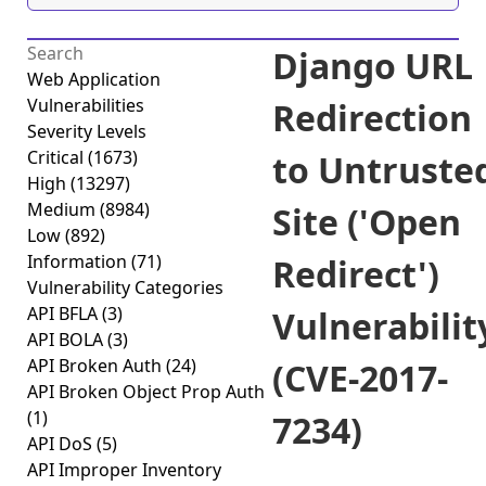
Django URL
Web Application
Vulnerabilities
Redirection
Severity Levels
Critical
(1673)
to Untruste
High
(13297)
Medium
(8984)
Site ('Open
Low
(892)
Information
(71)
Redirect')
Vulnerability Categories
API BFLA
(3)
Vulnerabilit
API BOLA
(3)
API Broken Auth
(24)
(CVE-2017-
API Broken Object Prop Auth
(1)
7234)
API DoS
(5)
API Improper Inventory