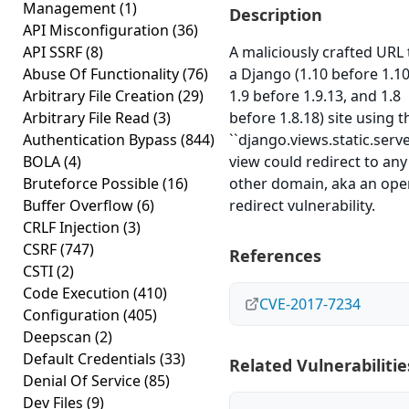
Management
(1)
Description
API Misconfiguration
(36)
API SSRF
(8)
A maliciously crafted URL 
Abuse Of Functionality
(76)
a Django (1.10 before 1.10
Arbitrary File Creation
(29)
1.9 before 1.9.13, and 1.8
Arbitrary File Read
(3)
before 1.8.18) site using t
Authentication Bypass
(844)
``django.views.static.serve
BOLA
(4)
view could redirect to any
Bruteforce Possible
(16)
other domain, aka an ope
Buffer Overflow
(6)
redirect vulnerability.
CRLF Injection
(3)
CSRF
(747)
References
CSTI
(2)
Code Execution
(410)
CVE-2017-7234
Configuration
(405)
Deepscan
(2)
Default Credentials
(33)
Related Vulnerabilitie
Denial Of Service
(85)
Dev Files
(9)