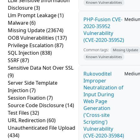
LLM Sensitive Information
Known Vulnerabilities
Disclosure
(3)
Llm Prompt Leakage
(1)
PHP-Fusion CVE-
Mediu
Malware
(6)
2020-35952
Missing Update
(23674)
Vulnerability
OOB Vulnerabilities
(137)
(CVE-2020-35952)
Privilege Escalation
(87)
Common tags:
Missing Update
SQL Injection
(838)
Known Vulnerabilities
SSRF
(87)
Sensitive Data Not Over SSL
Rukovoditel
Mediu
(9)
Improper
Server Side Template
Neutralization of
Injection
(7)
Input During
Session Fixation
(7)
Web Page
Source Code Disclosure
(14)
Generation
Test Files
(32)
('Cross-site
URL Redirection
(60)
Scripting')
Unauthenticated File Upload
Vulnerability
(434)
(CVE-2020-35984)