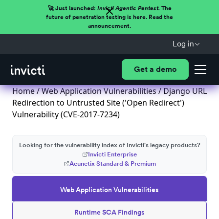
🚀 Just launched:
Invicti Agentic Pentest.
The
future of penetration testing is here. Read the
announcement.
Log in
Get a demo
Home
/
Web Application Vulnerabilities
/ Django URL
Redirection to Untrusted Site ('Open Redirect')
Vulnerability (CVE-2017-7234)
Looking for the vulnerability index of Invicti's legacy products?
Invicti Enterprise
Acunetix Standard & Premium
Web Application Vulnerabilities
Runtime SCA Findings