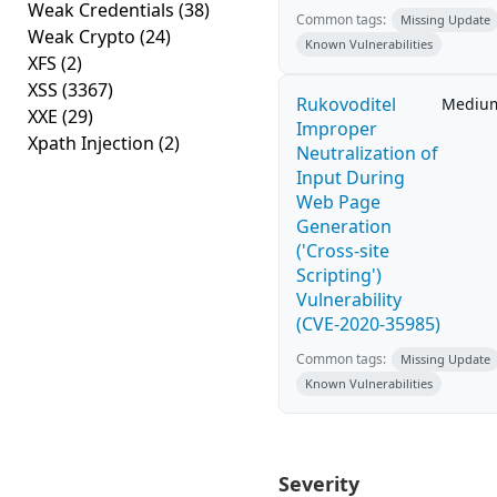
Weak Credentials
(38)
Common tags:
Missing Update
Weak Crypto
(24)
Known Vulnerabilities
XFS
(2)
XSS
(3367)
Rukovoditel
Mediu
XXE
(29)
Improper
Xpath Injection
(2)
Neutralization of
Input During
Web Page
Generation
('Cross-site
Scripting')
Vulnerability
(CVE-2020-35985)
Common tags:
Missing Update
Known Vulnerabilities
Severity