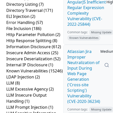
AngularJS Inefficient
Hig
Directory Listing
(7)
Regular Expression
Directory Traversal
(171)
Complexity
ELI Injection
(2)
Vulnerability (CVE-
Error Handling
(57)
2022-25844)
File Inclusion
(186)
Common tags:
Missing Update
Http Parameter Pollution
(2)
Known Vulnerabilities
Http Response Splitting
(8)
Information Disclosure
(612)
Atlassian Jira
Mediu
Insecure Admin Access
(25)
Improper
Insecure Deserialization
(52)
Neutralization of
Internal IP Disclosure
(1)
Input During
Known Vulnerabilities
(15246)
Web Page
LDAP Injection
(2)
Generation
LLM
(8)
('Cross-site
LLM Excessive Agency
(2)
Scripting')
LLM Insecure Output
Vulnerability
Handling
(1)
(CVE-2020-36234)
LLM Prompt Injection
(1)
Common tags:
Missing Update