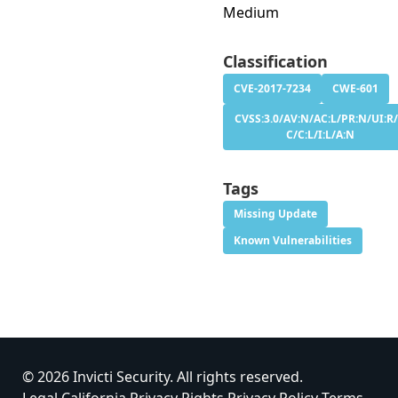
Medium
Classification
CVE-2017-7234
CWE-601
CVSS:3.0/AV:N/AC:L/PR:N/UI:R/
C/C:L/I:L/A:N
Tags
Missing Update
Known Vulnerabilities
© 2026 Invicti Security. All rights reserved.