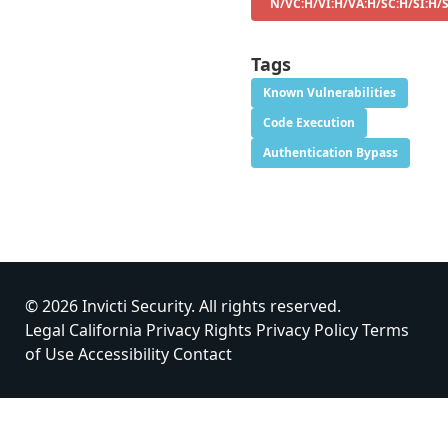
N/VC:H/VI:H/VA:H/SC:H/SI:H/
Tags
Known Vulnerabilities
Code Execution
Authentication Bypass
© 2026 Invicti Security. All rights reserved.
Legal
California Privacy Rights
Privacy Policy
Terms
of Use
Accessibility
Contact