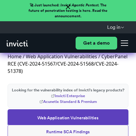
🚀 Just launched:
Invicti Agentic Pentest.
The
future of penetration testing is here. Read the
announcement.
Log in
Get a demo
Home
/
Web Application Vulnerabilities
/ CyberPanel
RCE (CVE-2024-51567/CVE-2024-51568/CVE-2024-
51378)
Looking for the vulnerability index of Invicti's legacy products?
Invicti Enterprise
Acunetix Standard & Premium
Web Application Vulnerabilities
Runtime SCA Findings