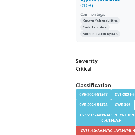
0108)
Common tags:
Known Vulnerabilities
Code Execution
Authentication Bypass
Severity
Critical
Classification
CVE-2024-51567
CVE-2024-
CVE-2024-51378
CWE-306
CVSS:3.1/AV:N/AC:L/PR:N/UI:N
C:H/I:H/A:H
CVSS:4.0/AV:N/AC:L/AT:N/PR:N