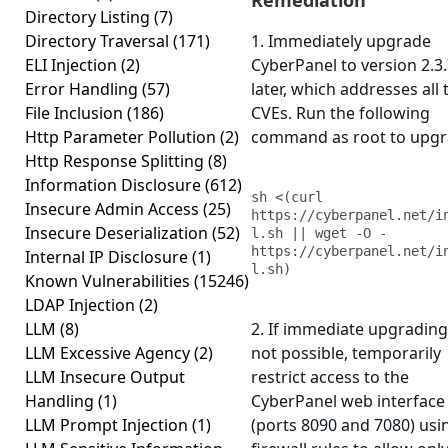
Remediation
Directory Listing
(7)
Directory Traversal
(171)
1. Immediately upgrade
ELI Injection
(2)
CyberPanel to version 2.3.
Error Handling
(57)
later, which addresses all 
File Inclusion
(186)
CVEs. Run the following
Http Parameter Pollution
(2)
command as root to upgr
Http Response Splitting
(8)
Information Disclosure
(612)
sh <(curl 
Insecure Admin Access
(25)
https://cyberpanel.net/i
Insecure Deserialization
(52)
l.sh || wget -O - 
https://cyberpanel.net/i
Internal IP Disclosure
(1)
l.sh)
Known Vulnerabilities
(15246)
LDAP Injection
(2)
LLM
(8)
2. If immediate upgrading
LLM Excessive Agency
(2)
not possible, temporarily
LLM Insecure Output
restrict access to the
Handling
(1)
CyberPanel web interface
LLM Prompt Injection
(1)
(ports 8090 and 7080) usi