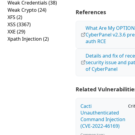
Weak Credentials
(38)
Weak Crypto
(24)
References
XFS
(2)
XSS
(3367)
What Are My OPTION
XXE
(29)
CyberPanel v2.3.6 pre
Xpath Injection
(2)
auth RCE
Details and fix of rec
security issue and pa
of CyberPanel
Related Vulnerabilitie
Cacti
Cri
Unauthenticated
Command Injection
(CVE-2022-46169)
Common tags: