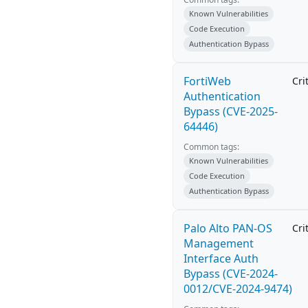
Known Vulnerabilities
Code Execution
Authentication Bypass
FortiWeb
Cri
Authentication
Bypass (CVE-2025-
64446)
Common tags:
Known Vulnerabilities
Code Execution
Authentication Bypass
Palo Alto PAN-OS
Cri
Management
Interface Auth
Bypass (CVE-2024-
0012/CVE-2024-9474)