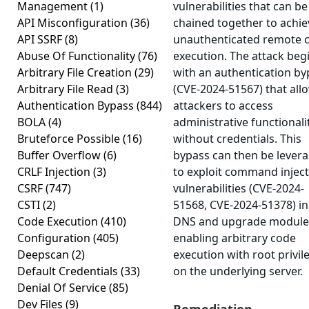
Management
(1)
vulnerabilities that can be
API Misconfiguration
(36)
chained together to achie
API SSRF
(8)
unauthenticated remote 
Abuse Of Functionality
(76)
execution. The attack beg
Arbitrary File Creation
(29)
with an authentication by
Arbitrary File Read
(3)
(CVE-2024-51567) that all
Authentication Bypass
(844)
attackers to access
BOLA
(4)
administrative functionali
Bruteforce Possible
(16)
without credentials. This
Buffer Overflow
(6)
bypass can then be lever
CRLF Injection
(3)
to exploit command injec
CSRF
(747)
vulnerabilities (CVE-2024-
CSTI
(2)
51568, CVE-2024-51378) in
Code Execution
(410)
DNS and upgrade module
Configuration
(405)
enabling arbitrary code
Deepscan
(2)
execution with root privil
Default Credentials
(33)
on the underlying server.
Denial Of Service
(85)
Dev Files
(9)