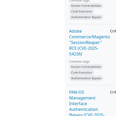
Common tags:
Known Vulnerabilities
Code Execution
Authentication Bypass
Adobe
Cri
Commerce/Magento
"SessionReaper"
RCE (CVE-2025-
54236)
Common tags:
Known Vulnerabilities
Code Execution
Authentication Bypass
PAN-OS
Cri
Management
Interface
Authentication
Bypass (CVE-2025-