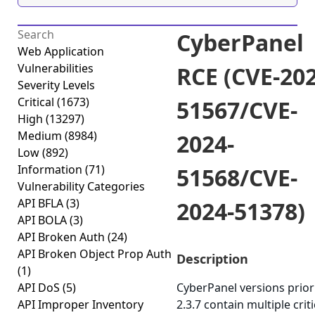
CyberPanel
Web Application
Vulnerabilities
RCE (CVE-202
Severity Levels
Critical
(1673)
51567/CVE-
High
(13297)
Medium
(8984)
2024-
Low
(892)
Information
(71)
51568/CVE-
Vulnerability Categories
API BFLA
(3)
2024-51378)
API BOLA
(3)
API Broken Auth
(24)
API Broken Object Prop Auth
Description
(1)
API DoS
(5)
CyberPanel versions prior
API Improper Inventory
2.3.7 contain multiple criti