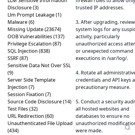
LLM Sensitive Information
firewall rules to allow onl
Disclosure
(3)
trusted IP addresses.
Llm Prompt Leakage
(1)
Malware
(6)
3. After upgrading, review
Missing Update
(23674)
system logs for any suspi
OOB Vulnerabilities
(137)
activity, particularly
Privilege Escalation
(87)
unauthorized access att
SQL Injection
(838)
or unexpected command
SSRF
(87)
executions in /var/log/.
Sensitive Data Not Over SSL
(9)
4. Rotate all administrativ
Server Side Template
credentials and API keys a
Injection
(7)
precautionary measure.
Session Fixation
(7)
Source Code Disclosure
(14)
5. Conduct a security audi
Test Files
(32)
all hosted websites and
URL Redirection
(60)
databases to ensure no
Unauthenticated File Upload
unauthorized modificatio
(434)
were made.