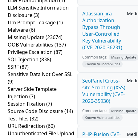
LLM Prompt Injection
(1)
LLM Sensitive Information
Atlassian Jira
Med
Disclosure
(3)
Authorization
Llm Prompt Leakage
(1)
Bypass Through
Malware
(6)
User-Controlled
Missing Update
(23674)
Key Vulnerability
OOB Vulnerabilities
(137)
(CVE-2020-36231)
Privilege Escalation
(87)
Common tags:
Missing Update
SQL Injection
(838)
Known Vulnerabilities
SSRF
(87)
Sensitive Data Not Over SSL
SeoPanel Cross-
Med
(9)
site Scripting (XSS)
Server Side Template
Vulnerability (CVE-
Injection
(7)
2020-35930)
Session Fixation
(7)
Source Code Disclosure
(14)
Common tags:
Missing Update
Test Files
(32)
Known Vulnerabilities
URL Redirection
(60)
Unauthenticated File Upload
PHP-Fusion CVE-
Med