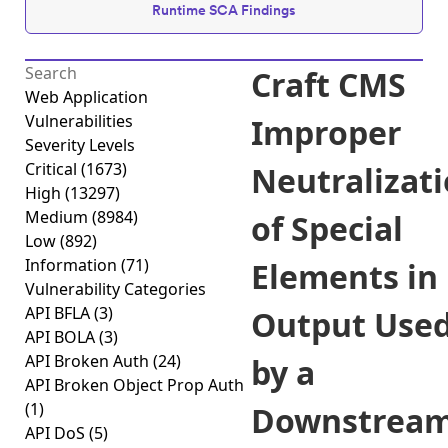
Runtime SCA Findings
Craft CMS
Web Application
Vulnerabilities
Improper
Severity Levels
Critical
(1673)
Neutralizat
High
(13297)
Medium
(8984)
of Special
Low
(892)
Information
(71)
Elements in
Vulnerability Categories
API BFLA
(3)
Output Use
API BOLA
(3)
API Broken Auth
(24)
by a
API Broken Object Prop Auth
(1)
Downstrea
API DoS
(5)