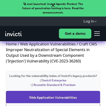
🚀 Just launched:
Invicti Agentic Pentest.
The
future of penetration testing is here. Read the
announcement.
Log in
Get a demo
Home
/
Web Application Vulnerabilities
/ Craft CMS
Improper Neutralization of Special Elements in
Output Used by a Downstream Component
('Injection') Vulnerability (CVE-2023-36260)
Looking for the vulnerability index of Invicti's legacy products?
Invicti Enterprise
Acunetix Standard & Premium
Web Application Vulnerabilities