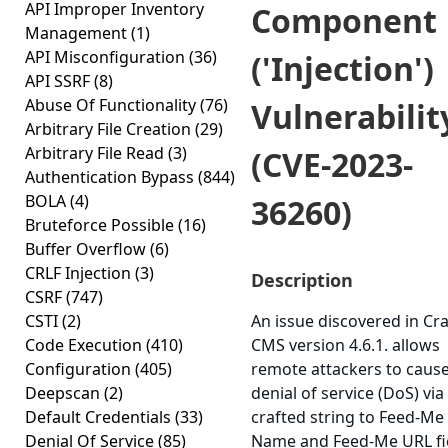
API Improper Inventory
Component
Management
(1)
API Misconfiguration
(36)
('Injection')
API SSRF
(8)
Abuse Of Functionality
(76)
Vulnerabilit
Arbitrary File Creation
(29)
Arbitrary File Read
(3)
(CVE-2023-
Authentication Bypass
(844)
BOLA
(4)
36260)
Bruteforce Possible
(16)
Buffer Overflow
(6)
CRLF Injection
(3)
Description
CSRF
(747)
CSTI
(2)
An issue discovered in Cra
Code Execution
(410)
CMS version 4.6.1. allows
Configuration
(405)
remote attackers to cause
Deepscan
(2)
denial of service (DoS) via
Default Credentials
(33)
crafted string to Feed-Me
Denial Of Service
(85)
Name and Feed-Me URL fi