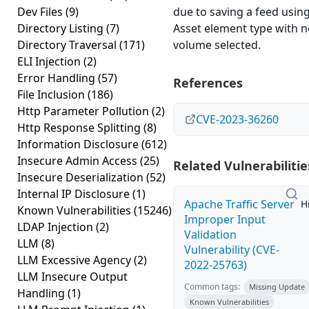
Dev Files
(9)
due to saving a feed usin
Directory Listing
(7)
Asset element type with 
Directory Traversal
(171)
volume selected.
ELI Injection
(2)
Error Handling
(57)
References
File Inclusion
(186)
Http Parameter Pollution
(2)
CVE-2023-36260
Http Response Splitting
(8)
Information Disclosure
(612)
Insecure Admin Access
(25)
Related Vulnerabilitie
Insecure Deserialization
(52)
Internal IP Disclosure
(1)
Apache Traffic Server
H
Known Vulnerabilities
(15246)
Improper Input
LDAP Injection
(2)
Validation
LLM
(8)
Vulnerability (CVE-
LLM Excessive Agency
(2)
2022-25763)
LLM Insecure Output
Common tags:
Missing Update
Handling
(1)
Known Vulnerabilities