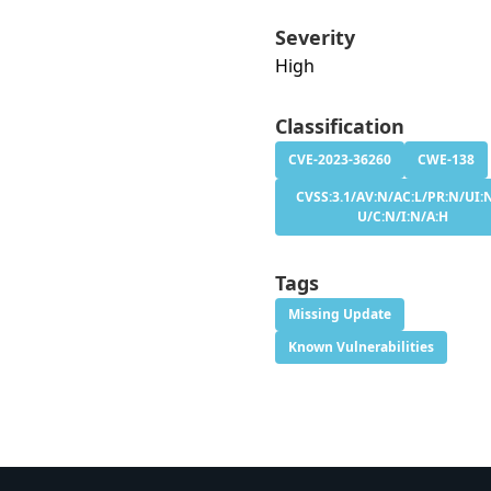
Severity
High
Classification
CVE-2023-36260
CWE-138
CVSS:3.1/AV:N/AC:L/PR:N/UI:N
U/C:N/I:N/A:H
Tags
Missing Update
Known Vulnerabilities