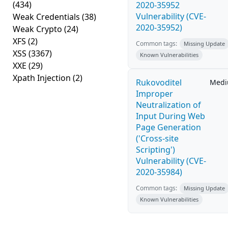
(434)
2020-35952
Vulnerability (CVE-
Weak Credentials
(38)
2020-35952)
Weak Crypto
(24)
XFS
(2)
Common tags:
Missing Update
XSS
(3367)
Known Vulnerabilities
XXE
(29)
Xpath Injection
(2)
Rukovoditel
Med
Improper
Neutralization of
Input During Web
Page Generation
('Cross-site
Scripting')
Vulnerability (CVE-
2020-35984)
Common tags:
Missing Update
Known Vulnerabilities