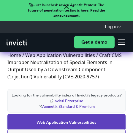
🚀 Just launched:
Invicti Agentic Pentest.
The
future of penetration testing is here. Read the
announcement.
Log in
Get a demo
Home
/
Web Application Vulnerabilities
/ Craft CMS
Improper Neutralization of Special Elements in
Output Used by a Downstream Component
('Injection') Vulnerability (CVE-2020-9757)
Looking for the vulnerability index of Invicti's legacy products?
Invicti Enterprise
Acunetix Standard & Premium
Web Application Vulnerabilities