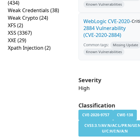
(434)
Known Vulnerabilities
Weak Credentials
(38)
Weak Crypto
(24)
WebLogic CVE-2020-
Crit
XFS
(2)
2884 Vulnerability
XSS
(3367)
(CVE-2020-2884)
XXE
(29)
Common tags:
Missing Update
Xpath Injection
(2)
Known Vulnerabilities
Severity
High
Classification
CVE-2020-9757
CWE-138
CVSS:3.1/AV:N/AC:L/PR:N/UI:N
U/C:H/I:N/A:N