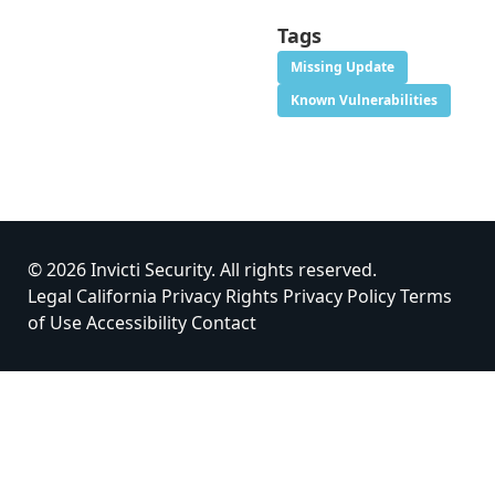
Tags
Missing Update
Known Vulnerabilities
© 2026 Invicti Security. All rights reserved.
Legal
California Privacy Rights
Privacy Policy
Terms
of Use
Accessibility
Contact