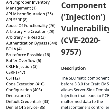
API Improper Inventory
Component
Management
(1)
API Misconfiguration
(36)
('Injection')
API SSRF
(8)
Abuse Of Functionality
(76)
Vulnerabilit
Arbitrary File Creation
(29)
Arbitrary File Read
(3)
(CVE-2020-
Authentication Bypass
(844)
BOLA
(4)
9757)
Bruteforce Possible
(16)
Buffer Overflow
(6)
CRLF Injection
(3)
Description
CSRF
(747)
CSTI
(2)
The SEOmatic component
Code Execution
(410)
before 3.3.0 for Craft CMS
Configuration
(405)
allows Server-Side Templa
Deepscan
(2)
Injection that leads to RCE
Default Credentials
(33)
malformed data to the
Denial Of Service
(85)
metacontainers controller