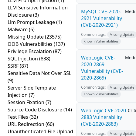
LLM Prompt Injection
(1)
LLM Sensitive Information
MySQL CVE-2020-
Med
Disclosure
(3)
2921 Vulnerability
Llm Prompt Leakage
(1)
(CVE-2020-2921)
Malware
(6)
Common tags:
Missing Update
Missing Update
(23575)
Known Vulnerabilities
OOB Vulnerabilities
(137)
Privilege Escalation
(87)
WebLogic CVE-
Med
SQL Injection
(838)
2020-2869
SSRF
(87)
Vulnerability (CVE-
Sensitive Data Not Over SSL
2020-2869)
(9)
Server Side Template
Common tags:
Missing Update
Injection
(7)
Known Vulnerabilities
Session Fixation
(7)
Source Code Disclosure
(14)
WebLogic CVE-2020-
Crit
Test Files
(32)
2883 Vulnerability
(CVE-2020-2883)
URL Redirection
(60)
Unauthenticated File Upload
Common tags:
Missing Update