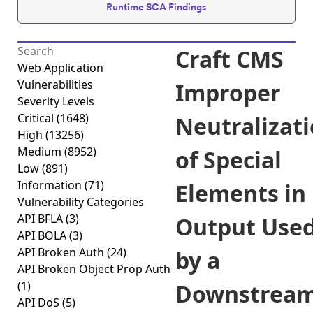
Runtime SCA Findings
Craft CMS
Web Application
Vulnerabilities
Improper
Severity Levels
Critical
(1648)
Neutralizat
High
(13256)
Medium
(8952)
of Special
Low
(891)
Information
(71)
Elements in
Vulnerability Categories
API BFLA
(3)
Output Use
API BOLA
(3)
API Broken Auth
(24)
by a
API Broken Object Prop Auth
(1)
Downstrea
API DoS
(5)