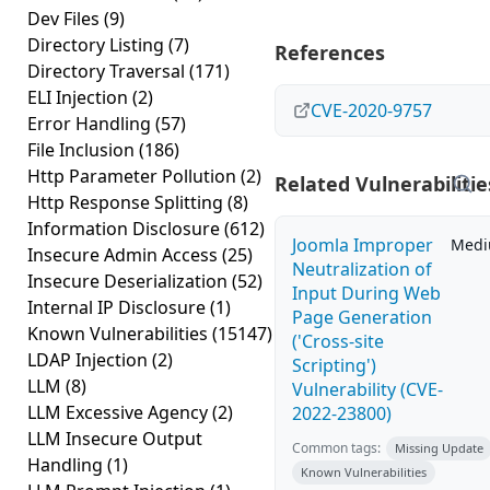
Dev Files
(9)
Directory Listing
(7)
References
Directory Traversal
(171)
ELI Injection
(2)
CVE-2020-9757
Error Handling
(57)
File Inclusion
(186)
Http Parameter Pollution
(2)
Related Vulnerabilitie
Http Response Splitting
(8)
Information Disclosure
(612)
Joomla Improper
Med
Insecure Admin Access
(25)
Neutralization of
Insecure Deserialization
(52)
Input During Web
Internal IP Disclosure
(1)
Page Generation
Known Vulnerabilities
(15147)
('Cross-site
LDAP Injection
(2)
Scripting')
LLM
(8)
Vulnerability (CVE-
LLM Excessive Agency
(2)
2022-23800)
LLM Insecure Output
Common tags:
Missing Update
Handling
(1)
Known Vulnerabilities