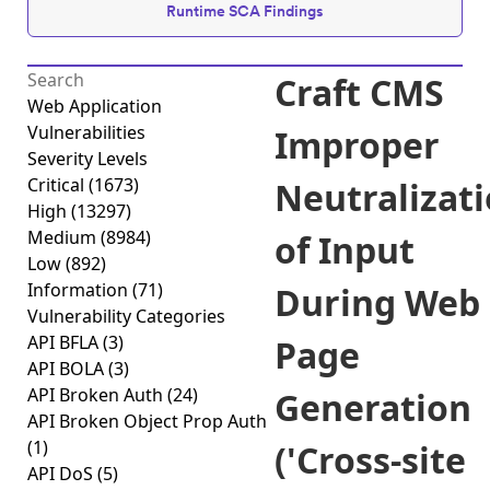
Runtime SCA Findings
Craft CMS
Web Application
Vulnerabilities
Improper
Severity Levels
Critical
(1673)
Neutralizat
High
(13297)
Medium
(8984)
of Input
Low
(892)
Information
(71)
During Web
Vulnerability Categories
API BFLA
(3)
Page
API BOLA
(3)
API Broken Auth
(24)
Generation
API Broken Object Prop Auth
(1)
('Cross-site
API DoS
(5)