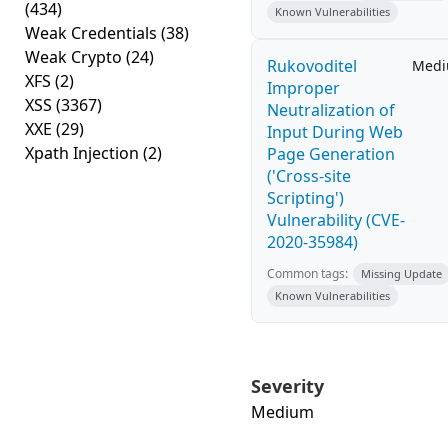
(434)
Known Vulnerabilities
Weak Credentials
(38)
Weak Crypto
(24)
Rukovoditel
Med
XFS
(2)
Improper
XSS
(3367)
Neutralization of
XXE
(29)
Input During Web
Xpath Injection
(2)
Page Generation
('Cross-site
Scripting')
Vulnerability (CVE-
2020-35984)
Common tags:
Missing Update
Known Vulnerabilities
Severity
Medium