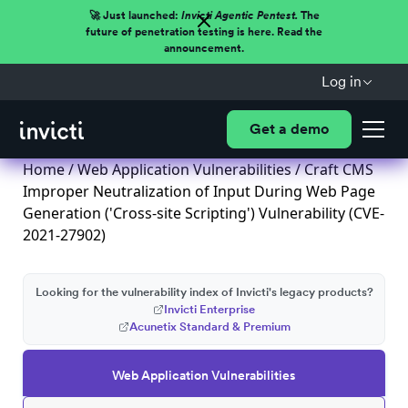
🚀 Just launched:
Invicti Agentic Pentest.
The
future of penetration testing is here. Read the
announcement.
Log in
Get a demo
Home
/
Web Application Vulnerabilities
/ Craft CMS
Improper Neutralization of Input During Web Page
Generation ('Cross-site Scripting') Vulnerability (CVE-
2021-27902)
Looking for the vulnerability index of Invicti's legacy products?
Invicti Enterprise
Acunetix Standard & Premium
Web Application Vulnerabilities