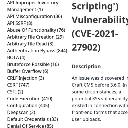
API Improper Inventory
Scripting')
Management
(1)
API Misconfiguration
(36)
Vulnerabilit
API SSRF
(8)
Abuse Of Functionality
(76)
(CVE-2021-
Arbitrary File Creation
(29)
Arbitrary File Read
(3)
27902)
Authentication Bypass
(844)
BOLA
(4)
Bruteforce Possible
(16)
Description
Buffer Overflow
(6)
CRLF Injection
(3)
An issue was discovered i
CSRF
(747)
Craft CMS before 3.6.0. In
CSTI
(2)
some circumstances, a
Code Execution
(410)
potential XSS vulnerability
Configuration
(405)
existed in connection wit
Deepscan
(2)
front-end forms that acc
Default Credentials
(33)
user uploads.
Denial Of Service
(85)