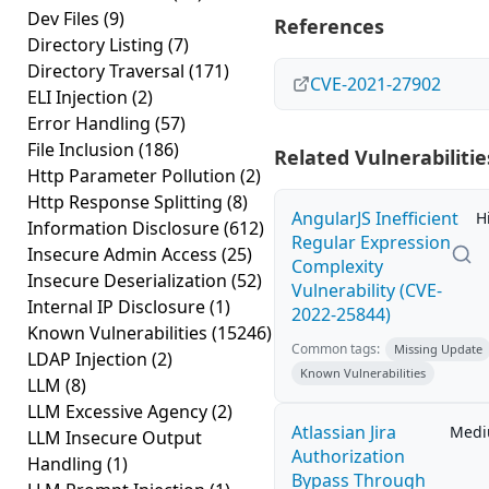
Dev Files
(9)
References
Directory Listing
(7)
Directory Traversal
(171)
CVE-2021-27902
ELI Injection
(2)
Error Handling
(57)
File Inclusion
(186)
Related Vulnerabilitie
Http Parameter Pollution
(2)
Http Response Splitting
(8)
AngularJS Inefficient
H
Information Disclosure
(612)
Regular Expression
Insecure Admin Access
(25)
Complexity
Insecure Deserialization
(52)
Vulnerability (CVE-
Internal IP Disclosure
(1)
2022-25844)
Known Vulnerabilities
(15246)
Common tags:
Missing Update
LDAP Injection
(2)
Known Vulnerabilities
LLM
(8)
LLM Excessive Agency
(2)
Atlassian Jira
Med
LLM Insecure Output
Authorization
Handling
(1)
Bypass Through