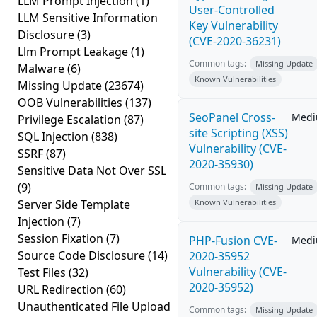
LLM Prompt Injection
(1)
User-Controlled
LLM Sensitive Information
Key Vulnerability
Disclosure
(3)
(CVE-2020-36231)
Llm Prompt Leakage
(1)
Common tags:
Missing Update
Malware
(6)
Known Vulnerabilities
Missing Update
(23674)
OOB Vulnerabilities
(137)
SeoPanel Cross-
Med
Privilege Escalation
(87)
site Scripting (XSS)
SQL Injection
(838)
Vulnerability (CVE-
SSRF
(87)
2020-35930)
Sensitive Data Not Over SSL
(9)
Common tags:
Missing Update
Server Side Template
Known Vulnerabilities
Injection
(7)
Session Fixation
(7)
PHP-Fusion CVE-
Med
Source Code Disclosure
(14)
2020-35952
Vulnerability (CVE-
Test Files
(32)
2020-35952)
URL Redirection
(60)
Unauthenticated File Upload
Common tags:
Missing Update