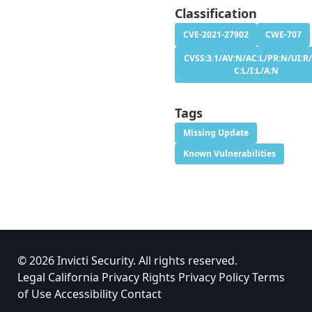
Classification
CVE-2021-27902
CWE-707
CVSS:3.1/AV:N/AC:L/PR:N/UI:R/
C:L/I:L/A:N
Tags
Missing Update
Known Vulnerabilities
© 2026 Invicti Security. All rights reserved.
Legal
California Privacy Rights
Privacy Policy
Terms
of Use
Accessibility
Contact