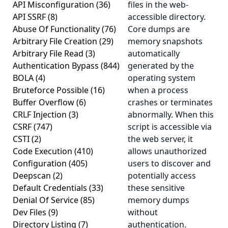
API Misconfiguration
(36)
files in the web-
API SSRF
(8)
accessible directory.
Abuse Of Functionality
(76)
Core dumps are
Arbitrary File Creation
(29)
memory snapshots
Arbitrary File Read
(3)
automatically
Authentication Bypass
(844)
generated by the
BOLA
(4)
operating system
Bruteforce Possible
(16)
when a process
Buffer Overflow
(6)
crashes or terminates
CRLF Injection
(3)
abnormally. When this
CSRF
(747)
script is accessible via
CSTI
(2)
the web server, it
Code Execution
(410)
allows unauthorized
Configuration
(405)
users to discover and
Deepscan
(2)
potentially access
Default Credentials
(33)
these sensitive
Denial Of Service
(85)
memory dumps
Dev Files
(9)
without
Directory Listing
(7)
authentication.