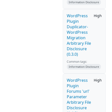
Information Disclosure
WordPress
High
Plugin
Duplicator-
WordPress
Migration
Arbitrary File
Disclosure
(0.3.0)
Common tags:
Information Disclosure
WordPress
High
Plugin
Forums 'url'
Parameter
Arbitrary File
Disclosure