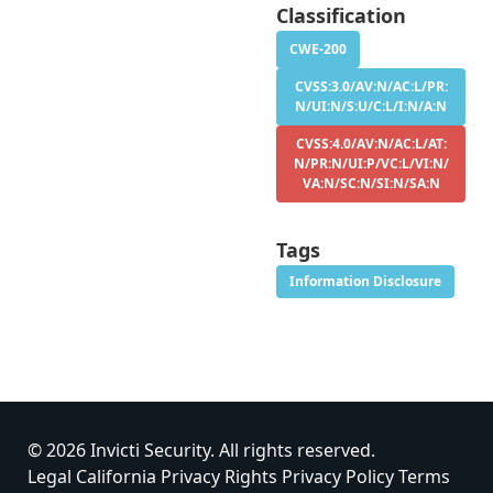
Classification
CWE-200
CVSS:3.0/AV:N/AC:L/PR:
N/UI:N/S:U/C:L/I:N/A:N
CVSS:4.0/AV:N/AC:L/AT:
N/PR:N/UI:P/VC:L/VI:N/
VA:N/SC:N/SI:N/SA:N
Tags
Information Disclosure
© 2026 Invicti Security. All rights reserved.
Legal
California Privacy Rights
Privacy Policy
Terms