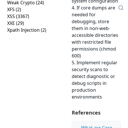
system configuration
Weak Crypto
(24)
4. If core dumps are
XFS
(2)
needed for
XSS
(3367)
debugging, store
XXE
(29)
them in non-web-
Xpath Injection
(2)
accessible directories
with restricted file
permissions (chmod
600)
5. Implement regular
security scans to
detect diagnostic or
debug scripts in
production
environments
References
What are Core