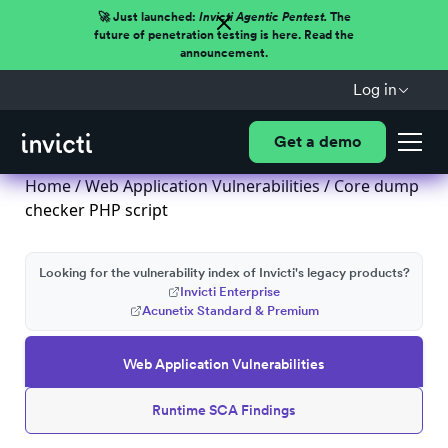
🚀 Just launched:
Invicti Agentic Pentest.
The
future of penetration testing is here. Read the
announcement.
Log in
Get a demo
Home
/
Web Application Vulnerabilities
/ Core dump
checker PHP script
Looking for the vulnerability index of Invicti's legacy products?
Invicti Enterprise
Acunetix Standard & Premium
Web Application Vulnerabilities
Runtime SCA Findings