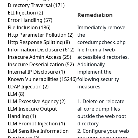
Directory Traversal
(171)
ELI Injection
(2)
Remediation
Error Handling
(57)
File Inclusion
(186)
Immediately remove
Http Parameter Pollution
(2)
the
Http Response Splitting
(8)
coredumpcheck.php
Information Disclosure
(612)
file from all web-
Insecure Admin Access
(25)
accessible directories.
Insecure Deserialization
(52)
Additionally,
Internal IP Disclosure
(1)
implement the
Known Vulnerabilities
(15246)
following security
LDAP Injection
(2)
measures:
LLM
(8)
LLM Excessive Agency
(2)
1. Delete or relocate
LLM Insecure Output
all core dump files
Handling
(1)
outside the web root
LLM Prompt Injection
(1)
directory
LLM Sensitive Information
2. Configure your web