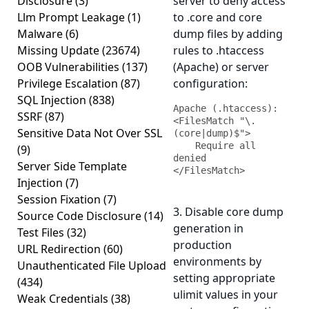
Disclosure
(3)
server to deny access
Llm Prompt Leakage
(1)
to .core and core
Malware
(6)
dump files by adding
Missing Update
(23674)
rules to .htaccess
OOB Vulnerabilities
(137)
(Apache) or server
Privilege Escalation
(87)
configuration:
SQL Injection
(838)
Apache (.htaccess):

SSRF
(87)
<FilesMatch "\.
Sensitive Data Not Over SSL
(core|dump)$">

    Require all 
(9)
denied

Server Side Template
</FilesMatch>
Injection
(7)
Session Fixation
(7)
3. Disable core dump
Source Code Disclosure
(14)
generation in
Test Files
(32)
production
URL Redirection
(60)
environments by
Unauthenticated File Upload
setting appropriate
(434)
ulimit values in your
Weak Credentials
(38)