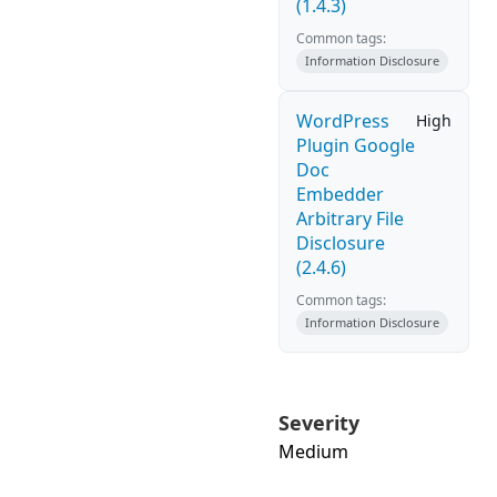
(1.4.3)
Common tags:
Information Disclosure
WordPress
High
Plugin Google
Doc
Embedder
Arbitrary File
Disclosure
(2.4.6)
Common tags:
Information Disclosure
Severity
Medium