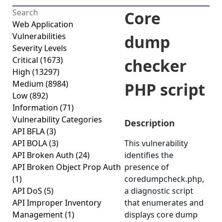
Core
Web Application
Vulnerabilities
dump
Severity Levels
Critical
(1673)
checker
High
(13297)
Medium
(8984)
PHP script
Low
(892)
Information
(71)
Vulnerability Categories
Description
API BFLA
(3)
API BOLA
(3)
This vulnerability
API Broken Auth
(24)
identifies the
API Broken Object Prop Auth
presence of
(1)
coredumpcheck.php,
API DoS
(5)
a diagnostic script
API Improper Inventory
that enumerates and
Management
(1)
displays core dump