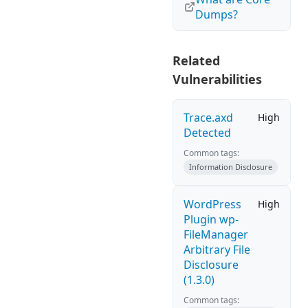
Dumps?
Related
Vulnerabilities
Trace.axd
High
Detected
Common tags:
Information Disclosure
WordPress
High
Plugin wp-
FileManager
Arbitrary File
Disclosure
(1.3.0)
Common tags: