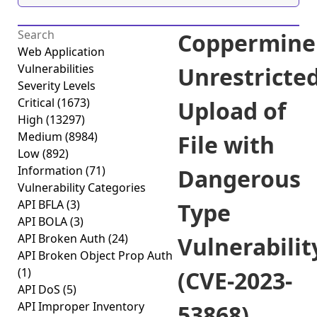
Coppermine
Web Application
Vulnerabilities
Unrestricte
Severity Levels
Critical
(1673)
Upload of
High
(13297)
Medium
(8984)
File with
Low
(892)
Information
(71)
Dangerous
Vulnerability Categories
API BFLA
(3)
Type
API BOLA
(3)
API Broken Auth
(24)
Vulnerabilit
API Broken Object Prop Auth
(1)
(CVE-2023-
API DoS
(5)
API Improper Inventory
53868)