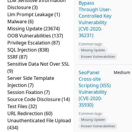
LLM Sensitive Information
Bypass
Disclosure
(3)
Through User-
Llm Prompt Leakage
(1)
Controlled Key
Malware
(6)
Vulnerability
Missing Update
(23674)
(CVE-2020-
36231)
OOB Vulnerabilities
(137)
Privilege Escalation
(87)
Common tags:
SQL Injection
(838)
Missing Update
SSRF
(87)
Known Vulnerabilities
Sensitive Data Not Over SSL
(9)
SeoPanel
Medium
Server Side Template
Cross-site
Injection
(7)
Scripting (XSS)
Vulnerability
Session Fixation
(7)
(CVE-2020-
Source Code Disclosure
(14)
35930)
Test Files
(32)
URL Redirection
(60)
Common tags:
Unauthenticated File Upload
Missing Update
Known Vulnerabilities
(434)