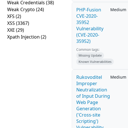
Weak Credentials
(38)
Weak Crypto
(24)
PHP-Fusion
Medium
CVE-2020-
XFS
(2)
35952
XSS
(3367)
Vulnerability
XXE
(29)
(CVE-2020-
Xpath Injection
(2)
35952)
Common tags:
Missing Update
Known Vulnerabilities
Rukovoditel
Medium
Improper
Neutralization
of Input During
Web Page
Generation
('Cross-site
Scripting')
Vulnerability