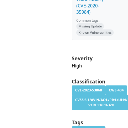
(CVE-2020-
35984)
Common tags:
Missing Update
Known Vulnerabilities
Severity
High
Classification
CVE-2023-53868
CWE-434
CVSS:3.1/AV:N/AC:L/PR:L/UI:N/
S:U/C:H/I:H/A:H
Tags