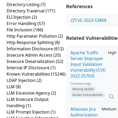
Directory Listing
(7)
References
Directory Traversal
(171)
ELI Injection
(2)
CVE-2023-53868
Error Handling
(57)
File Inclusion
(186)
Http Parameter Pollution
(2)
Related Vulnerabilitie
Http Response Splitting
(8)
Information Disclosure
(612)
Apache Traffic
High
Insecure Admin Access
(25)
Server Improper
Insecure Deserialization
(52)
Input Validation
Internal IP Disclosure
(1)
Vulnerability (CVE-
Known Vulnerabilities
(15246)
2022-25763)
LDAP Injection
(2)
Common tags:
LLM
(8)
Missing Update
LLM Excessive Agency
(2)
Known Vulnerabilities
LLM Insecure Output
Handling
(1)
Atlassian Jira
Medium
LLM Prompt Injection
(1)
Authorization