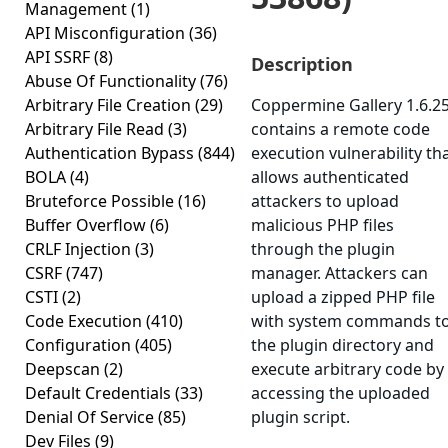
Management
(1)
API Misconfiguration
(36)
API SSRF
(8)
Description
Abuse Of Functionality
(76)
Arbitrary File Creation
(29)
Coppermine Gallery 1.6.2
Arbitrary File Read
(3)
contains a remote code
Authentication Bypass
(844)
execution vulnerability th
BOLA
(4)
allows authenticated
Bruteforce Possible
(16)
attackers to upload
Buffer Overflow
(6)
malicious PHP files
CRLF Injection
(3)
through the plugin
CSRF
(747)
manager. Attackers can
CSTI
(2)
upload a zipped PHP file
Code Execution
(410)
with system commands t
Configuration
(405)
the plugin directory and
Deepscan
(2)
execute arbitrary code by
Default Credentials
(33)
accessing the uploaded
Denial Of Service
(85)
plugin script.
Dev Files
(9)