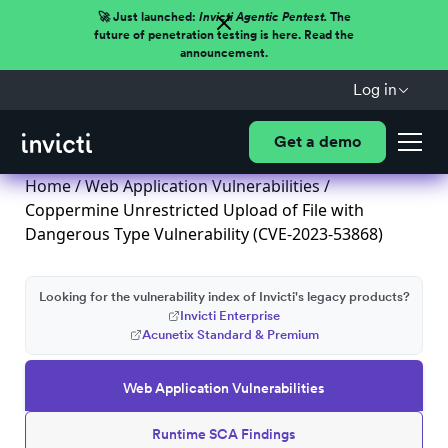
🚀 Just launched:
Invicti Agentic Pentest.
The
future of penetration testing is here. Read the
announcement.
Log in
Get a demo
Home
/
Web Application Vulnerabilities
/
Coppermine Unrestricted Upload of File with
Dangerous Type Vulnerability (CVE-2023-53868)
Looking for the vulnerability index of Invicti's legacy products?
Invicti Enterprise
Acunetix Standard & Premium
Web Application Vulnerabilities
Runtime SCA Findings