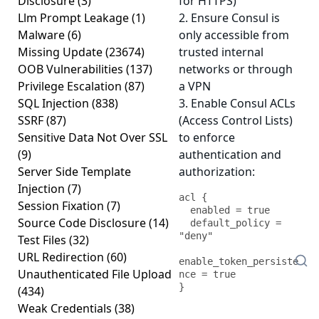
Disclosure
(3)
for HTTPS)
Llm Prompt Leakage
(1)
2. Ensure Consul is
Malware
(6)
only accessible from
Missing Update
(23674)
trusted internal
OOB Vulnerabilities
(137)
networks or through
Privilege Escalation
(87)
a VPN
SQL Injection
(838)
3. Enable Consul ACLs
SSRF
(87)
(Access Control Lists)
Sensitive Data Not Over SSL
to enforce
(9)
authentication and
Server Side Template
authorization:
Injection
(7)
acl {

Session Fixation
(7)
  enabled = true

Source Code Disclosure
(14)
  default_policy = 
"deny"

Test Files
(32)
URL Redirection
(60)
enable_token_persiste
Unauthenticated File Upload
nce = true

(434)
Weak Credentials
(38)