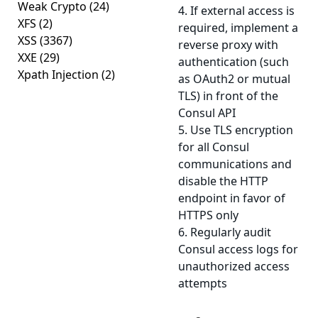
Weak Crypto
(24)
4. If external access is
XFS
(2)
required, implement a
XSS
(3367)
reverse proxy with
XXE
(29)
authentication (such
Xpath Injection
(2)
as OAuth2 or mutual
TLS) in front of the
Consul API
5. Use TLS encryption
for all Consul
communications and
disable the HTTP
endpoint in favor of
HTTPS only
6. Regularly audit
Consul access logs for
unauthorized access
attempts