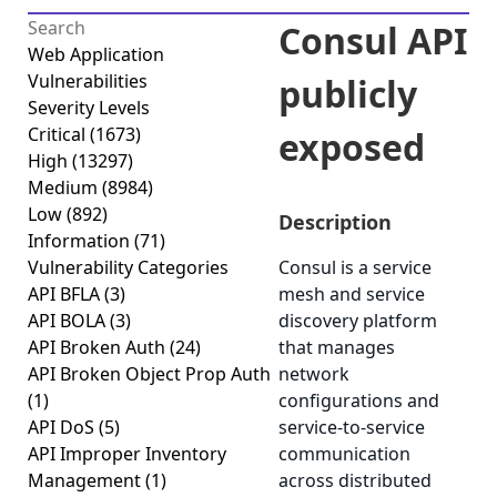
Consul API
Web Application
Vulnerabilities
publicly
Severity Levels
Critical
(1673)
exposed
High
(13297)
Medium
(8984)
Low
(892)
Description
Information
(71)
Vulnerability Categories
Consul is a service
API BFLA
(3)
mesh and service
API BOLA
(3)
discovery platform
API Broken Auth
(24)
that manages
API Broken Object Prop Auth
network
(1)
configurations and
API DoS
(5)
service-to-service
API Improper Inventory
communication
Management
(1)
across distributed