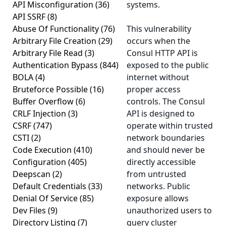
API Misconfiguration
(36)
systems.
API SSRF
(8)
Abuse Of Functionality
(76)
This vulnerability
Arbitrary File Creation
(29)
occurs when the
Arbitrary File Read
(3)
Consul HTTP API is
Authentication Bypass
(844)
exposed to the public
BOLA
(4)
internet without
Bruteforce Possible
(16)
proper access
Buffer Overflow
(6)
controls. The Consul
CRLF Injection
(3)
API is designed to
CSRF
(747)
operate within trusted
CSTI
(2)
network boundaries
Code Execution
(410)
and should never be
Configuration
(405)
directly accessible
Deepscan
(2)
from untrusted
Default Credentials
(33)
networks. Public
Denial Of Service
(85)
exposure allows
Dev Files
(9)
unauthorized users to
Directory Listing
(7)
query cluster