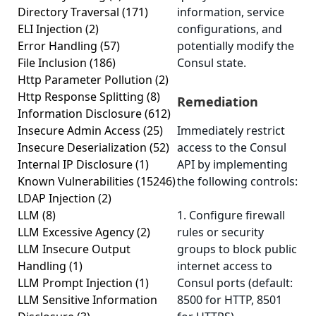
Directory Traversal
(171)
information, service
ELI Injection
(2)
configurations, and
Error Handling
(57)
potentially modify the
File Inclusion
(186)
Consul state.
Http Parameter Pollution
(2)
Http Response Splitting
(8)
Remediation
Information Disclosure
(612)
Insecure Admin Access
(25)
Immediately restrict
Insecure Deserialization
(52)
access to the Consul
Internal IP Disclosure
(1)
API by implementing
Known Vulnerabilities
(15246)
the following controls:
LDAP Injection
(2)
LLM
(8)
1. Configure firewall
LLM Excessive Agency
(2)
rules or security
LLM Insecure Output
groups to block public
Handling
(1)
internet access to
LLM Prompt Injection
(1)
Consul ports (default:
LLM Sensitive Information
8500 for HTTP, 8501