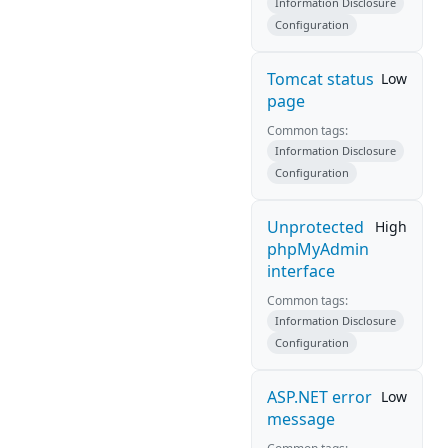
Information Disclosure
Configuration
Tomcat status
Low
page
Common tags:
Information Disclosure
Configuration
Unprotected
High
phpMyAdmin
interface
Common tags:
Information Disclosure
Configuration
ASP.NET error
Low
message