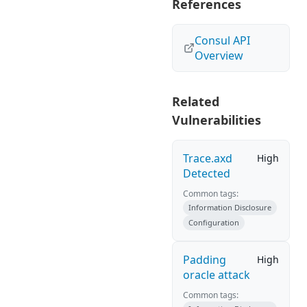
References
Consul API
Overview
Related
Vulnerabilities
Trace.axd
High
Detected
Common tags:
Information Disclosure
Configuration
Padding
High
oracle attack
Common tags: