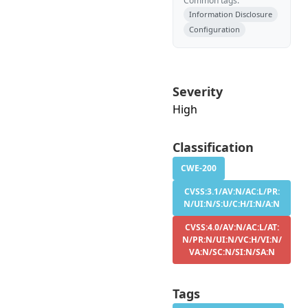
Common tags:
Information Disclosure
Configuration
Severity
High
Classification
CWE-200
CVSS:3.1/AV:N/AC:L/PR:
N/UI:N/S:U/C:H/I:N/A:N
CVSS:4.0/AV:N/AC:L/AT:
N/PR:N/UI:N/VC:H/VI:N/
VA:N/SC:N/SI:N/SA:N
Tags