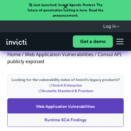
🚀 Just launched:
Invicti Agentic Pentest.
The
future of penetration testing is here. Read the
announcement.
Log in
Get a demo
Home
/
Web Application Vulnerabilities
/ Consul API
publicly exposed
Looking for the vulnerability index of Invicti's legacy products?
Invicti Enterprise
Acunetix Standard & Premium
Web Application Vulnerabilities
Runtime SCA Findings