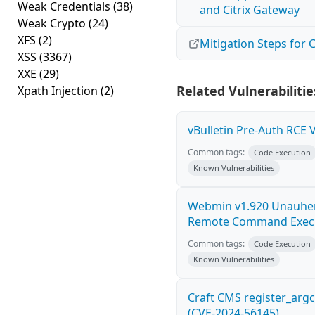
Weak Credentials
(38)
and Citrix Gateway
Weak Crypto
(24)
XFS
(2)
Mitigation Steps for
XSS
(3367)
XXE
(29)
Related Vulnerabilitie
Xpath Injection
(2)
vBulletin Pre-Auth RCE V
Common tags:
Code Execution
Known Vulnerabilities
Webmin v1.920 Unauhen
Remote Command Exec
Common tags:
Code Execution
Known Vulnerabilities
Craft CMS register_arg
(CVE-2024-56145)