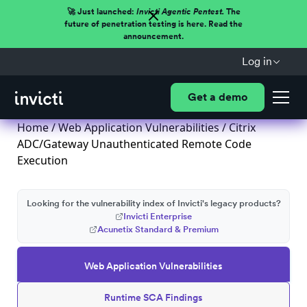
🚀 Just launched:
Invicti Agentic Pentest.
The
future of penetration testing is here. Read the
announcement.
Log in
Get a demo
Home
/
Web Application Vulnerabilities
/ Citrix
ADC/Gateway Unauthenticated Remote Code
Execution
Looking for the vulnerability index of Invicti's legacy products?
Invicti Enterprise
Acunetix Standard & Premium
Web Application Vulnerabilities
Runtime SCA Findings