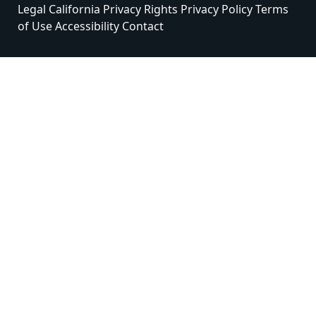
Legal
California Privacy Rights
Privacy Policy
Terms
of Use
Accessibility
Contact