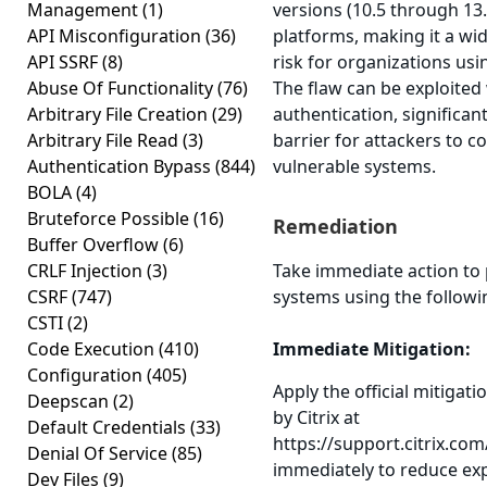
Management
(1)
versions (10.5 through 13.
API Misconfiguration
(36)
platforms, making it a wi
API SSRF
(8)
risk for organizations usi
Abuse Of Functionality
(76)
The flaw can be exploited
Arbitrary File Creation
(29)
authentication, significan
Arbitrary File Read
(3)
barrier for attackers to 
Authentication Bypass
(844)
vulnerable systems.
BOLA
(4)
Bruteforce Possible
(16)
Remediation
Buffer Overflow
(6)
CRLF Injection
(3)
Take immediate action to 
CSRF
(747)
systems using the followi
CSTI
(2)
Code Execution
(410)
Immediate Mitigation:
Configuration
(405)
Apply the official mitigat
Deepscan
(2)
by Citrix at
Default Credentials
(33)
https://support.citrix.co
Denial Of Service
(85)
immediately to reduce ex
Dev Files
(9)