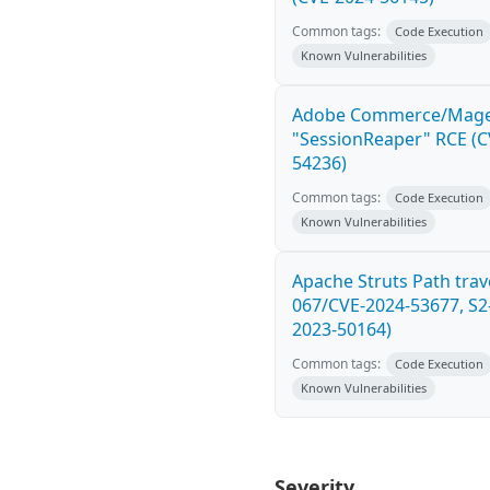
Common tags:
Code Execution
Known Vulnerabilities
Adobe Commerce/Mag
"SessionReaper" RCE (C
54236)
Common tags:
Code Execution
Known Vulnerabilities
Apache Struts Path trave
067/CVE-2024-53677, S2
2023-50164)
Common tags:
Code Execution
Known Vulnerabilities
Severity