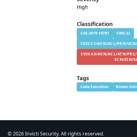
High
Classification
CVE-2019-19781
CWE-22
CVSS:3.1/AV:N/AC:L/PR:N/UI:N/
CVSS:4.0/AV:N/AC:L/AT:N/PR:L/
SC:N/SI:N/S
Tags
Code Execution
Known Vuln
© 2026 Invicti Security. All rights reserved.