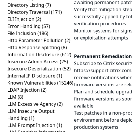
awaiting permanent patc
Directory Listing
(7)
Verify that mitigation st
Directory Traversal
(171)
successfully applied by fol
ELI Injection
(2)
verification procedures
Error Handling
(57)
Monitor systems for sign
File Inclusion
(186)
or exploitation attempts
Http Parameter Pollution
(2)
Http Response Splitting
(8)
Information Disclosure
(612)
Permanent Remediation
Insecure Admin Access
(25)
Subscribe to Citrix security
Insecure Deserialization
(52)
https://support.citrix.com
Internal IP Disclosure
(1)
receive notifications whe
Known Vulnerabilities
(15246)
firmware versions are rel
LDAP Injection
(2)
Plan and schedule upgrad
LLM
(8)
firmware versions as soo
LLM Excessive Agency
(2)
available
LLM Insecure Output
Test patches in a non-pro
Handling
(1)
environment before deplo
LLM Prompt Injection
(1)
production systems