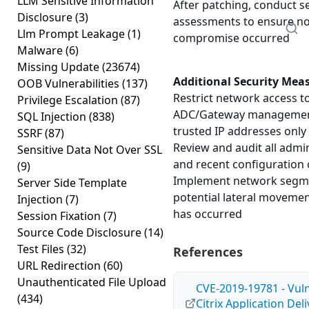
LLM Sensitive Information
After patching, conduct s
Disclosure
(3)
assessments to ensure no
Llm Prompt Leakage
(1)
compromise occurred
Malware
(6)
Missing Update
(23674)
Additional Security Mea
OOB Vulnerabilities
(137)
Restrict network access to
Privilege Escalation
(87)
ADC/Gateway management
SQL Injection
(838)
trusted IP addresses only
SSRF
(87)
Review and audit all admi
Sensitive Data Not Over SSL
and recent configuration
(9)
Implement network segmen
Server Side Template
potential lateral moveme
Injection
(7)
has occurred
Session Fixation
(7)
Source Code Disclosure
(14)
Test Files
(32)
References
URL Redirection
(60)
Unauthenticated File Upload
CVE-2019-19781 - Vulne
(434)
Citrix Application Del