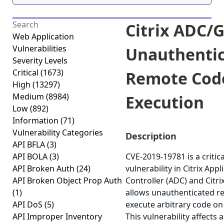
Citrix ADC/
Web Application
Vulnerabilities
Unauthenti
Severity Levels
Critical
(1673)
Remote Cod
High
(13297)
Medium
(8984)
Execution
Low
(892)
Information
(71)
Vulnerability Categories
Description
API BFLA
(3)
API BOLA
(3)
CVE-2019-19781 is a critica
API Broken Auth
(24)
vulnerability in Citrix Appl
API Broken Object Prop Auth
Controller (ADC) and Citr
(1)
allows unauthenticated r
API DoS
(5)
execute arbitrary code on
API Improper Inventory
This vulnerability affects 