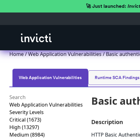
🚀 Just launched:
Invic
Home
/
Web Application Vulnerabilities
/ Basic authent
Web Application Vulnerabilities
Runtime SCA Findings
Basic aut
Web Application Vulnerabilities
Severity Levels
Critical
(1673)
Description
High
(13297)
Medium
(8984)
HTTP Basic Authenti