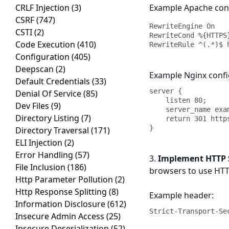
CRLF Injection
(3)
Example Apache conf
CSRF
(747)
RewriteEngine On

CSTI
(2)
RewriteCond %{HTTPS}
Code Execution
(410)
RewriteRule ^(.*)$ 
Configuration
(405)
Deepscan
(2)
Example Nginx confi
Default Credentials
(33)
server {

Denial Of Service
(85)
    listen 80;

Dev Files
(9)
    server_name example.com;

Directory Listing
(7)
    return 301 https://$server_name$request_uri;

}
Directory Traversal
(171)
ELI Injection
(2)
Error Handling
(57)
3.
Implement HTTP St
File Inclusion
(186)
browsers to use HTTP
Http Parameter Pollution
(2)
Http Response Splitting
(8)
Example header:
Information Disclosure
(612)
Strict-Transport-Se
Insecure Admin Access
(25)
Insecure Deserialization
(52)