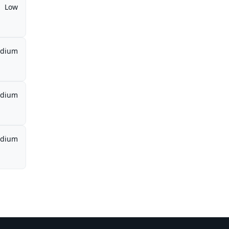
Low
dium
dium
dium