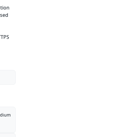
tion
ased
HTTPS
dium