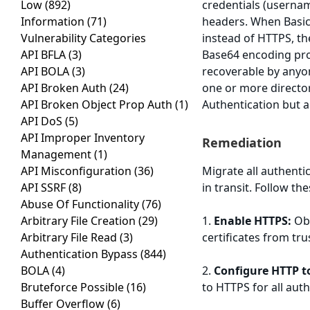
Low
(892)
credentials (userna
Information
(71)
headers. When Basic
Vulnerability Categories
instead of HTTPS, th
API BFLA
(3)
Base64 encoding pro
API BOLA
(3)
recoverable by anyon
API Broken Auth
(24)
one or more director
API Broken Object Prop Auth
(1)
Authentication but a
API DoS
(5)
API Improper Inventory
Remediation
Management
(1)
API Misconfiguration
(36)
Migrate all authenti
API SSRF
(8)
in transit. Follow th
Abuse Of Functionality
(76)
Arbitrary File Creation
(29)
1.
Enable HTTPS:
Obt
Arbitrary File Read
(3)
certificates from tru
Authentication Bypass
(844)
BOLA
(4)
2.
Configure HTTP t
Bruteforce Possible
(16)
to HTTPS for all aut
Buffer Overflow
(6)