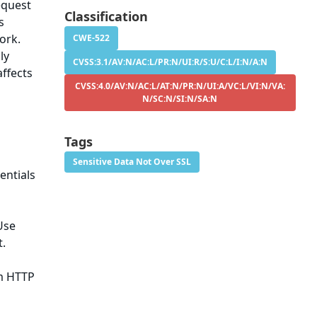
equest
Classification
s
ork.
CWE-522
ly
CVSS:3.1/AV:N/AC:L/PR:N/UI:R/S:U/C:L/I:N/A:N
affects
CVSS:4.0/AV:N/AC:L/AT:N/PR:N/UI:A/VC:L/VI:N/VA:
N/SC:N/SI:N/SA:N
Tags
Sensitive Data Not Over SSL
entials
Use
t.
m HTTP