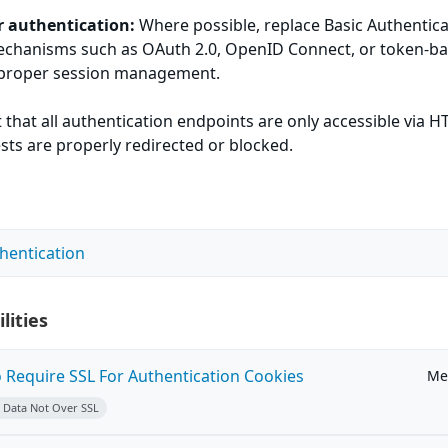
r authentication:
Where possible, replace Basic Authentica
chanisms such as OAuth 2.0, OpenID Connect, or token-b
 proper session management.
 that all authentication endpoints are only accessible via 
ts are properly redirected or blocked.
thentication
lities
o Require SSL For Authentication Cookies
Me
e Data Not Over SSL