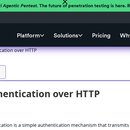
ti Agentic Pentest.
The future of penetration testing is here.
Platform
Solutions
Pricing
Why
ication over HTTP
hentication over HTTP
cation is a simple authentication mechanism that transmits