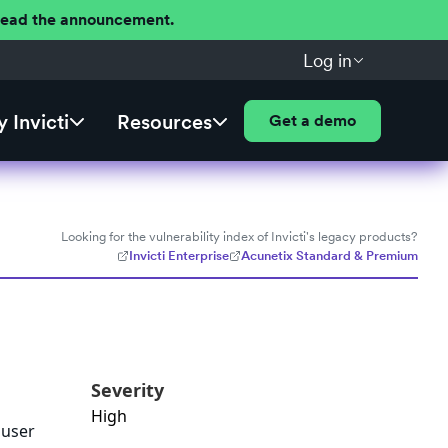
 Read the announcement.
Log in
 Invicti
Resources
Get a demo
Looking for the vulnerability index of Invicti's legacy products?
Invicti Enterprise
Acunetix Standard & Premium
Severity
High
 user