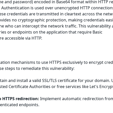
me and password) encoded in Base64 format within HTTP r
 Authentication is used over unencrypted HTTP connection
ese credentials are transmitted in cleartext across the netw
vides no cryptographic protection, making credentials easi
e who can intercept the network traffic. This vulnerability 
ies or endpoints on the application that require Basic
re accessible via HTTP.
cation mechanisms to use HTTPS exclusively to encrypt cred
ese steps to remediate this vulnerability:
ain and install a valid SSL/TLS certificate for your domain. 
sted Certificate Authorities or free services like Let's Encryp
o HTTPS redirection:
Implement automatic redirection fro
henticated endpoints.