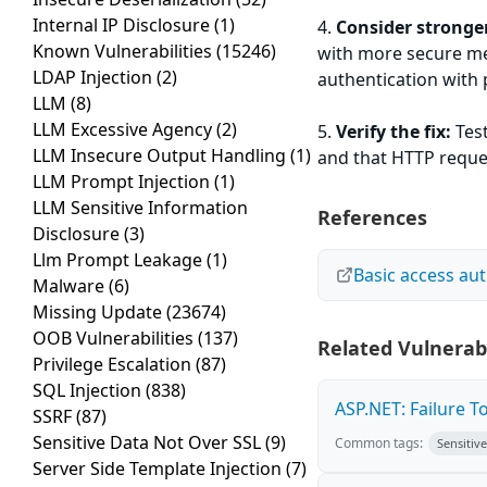
Internal IP Disclosure
(1)
4.
Consider stronge
Known Vulnerabilities
(15246)
with more secure me
LDAP Injection
(2)
authentication with
LLM
(8)
LLM Excessive Agency
(2)
5.
Verify the fix:
Test
LLM Insecure Output Handling
(1)
and that HTTP reques
LLM Prompt Injection
(1)
LLM Sensitive Information
References
Disclosure
(3)
Llm Prompt Leakage
(1)
Basic access au
Malware
(6)
Missing Update
(23674)
OOB Vulnerabilities
(137)
Related Vulnerabi
Privilege Escalation
(87)
SQL Injection
(838)
ASP.NET: Failure T
SSRF
(87)
Sensitive Data Not Over SSL
(9)
Common tags:
Sensitiv
Server Side Template Injection
(7)