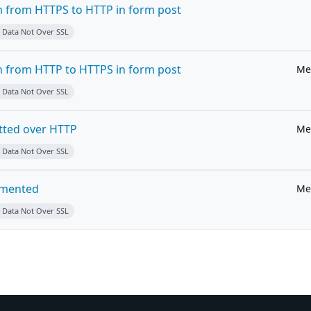
on from HTTPS to HTTP in form post
e Data Not Over SSL
on from HTTP to HTTPS in form post
Me
e Data Not Over SSL
tted over HTTP
Me
e Data Not Over SSL
emented
Me
e Data Not Over SSL