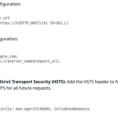
iguration:
 off

https://%{HTTP_HOST}/$1 [R=301,L]
guration:
rict Transport Security (HSTS):
Add the HSTS header to f
S for all future requests.
curity: max-age=31536000; includeSubDomains