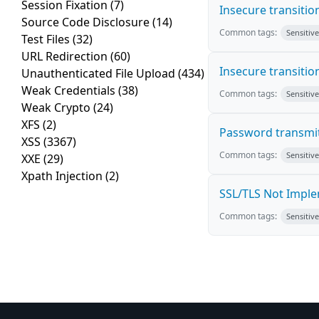
Session Fixation
(7)
Insecure transiti
Source Code Disclosure
(14)
Common tags:
Sensitiv
Test Files
(32)
URL Redirection
(60)
Insecure transiti
Unauthenticated File Upload
(434)
Weak Credentials
(38)
Common tags:
Sensitiv
Weak Crypto
(24)
XFS
(2)
Password transmi
XSS
(3367)
Common tags:
Sensitiv
XXE
(29)
Xpath Injection
(2)
SSL/TLS Not Impl
Common tags:
Sensitiv