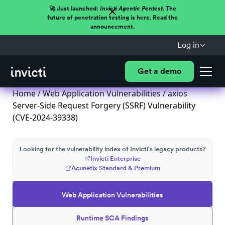
🚀 Just launched:
Invicti Agentic Pentest.
The
future of penetration testing is here. Read the
announcement.
Log in
Get a demo
Home
/
Web Application Vulnerabilities
/ axios
Server-Side Request Forgery (SSRF) Vulnerability
(CVE-2024-39338)
Looking for the vulnerability index of Invicti's legacy products?
Invicti Enterprise
Acunetix Standard & Premium
Web Application Vulnerabilities
Runtime SCA Findings