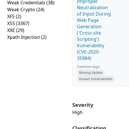
Improper
Weak Credentials
(38)
Neutralization
Weak Crypto
(24)
of Input During
XFS
(2)
Web Page
XSS
(3367)
Generation
XXE
(29)
('Cross-site
Xpath Injection
(2)
Scripting')
Vulnerability
(CVE-2020-
35984)
Common tags:
Missing Update
Known Vulnerabilities
Severity
High
Classification