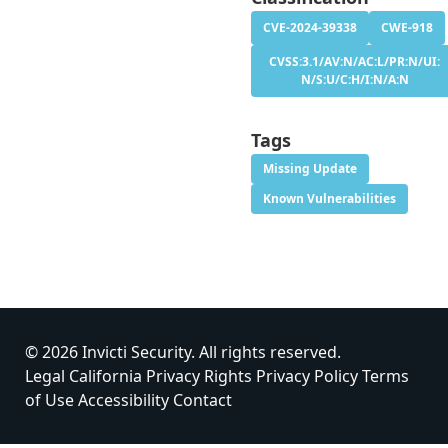
CVE-2024-39338
CWE-918
CVSS:3.1/AV:N/AC:L/PR:N/UI:
N/S:U/C:H/I:N/A:N
Tags
Missing Update
Known Vulnerabilities
© 2026 Invicti Security. All rights reserved.
Legal
California Privacy Rights
Privacy Policy
Terms
of Use
Accessibility
Contact