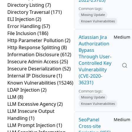
2022-25763)
Directory Listing
(7)
Common tags:
Directory Traversal
(171)
Missing Update
ELI Injection
(2)
Known Vulnerabilities
Error Handling
(57)
File Inclusion
(186)
Atlassian Jira
Medium
Http Parameter Pollution
(2)
Authorization
Http Response Splitting
(8)
Bypass
Information Disclosure
(612)
Through User-
Insecure Admin Access
(25)
Controlled Key
Insecure Deserialization
(52)
Vulnerability
Internal IP Disclosure
(1)
(CVE-2020-
36231)
Known Vulnerabilities
(15246)
LDAP Injection
(2)
Common tags:
LLM
(8)
Missing Update
LLM Excessive Agency
(2)
Known Vulnerabilities
LLM Insecure Output
Handling
(1)
SeoPanel
Medium
LLM Prompt Injection
(1)
Cross-site