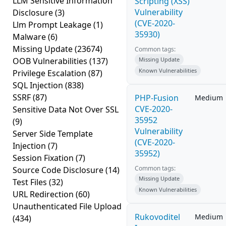
LLM Sensitive Information
Scripting (XSS)
Vulnerability
Disclosure
(3)
(CVE-2020-
Llm Prompt Leakage
(1)
35930)
Malware
(6)
Missing Update
(23674)
Common tags:
OOB Vulnerabilities
(137)
Missing Update
Known Vulnerabilities
Privilege Escalation
(87)
SQL Injection
(838)
SSRF
(87)
PHP-Fusion
Medium
CVE-2020-
Sensitive Data Not Over SSL
35952
(9)
Vulnerability
Server Side Template
(CVE-2020-
Injection
(7)
35952)
Session Fixation
(7)
Common tags:
Source Code Disclosure
(14)
Missing Update
Test Files
(32)
Known Vulnerabilities
URL Redirection
(60)
Unauthenticated File Upload
Rukovoditel
Medium
(434)