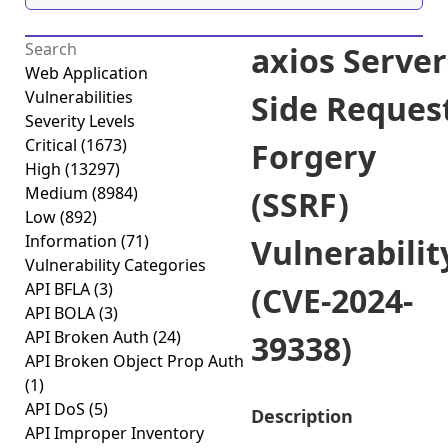
axios Server
Web Application
Vulnerabilities
Side Reques
Severity Levels
Critical
(1673)
Forgery
High
(13297)
Medium
(8984)
(SSRF)
Low
(892)
Information
(71)
Vulnerabilit
Vulnerability Categories
API BFLA
(3)
(CVE-2024-
API BOLA
(3)
API Broken Auth
(24)
39338)
API Broken Object Prop Auth
(1)
API DoS
(5)
Description
API Improper Inventory