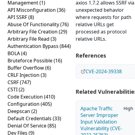
Management
(1)
axios 1.7.2 allows SSRF via
API Misconfiguration
(36)
unexpected behavior
API SSRF
(8)
where requests for path
Abuse Of Functionality
(76)
relative URLs get
Arbitrary File Creation
(29)
processed as protocol
Arbitrary File Read
(3)
relative URLs.
Authentication Bypass
(844)
BOLA
(4)
References
Bruteforce Possible
(16)
Buffer Overflow
(6)
CVE-2024-39338
CRLF Injection
(3)
CSRF
(747)
CSTI
(2)
Related Vulnerabilitie
Code Execution
(410)
Configuration
(405)
Apache Traffic
High
Deepscan
(2)
Server Improper
Default Credentials
(33)
Input Validation
Denial Of Service
(85)
Vulnerability (CVE-
Dev Files
(9)