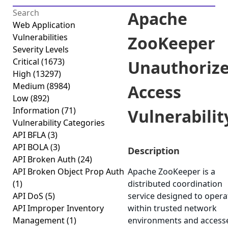
Apache
Web Application
Vulnerabilities
ZooKeeper
Severity Levels
Critical
(1673)
Unauthoriz
High
(13297)
Medium
(8984)
Access
Low
(892)
Information
(71)
Vulnerabilit
Vulnerability Categories
API BFLA
(3)
API BOLA
(3)
Description
API Broken Auth
(24)
API Broken Object Prop Auth
Apache ZooKeeper is a
(1)
distributed coordination
API DoS
(5)
service designed to opera
API Improper Inventory
within trusted network
Management
(1)
environments and access