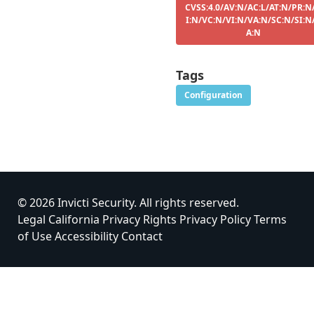
CVSS:4.0/AV:N/AC:L/AT:N/PR:N
I:N/VC:N/VI:N/VA:N/SC:N/SI:N
A:N
Tags
Configuration
© 2026 Invicti Security. All rights reserved.
Legal
California Privacy Rights
Privacy Policy
Terms
of Use
Accessibility
Contact