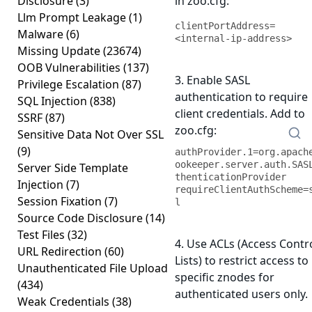
Disclosure
(3)
in zoo.cfg:
Llm Prompt Leakage
(1)
clientPortAddress=
Malware
(6)
<internal-ip-address>
Missing Update
(23674)
OOB Vulnerabilities
(137)
3. Enable SASL
Privilege Escalation
(87)
authentication to require
SQL Injection
(838)
client credentials. Add to
SSRF
(87)
zoo.cfg:
Sensitive Data Not Over SSL
(9)
authProvider.1=org.apach
ookeeper.server.auth.SAS
Server Side Template
thenticationProvider

Injection
(7)
requireClientAuthScheme=
Session Fixation
(7)
l
Source Code Disclosure
(14)
Test Files
(32)
4. Use ACLs (Access Contr
URL Redirection
(60)
Lists) to restrict access to
Unauthenticated File Upload
specific znodes for
(434)
authenticated users only.
Weak Credentials
(38)