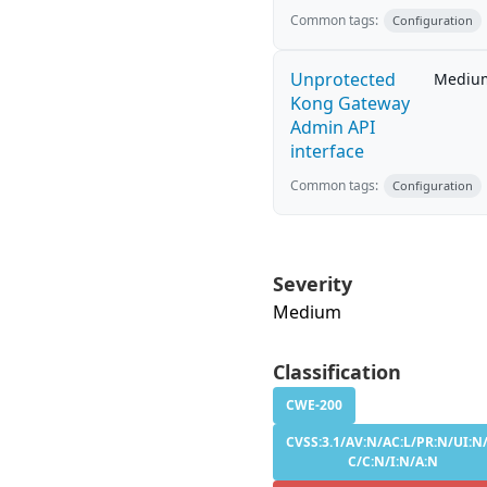
Common tags:
Configuration
Unprotected
Mediu
Kong Gateway
Admin API
interface
Common tags:
Configuration
Severity
Medium
Classification
CWE-200
CVSS:3.1/AV:N/AC:L/PR:N/UI:N/
C/C:N/I:N/A:N