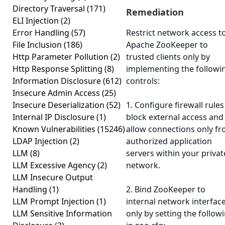
Directory Traversal
(171)
Remediation
ELI Injection
(2)
Error Handling
(57)
Restrict network access t
File Inclusion
(186)
Apache ZooKeeper to
Http Parameter Pollution
(2)
trusted clients only by
Http Response Splitting
(8)
implementing the followi
Information Disclosure
(612)
controls:
Insecure Admin Access
(25)
Insecure Deserialization
(52)
1. Configure firewall rules
Internal IP Disclosure
(1)
block external access and
Known Vulnerabilities
(15246)
allow connections only f
LDAP Injection
(2)
authorized application
LLM
(8)
servers within your privat
LLM Excessive Agency
(2)
network.
LLM Insecure Output
Handling
(1)
2. Bind ZooKeeper to
LLM Prompt Injection
(1)
internal network interfac
LLM Sensitive Information
only by setting the follow