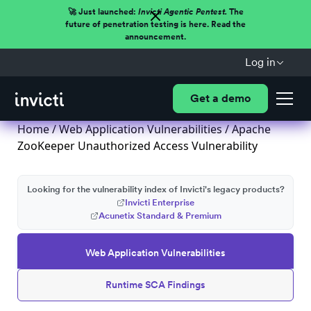
🚀 Just launched:
Invicti Agentic Pentest.
The
future of penetration testing is here. Read the
announcement.
Log in
Get a demo
Home
/
Web Application Vulnerabilities
/ Apache
ZooKeeper Unauthorized Access Vulnerability
Looking for the vulnerability index of Invicti's legacy products?
Invicti Enterprise
Acunetix Standard & Premium
Web Application Vulnerabilities
Runtime SCA Findings