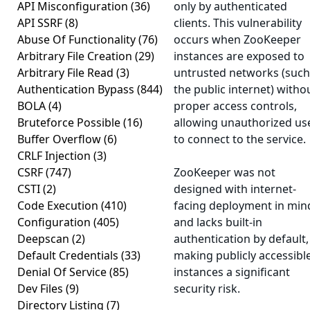
API Misconfiguration
(36)
only by authenticated
API SSRF
(8)
clients. This vulnerability
Abuse Of Functionality
(76)
occurs when ZooKeeper
Arbitrary File Creation
(29)
instances are exposed to
Arbitrary File Read
(3)
untrusted networks (such
Authentication Bypass
(844)
the public internet) witho
BOLA
(4)
proper access controls,
Bruteforce Possible
(16)
allowing unauthorized us
Buffer Overflow
(6)
to connect to the service.
CRLF Injection
(3)
CSRF
(747)
ZooKeeper was not
CSTI
(2)
designed with internet-
Code Execution
(410)
facing deployment in min
Configuration
(405)
and lacks built-in
Deepscan
(2)
authentication by default,
Default Credentials
(33)
making publicly accessibl
Denial Of Service
(85)
instances a significant
Dev Files
(9)
security risk.
Directory Listing
(7)