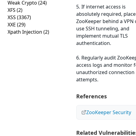
Weak Crypto
(24)
5. If internet access is
XFS
(2)
absolutely required, place
XSS
(3367)
ZooKeeper behind a VPN 
XXE
(29)
use SSH tunneling, and
Xpath Injection
(2)
implement mutual TLS
authentication.
6. Regularly audit ZooKee
access logs and monitor f
unauthorized connection
attempts.
References
ZooKeeper Security
Related Vulnerabilitie