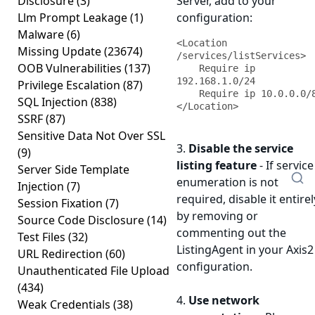
Disclosure
(3)
Server, add to your
Llm Prompt Leakage
(1)
configuration:
Malware
(6)
<Location 
Missing Update
(23674)
/services/listServices>

OOB Vulnerabilities
(137)
    Require ip 
192.168.1.0/24

Privilege Escalation
(87)
    Require ip 10.0.0.0/8

SQL Injection
(838)
</Location>
SSRF
(87)
Sensitive Data Not Over SSL
3.
Disable the service
(9)
listing feature
- If service
Server Side Template
enumeration is not
Injection
(7)
required, disable it entirel
Session Fixation
(7)
by removing or
Source Code Disclosure
(14)
commenting out the
Test Files
(32)
ListingAgent in your Axis2
URL Redirection
(60)
configuration.
Unauthenticated File Upload
(434)
4.
Use network
Weak Credentials
(38)