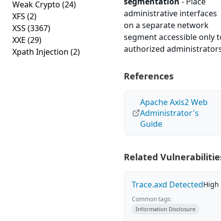
segmentation
- Place
Weak Crypto
(24)
administrative interfaces
XFS
(2)
on a separate network
XSS
(3367)
segment accessible only t
XXE
(29)
authorized administrators
Xpath Injection
(2)
References
Apache Axis2 Web
Administrator's
Guide
Related Vulnerabilitie
Trace.axd Detected
High
Common tags:
Information Disclosure