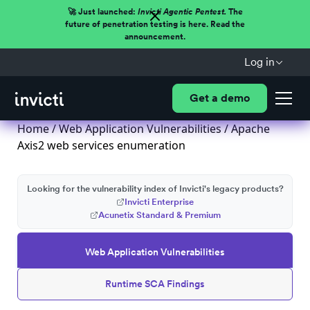
🚀 Just launched:
Invicti Agentic Pentest.
The
future of penetration testing is here. Read the
announcement.
Log in
Get a demo
Home
/
Web Application Vulnerabilities
/ Apache
Axis2 web services enumeration
Looking for the vulnerability index of Invicti's legacy products?
Invicti Enterprise
Acunetix Standard & Premium
Web Application Vulnerabilities
Runtime SCA Findings