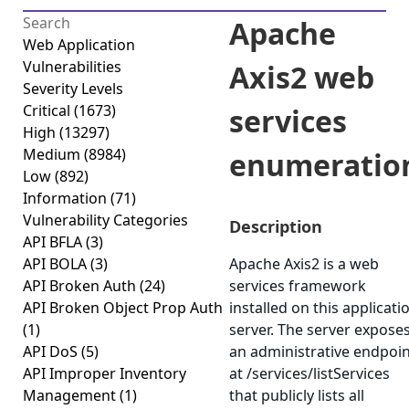
Apache
Web Application
Vulnerabilities
Axis2 web
Severity Levels
Critical
(1673)
services
High
(13297)
Medium
(8984)
enumeratio
Low
(892)
Information
(71)
Vulnerability Categories
Description
API BFLA
(3)
API BOLA
(3)
Apache Axis2 is a web
API Broken Auth
(24)
services framework
API Broken Object Prop Auth
installed on this applicati
(1)
server. The server expose
API DoS
(5)
an administrative endpoi
API Improper Inventory
at
/services/listServices
Management
(1)
that publicly lists all