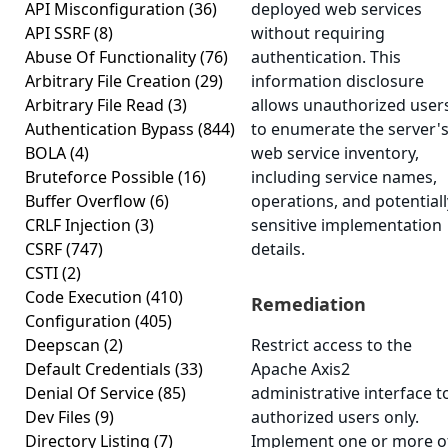
API Misconfiguration
(36)
deployed web services
API SSRF
(8)
without requiring
Abuse Of Functionality
(76)
authentication. This
Arbitrary File Creation
(29)
information disclosure
Arbitrary File Read
(3)
allows unauthorized user
Authentication Bypass
(844)
to enumerate the server'
BOLA
(4)
web service inventory,
Bruteforce Possible
(16)
including service names,
Buffer Overflow
(6)
operations, and potentiall
CRLF Injection
(3)
sensitive implementation
CSRF
(747)
details.
CSTI
(2)
Code Execution
(410)
Remediation
Configuration
(405)
Deepscan
(2)
Restrict access to the
Default Credentials
(33)
Apache Axis2
Denial Of Service
(85)
administrative interface t
Dev Files
(9)
authorized users only.
Directory Listing
(7)
Implement one or more o