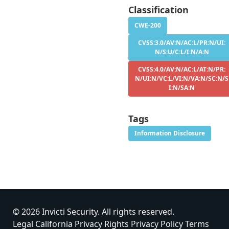
Classification
CWE-200
CVSS:3.0/AV:N/AC:L/PR:N/UI:
N/S:U/C:L/I:N/A:N
CVSS:4.0/AV:N/AC:L/AT:N/PR:
N/UI:N/VC:L/VI:N/VA:N/SC:N/S
I:N/SA:N
Tags
Information Disclosure
© 2026 Invicti Security. All rights reserved.
Legal
California Privacy Rights
Privacy Policy
Terms