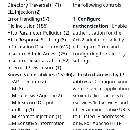
Directory Traversal
(171)
the following controls:
ELI Injection
(2)
Error Handling
(57)
1.
Configure
File Inclusion
(186)
authentication
- Enable
Http Parameter Pollution
(2)
authentication for the
Http Response Splitting
(8)
Axis2 admin console by
Information Disclosure
(612)
editing axis2.xml and
Insecure Admin Access
(25)
configuring the security
Insecure Deserialization
(52)
settings.
Internal IP Disclosure
(1)
Known Vulnerabilities
(15246)
2.
Restrict access by IP
LDAP Injection
(2)
address
- Configure your
LLM
(8)
web server or application
LLM Excessive Agency
(2)
server to limit access to
LLM Insecure Output
/services/listServices and
Handling
(1)
other administrative URLs
LLM Prompt Injection
(1)
to trusted IP addresses
LLM Sensitive Information
only. For Apache HTTP