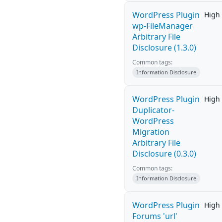
WordPress Plugin
High
wp-FileManager
Arbitrary File
Disclosure (1.3.0)
Common tags:
Information Disclosure
WordPress Plugin
High
Duplicator-
WordPress
Migration
Arbitrary File
Disclosure (0.3.0)
Common tags:
Information Disclosure
WordPress Plugin
High
Forums 'url'