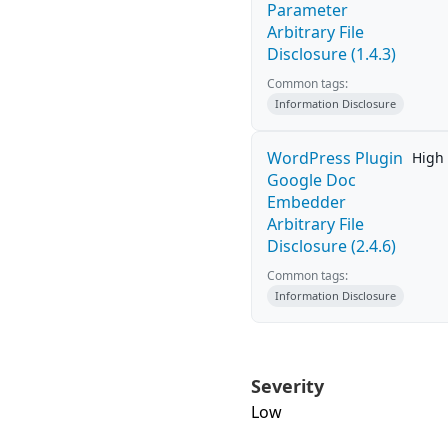
Parameter
Arbitrary File
Disclosure (1.4.3)
Common tags:
Information Disclosure
WordPress Plugin
High
Google Doc
Embedder
Arbitrary File
Disclosure (2.4.6)
Common tags:
Information Disclosure
Severity
Low