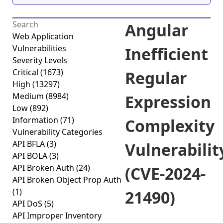
Angular
Web Application
Vulnerabilities
Inefficient
Severity Levels
Critical
(1673)
Regular
High
(13297)
Medium
(8984)
Expression
Low
(892)
Information
(71)
Complexity
Vulnerability Categories
API BFLA
(3)
Vulnerabilit
API BOLA
(3)
API Broken Auth
(24)
(CVE-2024-
API Broken Object Prop Auth
(1)
21490)
API DoS
(5)
API Improper Inventory