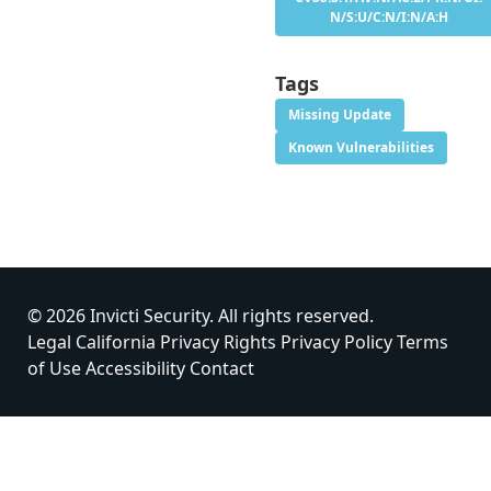
N/S:U/C:N/I:N/A:H
Tags
Missing Update
Known Vulnerabilities
© 2026 Invicti Security. All rights reserved.
Legal
California Privacy Rights
Privacy Policy
Terms
of Use
Accessibility
Contact