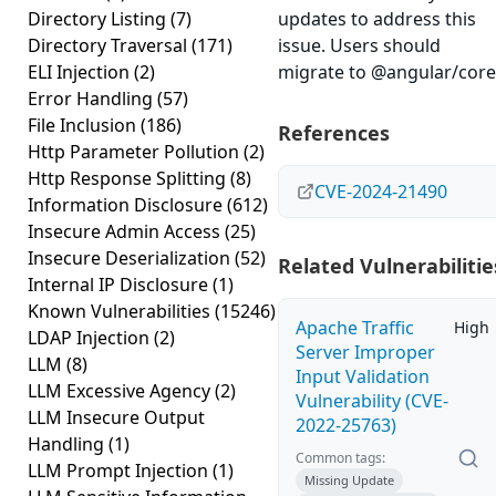
Directory Listing
(7)
updates to address this
Directory Traversal
(171)
issue. Users should
ELI Injection
(2)
migrate to
@angular/core
Error Handling
(57)
File Inclusion
(186)
References
Http Parameter Pollution
(2)
Http Response Splitting
(8)
CVE-2024-21490
Information Disclosure
(612)
Insecure Admin Access
(25)
Insecure Deserialization
(52)
Related Vulnerabilitie
Internal IP Disclosure
(1)
Known Vulnerabilities
(15246)
Apache Traffic
High
LDAP Injection
(2)
Server Improper
LLM
(8)
Input Validation
LLM Excessive Agency
(2)
Vulnerability (CVE-
LLM Insecure Output
2022-25763)
Handling
(1)
Common tags:
LLM Prompt Injection
(1)
Missing Update