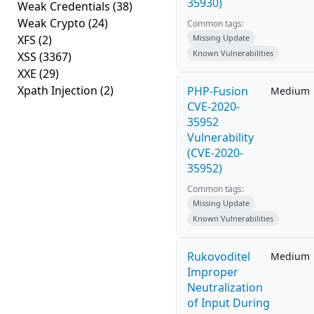
35930)
Weak Credentials
(38)
Weak Crypto
(24)
Common tags:
XFS
(2)
Missing Update
Known Vulnerabilities
XSS
(3367)
XXE
(29)
Xpath Injection
(2)
PHP-Fusion
Medium
CVE-2020-
35952
Vulnerability
(CVE-2020-
35952)
Common tags:
Missing Update
Known Vulnerabilities
Rukovoditel
Medium
Improper
Neutralization
of Input During