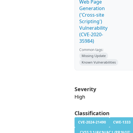
Web Page
Generation
('Cross-site
Scripting')
Vulnerability
(CVE-2020-
35984)
Common tags:
Missing Update
Known Vulnerabilities
Severity
High
Classification
CVE-2024-21490
CWE-1333
CVSS:3.1/AV:N/AC:L/PR:N/UI: