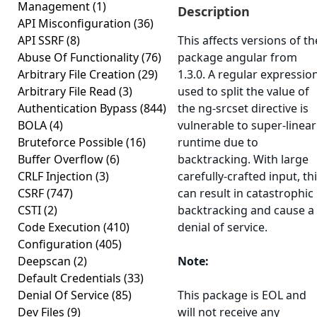
Management
(1)
Description
API Misconfiguration
(36)
API SSRF
(8)
This affects versions of th
Abuse Of Functionality
(76)
package angular from
Arbitrary File Creation
(29)
1.3.0. A regular expressio
Arbitrary File Read
(3)
used to split the value of
Authentication Bypass
(844)
the ng-srcset directive is
BOLA
(4)
vulnerable to super-linear
Bruteforce Possible
(16)
runtime due to
Buffer Overflow
(6)
backtracking. With large
CRLF Injection
(3)
carefully-crafted input, th
CSRF
(747)
can result in catastrophic
CSTI
(2)
backtracking and cause a
Code Execution
(410)
denial of service.
Configuration
(405)
Deepscan
(2)
Note:
Default Credentials
(33)
Denial Of Service
(85)
This package is EOL and
Dev Files
(9)
will not receive any