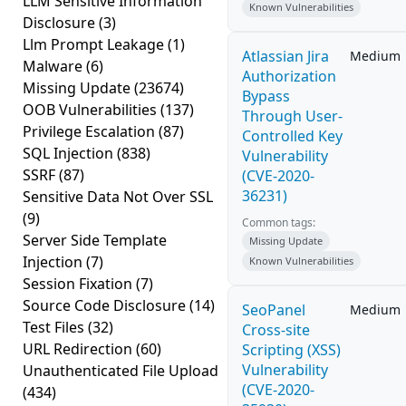
LLM Sensitive Information
Known Vulnerabilities
Disclosure
(3)
Llm Prompt Leakage
(1)
Atlassian Jira
Medium
Malware
(6)
Authorization
Missing Update
(23674)
Bypass
OOB Vulnerabilities
(137)
Through User-
Privilege Escalation
(87)
Controlled Key
SQL Injection
(838)
Vulnerability
SSRF
(87)
(CVE-2020-
36231)
Sensitive Data Not Over SSL
(9)
Common tags:
Server Side Template
Missing Update
Injection
(7)
Known Vulnerabilities
Session Fixation
(7)
Source Code Disclosure
(14)
SeoPanel
Medium
Test Files
(32)
Cross-site
URL Redirection
(60)
Scripting (XSS)
Vulnerability
Unauthenticated File Upload
(CVE-2020-
(434)