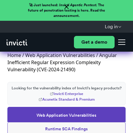
🚀 Just launched:
Invicti Agentic Pentest.
The
future of penetration testing is here. Read the
announcement.
Log in
Get a demo
Home
/
Web Application Vulnerabilities
/ Angular
Inefficient Regular Expression Complexity
Vulnerability (CVE-2024-21490)
Looking for the vulnerability index of Invicti's legacy products?
Invicti Enterprise
Acunetix Standard & Premium
Web Application Vulnerabilities
Runtime SCA Findings